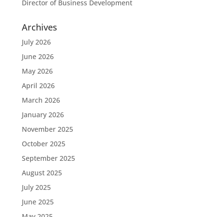
Director of Business Development
Archives
July 2026
June 2026
May 2026
April 2026
March 2026
January 2026
November 2025
October 2025
September 2025
August 2025
July 2025
June 2025
May 2025