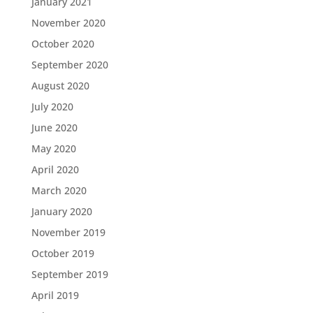
January 2021
November 2020
October 2020
September 2020
August 2020
July 2020
June 2020
May 2020
April 2020
March 2020
January 2020
November 2019
October 2019
September 2019
April 2019