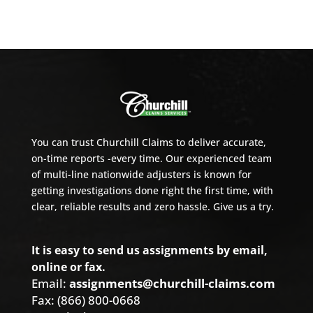
You can trust Churchill Claims to deliver accurate,
on-time reports -every time. Our experienced team
of multi-line nationwide adjusters is known for
getting investigations done right the first time, with
clear, reliable results and zero hassle. Give us a try.
It is easy to send us assignments by email,
online or fax.
Email:
assignments@churchill-claims.com
Fax: (866) 800-0668