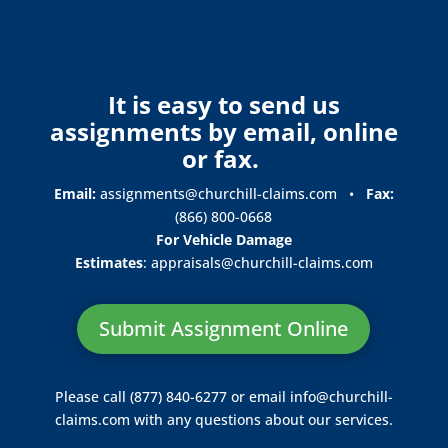
It is easy to send us
assignments by email, online
or fax.
Email:
assignments@churchill-claims.com
•
Fax:
(866) 800-0668
For Vehicle Damage
Estimates
:
appraisals@churchill-claims.
com
Submit Assignment Online
Please call (877) 840-6277 or email
info@churchill-
claims.com
with any questions about our services.