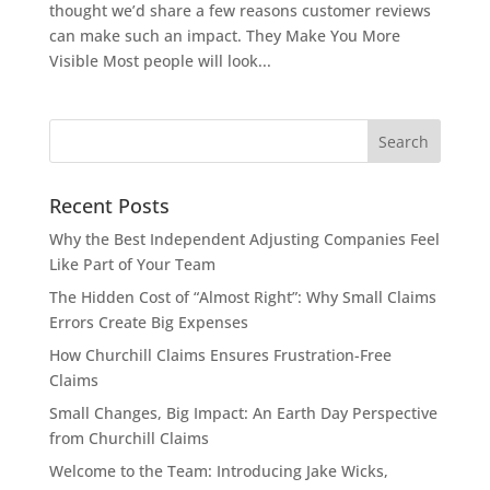
thought we’d share a few reasons customer reviews
can make such an impact. They Make You More
Visible Most people will look...
Recent Posts
Why the Best Independent Adjusting Companies Feel
Like Part of Your Team
The Hidden Cost of “Almost Right”: Why Small Claims
Errors Create Big Expenses
How Churchill Claims Ensures Frustration-Free
Claims
Small Changes, Big Impact: An Earth Day Perspective
from Churchill Claims
Welcome to the Team: Introducing Jake Wicks,