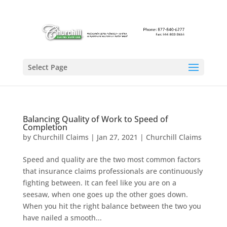
Select Page
Balancing Quality of Work to Speed of
Completion
by
Churchill Claims
|
Jan 27, 2021
|
Churchill Claims
Speed and quality are the two most common factors
that insurance claims professionals are continuously
fighting between. It can feel like you are on a
seesaw, when one goes up the other goes down.
When you hit the right balance between the two you
have nailed a smooth...