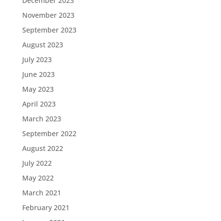
December 2023
November 2023
September 2023
August 2023
July 2023
June 2023
May 2023
April 2023
March 2023
September 2022
August 2022
July 2022
May 2022
March 2021
February 2021