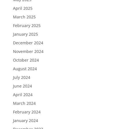
April 2025
March 2025
February 2025
January 2025
December 2024
November 2024
October 2024
August 2024
July 2024
June 2024
April 2024
March 2024
February 2024
January 2024