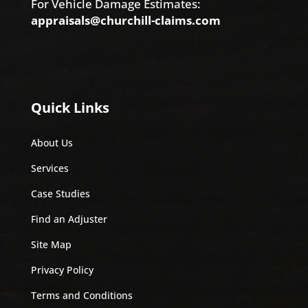
For Vehicle Damage Estimates:
appraisals@churchill-claims.com
Quick Links
About Us
Services
Case Studies
Find an Adjuster
Site Map
Privacy Policy
Terms and Conditions