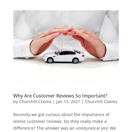
Why Are Customer Reviews So Important?
by
Churchill Claims
|
Jan 13, 2021
|
Churchill Claims
Recently we got curious about the importance of
online customer reviews. Do they really make a
difference? The answer was an unequivocal yes! We