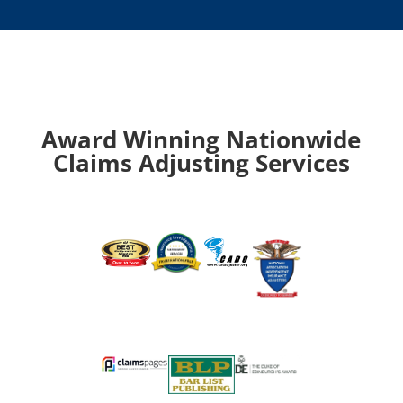
Award Winning Nationwide
Claims Adjusting Services