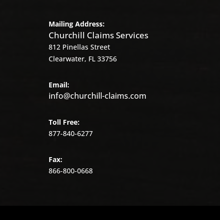
Mailing Address:
Churchill Claims Services
812 Pinellas Street
Clearwater, FL 33756
Email:
info@churchill-claims.com
Toll Free:
877-840-6277
Fax:
866-800-0668