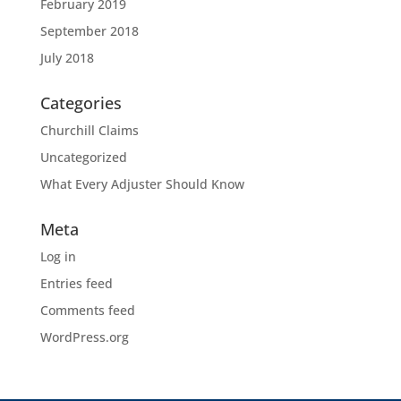
February 2019
September 2018
July 2018
Categories
Churchill Claims
Uncategorized
What Every Adjuster Should Know
Meta
Log in
Entries feed
Comments feed
WordPress.org