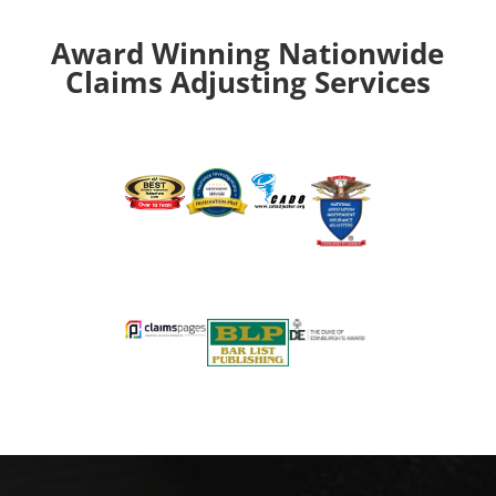
Award Winning Nationwide
Claims Adjusting Services