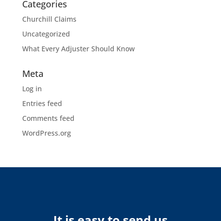
Categories
Churchill Claims
Uncategorized
What Every Adjuster Should Know
Meta
Log in
Entries feed
Comments feed
WordPress.org
It is easy to send us