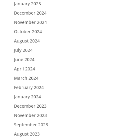
January 2025
December 2024
November 2024
October 2024
August 2024
July 2024
June 2024
April 2024
March 2024
February 2024
January 2024
December 2023
November 2023
September 2023
August 2023