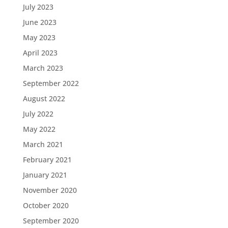
July 2023
June 2023
May 2023
April 2023
March 2023
September 2022
August 2022
July 2022
May 2022
March 2021
February 2021
January 2021
November 2020
October 2020
September 2020