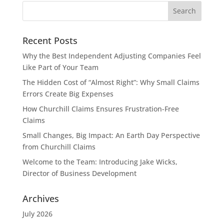
Recent Posts
Why the Best Independent Adjusting Companies Feel
Like Part of Your Team
The Hidden Cost of “Almost Right”: Why Small Claims
Errors Create Big Expenses
How Churchill Claims Ensures Frustration-Free
Claims
Small Changes, Big Impact: An Earth Day Perspective
from Churchill Claims
Welcome to the Team: Introducing Jake Wicks,
Director of Business Development
Archives
July 2026