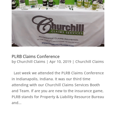
PLRB Claims Conference
by
Churchill Claims
|
Apr 10, 2019
|
Churchill Claims
Last week we attended the PLRB Claims Conference
in Indianapolis, Indiana. It was our third time
attending with our Churchill Claims Services Booth
and Team. If are you are new to the insurance game,
PLRB stands for Property & Liability Resource Bureau
and...