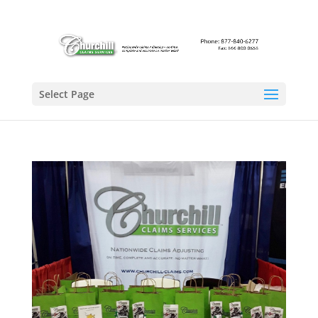
Select Page