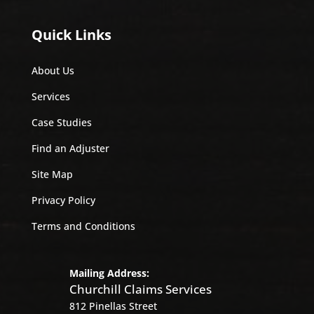
Quick Links
About Us
Services
Case Studies
Find an Adjuster
Site Map
Privacy Policy
Terms and Conditions
Mailing Address:
Churchill Claims Services
812 Pinellas Street