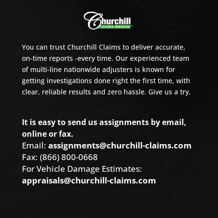
You can trust Churchill Claims to deliver accurate,
on-time reports -every time. Our experienced team
of multi-line nationwide adjusters is known for
getting investigations done right the first time, with
clear, reliable results and zero hassle. Give us a try.
It is easy to send us assignments by email,
online or fax.
Email:
assignments@churchill-claims.com
Fax: (866) 800-0668
For Vehicle Damage Estimates:
appraisals@churchill-claims.com