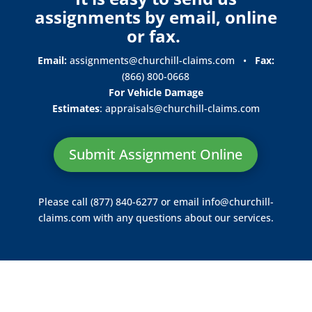
assignments by email, online
or fax.
Email:
assignments@churchill-claims.com
•
Fax:
(866) 800-0668
For Vehicle Damage
Estimates
:
appraisals@churchill-claims.
com
Submit Assignment Online
Please call (877) 840-6277 or email
info@churchill-
claims.com
with any questions about our services.