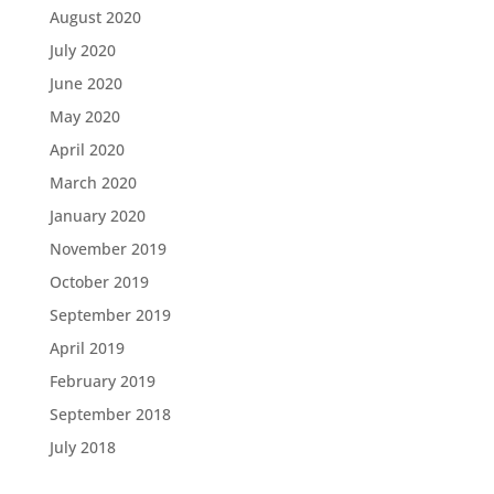
August 2020
July 2020
June 2020
May 2020
April 2020
March 2020
January 2020
November 2019
October 2019
September 2019
April 2019
February 2019
September 2018
July 2018