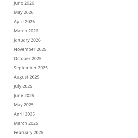
June 2026
May 2026
April 2026
March 2026
January 2026
November 2025
October 2025
September 2025
August 2025
July 2025
June 2025
May 2025
April 2025
March 2025
February 2025