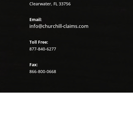
Clearwater, FL 33756
Email:
info@churchill-claims.com
Toll Free:
877-840-6277
Fax:
866-800-0668
©
2026
Churchill
Claims.
All
rights
reserved.