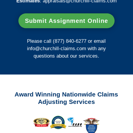
Estimates
:
appraisals@churchill-claims.
com
Submit Assignment Online
Please call (877) 840-6277 or email
info@churchill-claims.com
with any
questions about our services.
Award Winning Nationwide Claims
Adjusting Services