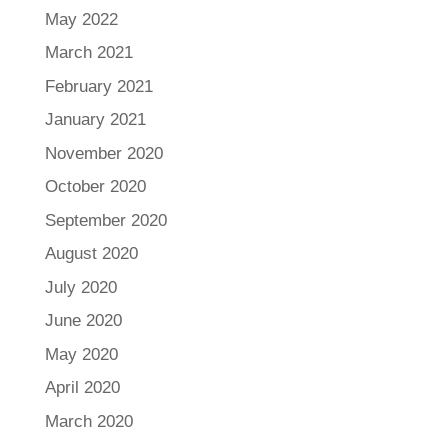
May 2022
March 2021
February 2021
January 2021
November 2020
October 2020
September 2020
August 2020
July 2020
June 2020
May 2020
April 2020
March 2020