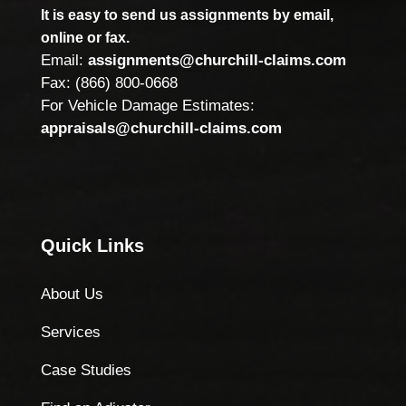
It is easy to send us assignments by email,
online or fax.
Email:
assignments@churchill-claims.com
Fax: (866) 800-0668
For Vehicle Damage Estimates:
appraisals@churchill-claims.com
Quick Links
About Us
Services
Case Studies