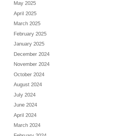
May 2025
April 2025
March 2025
February 2025
January 2025
December 2024
November 2024
October 2024
August 2024
July 2024
June 2024
April 2024
March 2024
February 2024