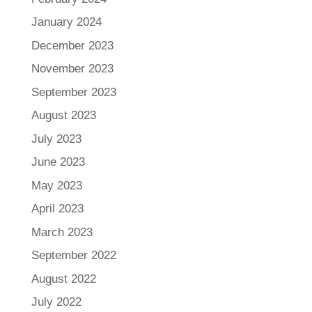
January 2024
December 2023
November 2023
September 2023
August 2023
July 2023
June 2023
May 2023
April 2023
March 2023
September 2022
August 2022
July 2022