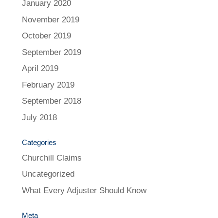
January 2020
November 2019
October 2019
September 2019
April 2019
February 2019
September 2018
July 2018
Categories
Churchill Claims
Uncategorized
What Every Adjuster Should Know
Meta