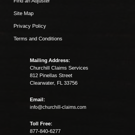
Find an Adjuster
Site Map
Privacy Policy
Terms and Conditions
Mailing Address:
Churchill Claims Services
812 Pinellas Street
Clearwater, FL 33756
Email:
info@churchill-claims.com
Toll Free:
877-840-6277