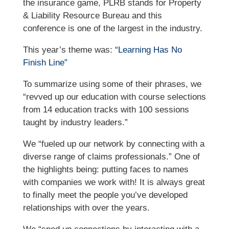
the insurance game, PLRB stands for Property
& Liability Resource Bureau and this
conference is one of the largest in the industry.
This year’s theme was:
“Learning Has No
Finish Line”
To summarize using some of their phrases, we
“revved up our education with course selections
from 14 education tracks with 100 sessions
taught by industry leaders.”
We “fueled up our network by connecting with a
diverse range of claims professionals.” One of
the highlights being: putting faces to names
with companies we work with! It is always great
to finally meet the people you’ve developed
relationships with over the years.