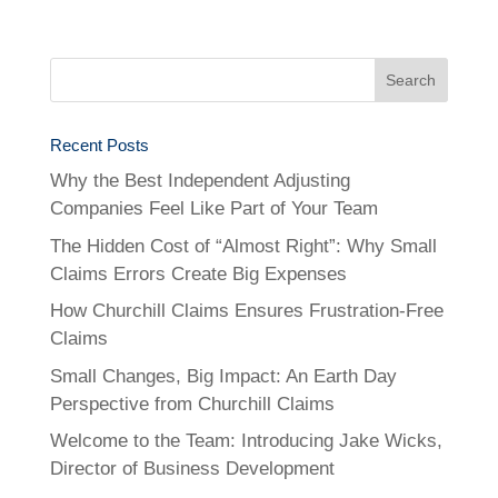
Recent Posts
Why the Best Independent Adjusting
Companies Feel Like Part of Your Team
The Hidden Cost of “Almost Right”: Why Small
Claims Errors Create Big Expenses
How Churchill Claims Ensures Frustration-Free
Claims
Small Changes, Big Impact: An Earth Day
Perspective from Churchill Claims
Welcome to the Team: Introducing Jake Wicks,
Director of Business Development