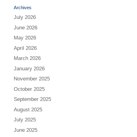
Archives
July 2026
June 2026
May 2026
April 2026
March 2026
January 2026
November 2025
October 2025
September 2025
August 2025
July 2025
June 2025