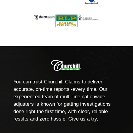
You can trust Churchill Claims to deliver
accurate, on-time reports -every time. Our
experienced team of multi-line nationwide
adjusters is known for getting investigations
done right the first time, with clear, reliable
results and zero hassle. Give us a try.