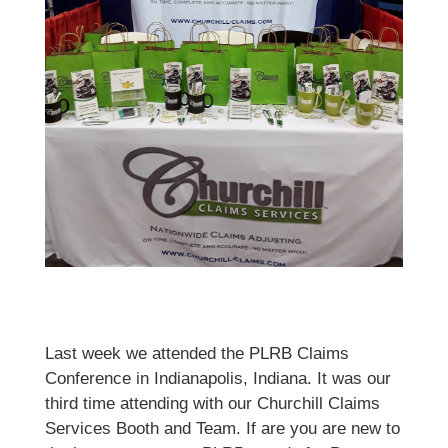
Last week we attended the PLRB Claims
Conference in Indianapolis, Indiana. It was our
third time attending with our Churchill Claims
Services Booth and Team. If are you are new to