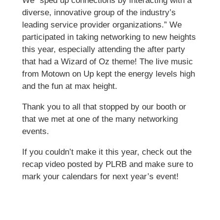
We “sped up connections by interacting with a
diverse, innovative group of the industry’s
leading service provider organizations.” We
participated in taking networking to new heights
this year, especially attending the after party
that had a Wizard of Oz theme! The live music
from Motown on Up kept the energy levels high
and the fun at max height.
Thank you to all that stopped by our booth or
that we met at one of the many networking
events.
If you couldn’t make it this year, check out the
recap video posted by PLRB and make sure to
mark your calendars for next year’s event!