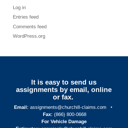
Log in
Entries feed
Comments feed
WordPress.org
It is easy to send us
assignments by email, online
or fax.
Email:
assignments@churchill-claims.com
•
Fax:
(866) 800-0668
For Vehicle Damage