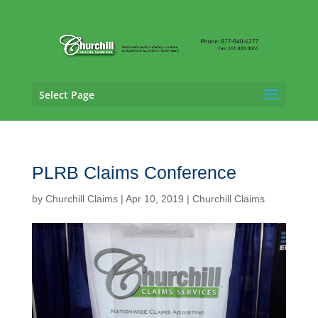
Select Page
PLRB Claims Conference
by
Churchill Claims
|
Apr 10, 2019
|
Churchill Claims