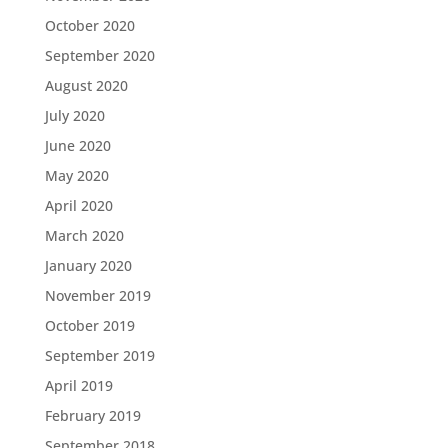
October 2020
September 2020
August 2020
July 2020
June 2020
May 2020
April 2020
March 2020
January 2020
November 2019
October 2019
September 2019
April 2019
February 2019
September 2018