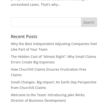
unresolved cases. That’s why...
Recent Posts
Why the Best Independent Adjusting Companies Feel
Like Part of Your Team
The Hidden Cost of “Almost Right”: Why Small Claims
Errors Create Big Expenses
How Churchill Claims Ensures Frustration-Free
Claims
Small Changes, Big Impact: An Earth Day Perspective
from Churchill Claims
Welcome to the Team: Introducing Jake Wicks,
Director of Business Development