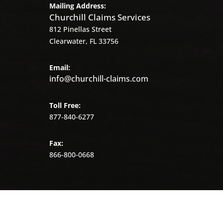
Mailing Address:
Churchill Claims Services
812 Pinellas Street
Clearwater, FL 33756
Email:
info@churchill-claims.com
Toll Free:
877-840-6277
Fax:
866-800-0668