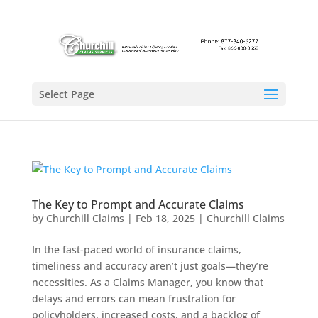
Select Page
The Key to Prompt and Accurate Claims
by
Churchill Claims
|
Feb 18, 2025
|
Churchill Claims
In the fast-paced world of insurance claims,
timeliness and accuracy aren’t just goals—they’re
necessities. As a Claims Manager, you know that
delays and errors can mean frustration for
policyholders, increased costs, and a backlog of