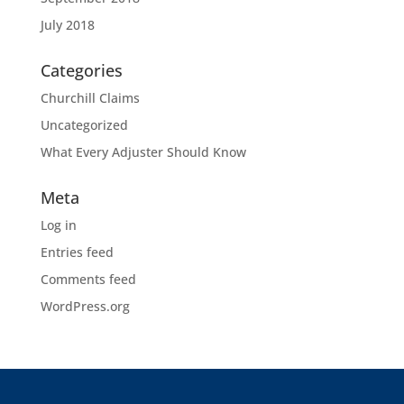
July 2018
Categories
Churchill Claims
Uncategorized
What Every Adjuster Should Know
Meta
Log in
Entries feed
Comments feed
WordPress.org