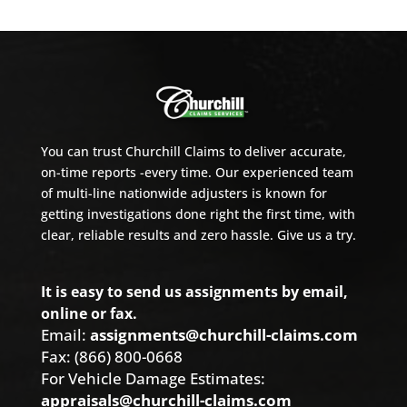
You can trust Churchill Claims to deliver accurate,
on-time reports -every time. Our experienced team
of multi-line nationwide adjusters is known for
getting investigations done right the first time, with
clear, reliable results and zero hassle. Give us a try.
It is easy to send us assignments by email,
online or fax.
Email:
assignments@churchill-claims.com
Fax: (866) 800-0668
For Vehicle Damage Estimates:
appraisals@churchill-claims.com