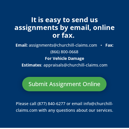
It is easy to send us
assignments by email, online
or fax.
Email:
assignments@churchill-claims.com
•
Fax:
(866) 800-0668
For Vehicle Damage
Estimates
:
appraisals@churchill-claims.
com
Submit Assignment Online
Please call (877) 840-6277 or email
info@churchill-
claims.com
with any questions about our services.