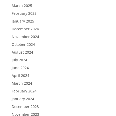
March 2025
February 2025
January 2025
December 2024
November 2024
October 2024
August 2024
July 2024
June 2024
April 2024
March 2024
February 2024
January 2024
December 2023
November 2023