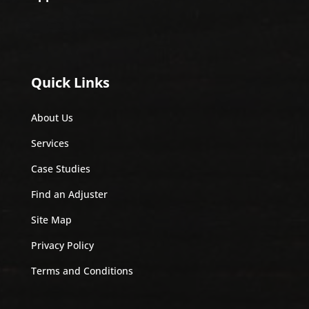
Quick Links
About Us
Services
Case Studies
Find an Adjuster
Site Map
Privacy Policy
Terms and Conditions