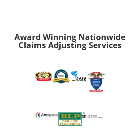
Award Winning Nationwide
Claims Adjusting Services