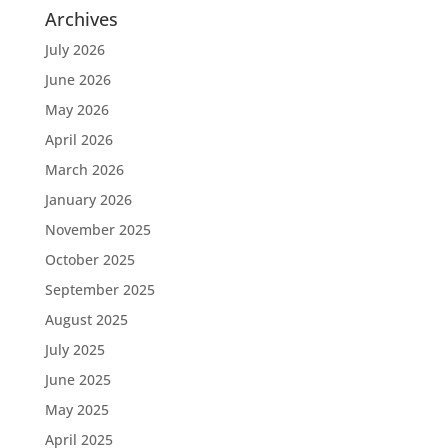
Archives
July 2026
June 2026
May 2026
April 2026
March 2026
January 2026
November 2025
October 2025
September 2025
August 2025
July 2025
June 2025
May 2025
April 2025