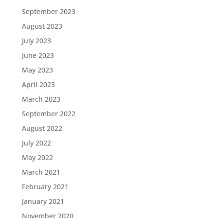
September 2023
August 2023
July 2023
June 2023
May 2023
April 2023
March 2023
September 2022
August 2022
July 2022
May 2022
March 2021
February 2021
January 2021
November 2020