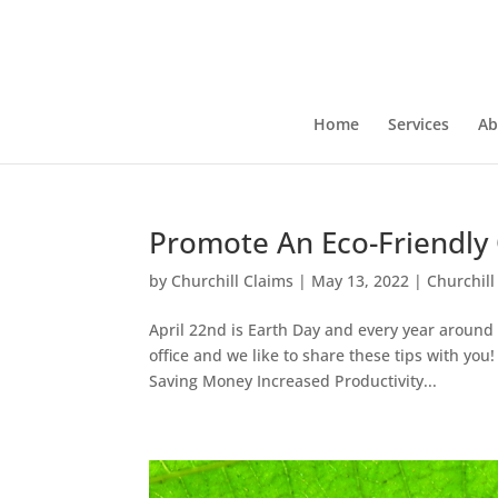
Home
Services
Ab
Promote An Eco-Friendly 
by
Churchill Claims
|
May 13, 2022
|
Churchill
April 22nd is Earth Day and every year around
office and we like to share these tips with you
Saving Money Increased Productivity...