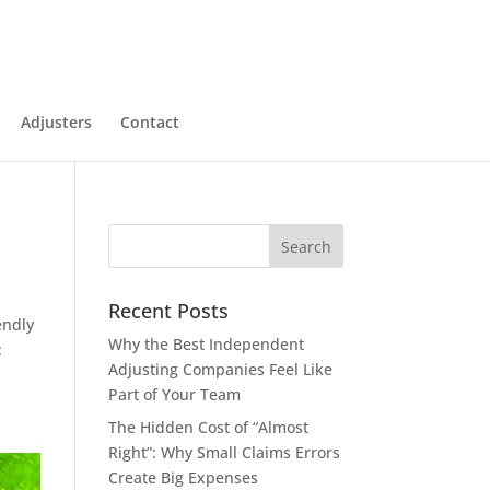
Adjusters
Contact
Recent Posts
endly
Why the Best Independent
:
Adjusting Companies Feel Like
Part of Your Team
The Hidden Cost of “Almost
Right”: Why Small Claims Errors
Create Big Expenses