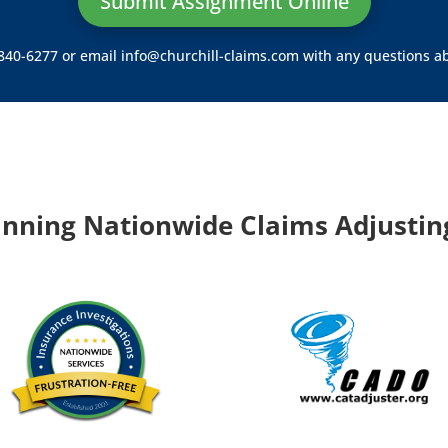
Submit Assignment Online
) 840-6277 or email
info@churchill-claims.com
with any questions ab
nning Nationwide Claims Adjusting