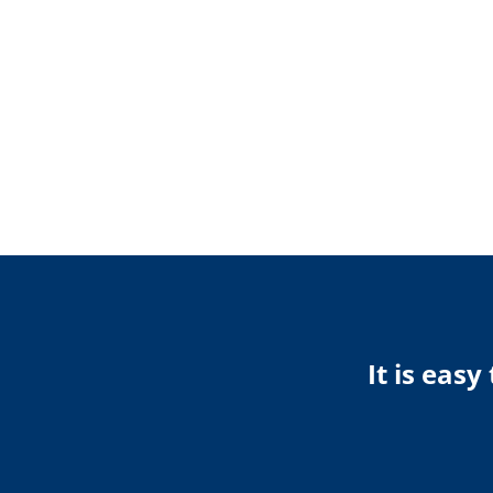
It is eas