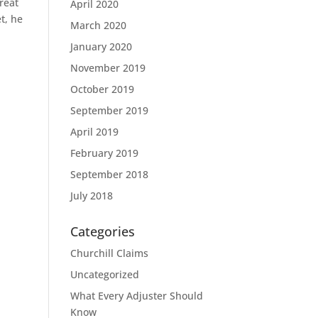
reat
April 2020
t, he
March 2020
January 2020
November 2019
October 2019
September 2019
April 2019
February 2019
September 2018
July 2018
Categories
Churchill Claims
Uncategorized
What Every Adjuster Should
Know