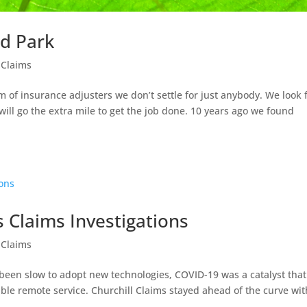
rd Park
 Claims
 of insurance adjusters we don’t settle for just anybody. We look 
ill go the extra mile to get the job done. 10 years ago we found
 Claims Investigations
 Claims
 been slow to adopt new technologies, COVID-19 was a catalyst that
ble remote service. Churchill Claims stayed ahead of the curve wit