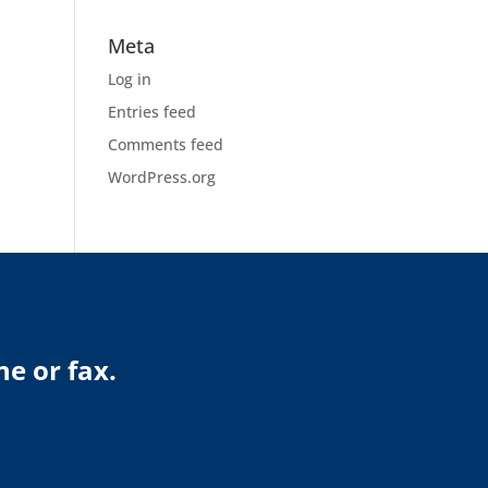
Meta
Log in
Entries feed
Comments feed
WordPress.org
ne or fax.