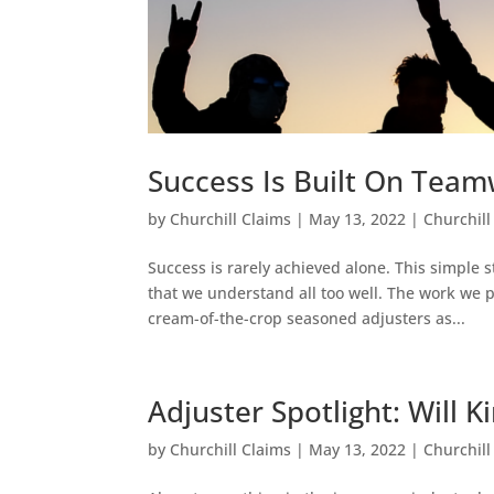
Success Is Built On Tea
by
Churchill Claims
|
May 13, 2022
|
Churchill
Success is rarely achieved alone. This simple
that we understand all too well. The work we
cream-of-the-crop seasoned adjusters as...
Adjuster Spotlight: Will K
by
Churchill Claims
|
May 13, 2022
|
Churchill