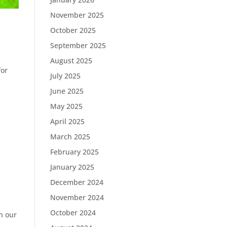
November 2025
October 2025
September 2025
August 2025
for
July 2025
June 2025
May 2025
April 2025
March 2025
February 2025
January 2025
December 2024
November 2024
October 2024
h our