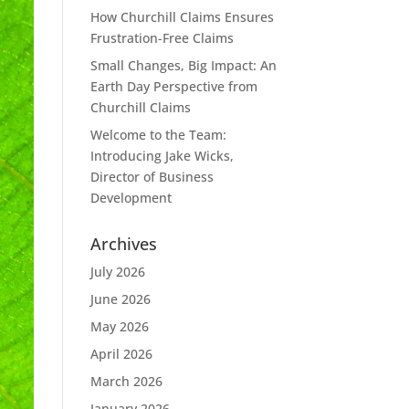
How Churchill Claims Ensures
Frustration-Free Claims
Small Changes, Big Impact: An
Earth Day Perspective from
Churchill Claims
Welcome to the Team:
Introducing Jake Wicks,
Director of Business
Development
Archives
July 2026
June 2026
May 2026
April 2026
March 2026
January 2026