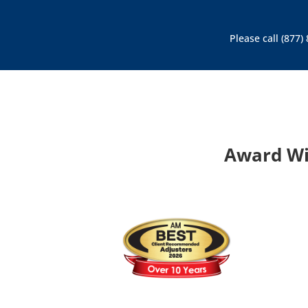
Please call (877
Award Wi