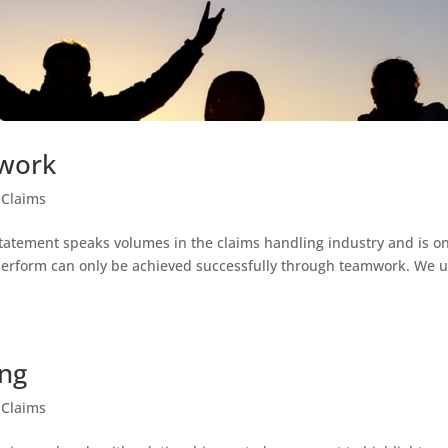
mwork
 Claims
 statement speaks volumes in the claims handling industry and is o
 perform can only be achieved successfully through teamwork. We 
ing
 Claims