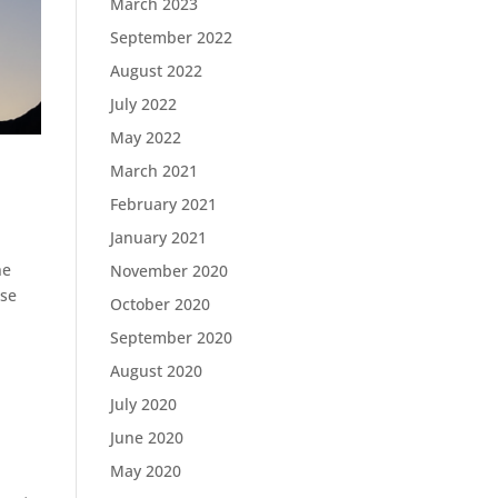
March 2023
September 2022
August 2022
July 2022
May 2022
March 2021
February 2021
January 2021
ne
November 2020
use
October 2020
September 2020
August 2020
July 2020
June 2020
May 2020