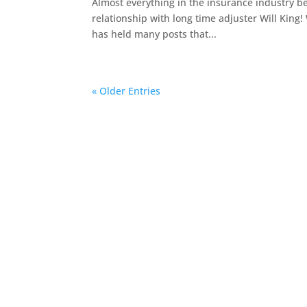
Almost everything in the insurance industry be
relationship with long time adjuster Will King!
has held many posts that...
« Older Entries