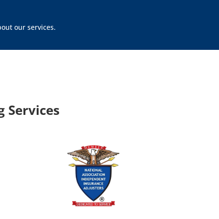
out our services.
 Services