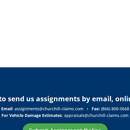
y to send us assignments by email, onli
Email:
assignments@churchill-claims.com
•
Fax:
(866) 800-0668
For Vehicle Damage Estimates
:
appraisals@churchill-claims.
com