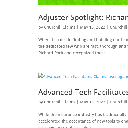
Adjuster Spotlight: Richa
by
Churchill Claims
|
May 13, 2022
|
Churchill
When it comes to finding and building our team
the dedicated few who are fast, thorough and w
Richard Park and recognized these...
Advanced Tech Facilitates
by
Churchill Claims
|
May 13, 2022
|
Churchill
While the insurance industry has traditionally
accelerated the acceptance of new tools to ena
very own proprietary claims...