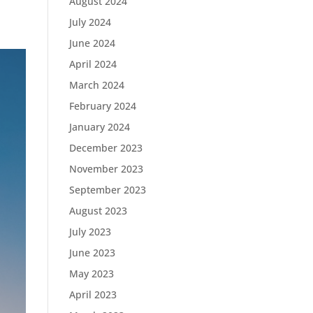
August 2024
July 2024
June 2024
April 2024
March 2024
February 2024
January 2024
December 2023
November 2023
September 2023
August 2023
July 2023
June 2023
May 2023
April 2023