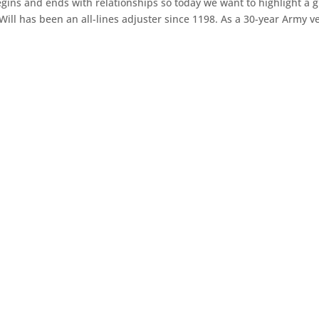
gins and ends with relationships so today we want to highlight a g
 Will has been an all-lines adjuster since 1198. As a 30-year Army ve