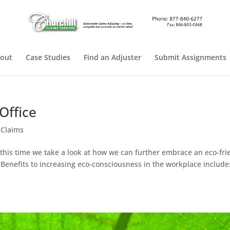
out
Case Studies
Find an Adjuster
Submit Assignments
Office
 Claims
 this time we take a look at how we can further embrace an eco-fri
! Benefits to increasing eco-consciousness in the workplace include