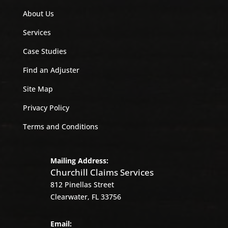
About Us
Services
Case Studies
Find an Adjuster
Site Map
Privacy Policy
Terms and Conditions
Mailing Address:
Churchill Claims Services
812 Pinellas Street
Clearwater, FL 33756
Email: