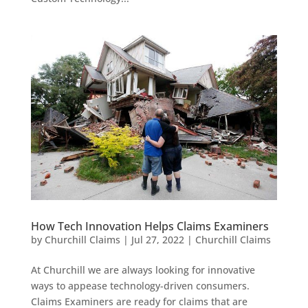
How Tech Innovation Helps Claims Examiners
by
Churchill Claims
|
Jul 27, 2022
|
Churchill Claims
At Churchill we are always looking for innovative
ways to appease technology-driven consumers.
Claims Examiners are ready for claims that are