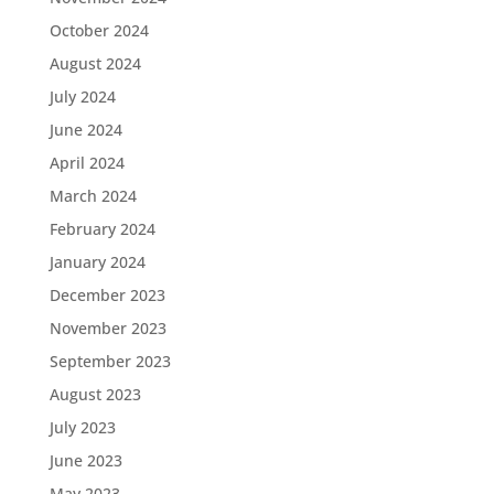
October 2024
August 2024
July 2024
June 2024
April 2024
March 2024
February 2024
January 2024
December 2023
November 2023
September 2023
August 2023
July 2023
June 2023
May 2023