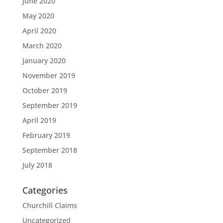
June 2020
May 2020
April 2020
March 2020
January 2020
November 2019
October 2019
September 2019
April 2019
February 2019
September 2018
July 2018
Categories
Churchill Claims
Uncategorized