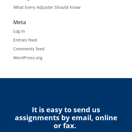
What Every Adjuster Should Know
Meta
Log in
Entries feed
Comments feed
WordPress.org
It is easy to send us
assignments by email, online
or fax.