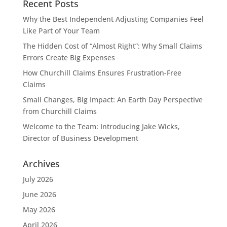
Recent Posts
Why the Best Independent Adjusting Companies Feel
Like Part of Your Team
The Hidden Cost of “Almost Right”: Why Small Claims
Errors Create Big Expenses
How Churchill Claims Ensures Frustration-Free
Claims
Small Changes, Big Impact: An Earth Day Perspective
from Churchill Claims
Welcome to the Team: Introducing Jake Wicks,
Director of Business Development
Archives
July 2026
June 2026
May 2026
April 2026