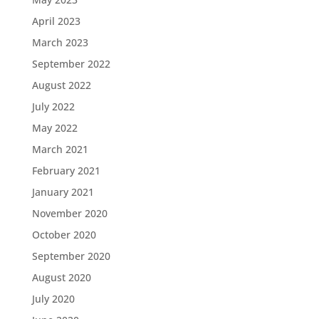
April 2023
March 2023
September 2022
August 2022
July 2022
May 2022
March 2021
February 2021
January 2021
November 2020
October 2020
September 2020
August 2020
July 2020