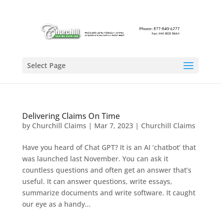
Select Page
Delivering Claims On Time
by
Churchill Claims
|
Mar 7, 2023
|
Churchill Claims
Have you heard of Chat GPT? It is an AI ‘chatbot’ that
was launched last November. You can ask it
countless questions and often get an answer that’s
useful. It can answer questions, write essays,
summarize documents and write software. It caught
our eye as a handy...