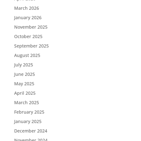
March 2026
January 2026
November 2025
October 2025
September 2025
August 2025
July 2025
June 2025
May 2025
April 2025
March 2025
February 2025
January 2025
December 2024
November 2024