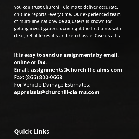
You can trust Churchill Claims to deliver accurate,
on-time reports -every time. Our experienced team
of multi-line nationwide adjusters is known for
getting investigations done right the first time, with
clear, reliable results and zero hassle. Give us a try.
It is easy to send us assignments by email,
online or fax.
Email:
assignments@churchill-claims.com
Fax: (866) 800-0668
For Vehicle Damage Estimates:
appraisals@churchill-claims.com
Quick Links