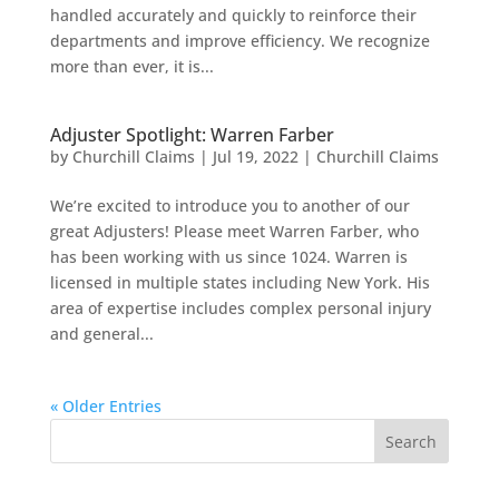
handled accurately and quickly to reinforce their
departments and improve efficiency. We recognize
more than ever, it is...
Adjuster Spotlight: Warren Farber
by
Churchill Claims
|
Jul 19, 2022
|
Churchill Claims
We’re excited to introduce you to another of our
great Adjusters! Please meet Warren Farber, who
has been working with us since 1024. Warren is
licensed in multiple states including New York. His
area of expertise includes complex personal injury
and general...
« Older Entries