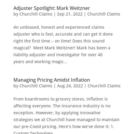
Adjuster Spotlight: Mark Weitzner
by
Churchill Claims
|
Sep 21, 2022
|
Churchill Claims
An unbiased, honest and experienced claims
adjuster who is fast, accurate and can get it done
right the first time – on time! Does this sound
magical? Meet Mark Weitzner! Mark has been a
liability adjuster and investigator for over 40
years and working magic...
Managing Pricing Amidst Inflation
by
Churchill Claims
|
Aug 24, 2022
|
Churchill Claims
From boardrooms to grocery stores, inflation is
affecting everyone. The insurance industry is no
exception. However, by applying innovative
strategies we at Churchill have managed to maintain
our pre-Covid pricing. Here’s how we’ve done it: 1.
Custom Technology...