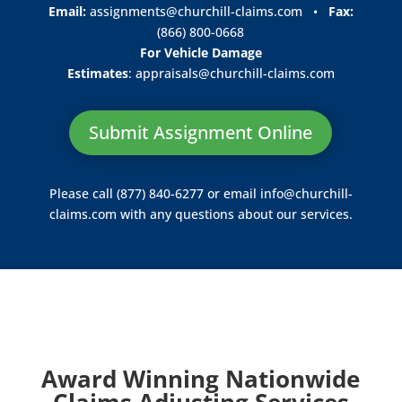
Email:
assignments@churchill-claims.com
•
Fax:
(866) 800-0668
For Vehicle Damage
Estimates
:
appraisals@churchill-claims.
com
Submit Assignment Online
Please call (877) 840-6277 or email
info@churchill-
claims.com
with any questions about our services.
Award Winning Nationwide
Claims Adjusting Services