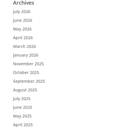
Archives
July 2026
June 2026
May 2026
April 2026
March 2026
January 2026
November 2025
October 2025
September 2025
August 2025
July 2025
June 2025
May 2025
April 2025