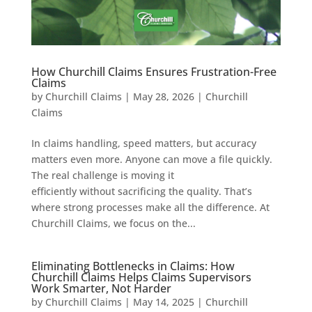
How Churchill Claims Ensures Frustration-Free
Claims
by
Churchill Claims
|
May 28, 2026
|
Churchill
Claims
In claims handling, speed matters, but accuracy
matters even more. Anyone can move a file quickly.
The real challenge is moving it
efficiently without sacrificing the quality. That’s
where strong processes make all the difference. At
Churchill Claims, we focus on the...
Eliminating Bottlenecks in Claims: How
Churchill Claims Helps Claims Supervisors
Work Smarter, Not Harder
by
Churchill Claims
|
May 14, 2025
|
Churchill