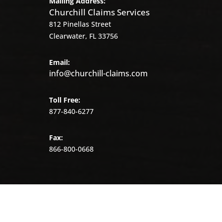
Mailing Address:
Churchill Claims Services
812 Pinellas Street
Clearwater, FL 33756
Email:
info@churchill-claims.com
Toll Free:
877-840-6277
Fax:
866-800-0668