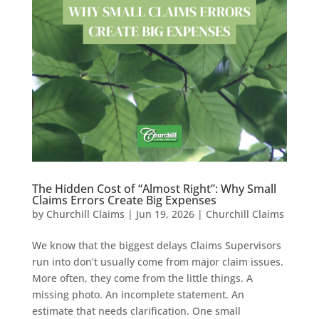
The Hidden Cost of “Almost Right”: Why Small
Claims Errors Create Big Expenses
by
Churchill Claims
|
Jun 19, 2026
|
Churchill Claims
We know that the biggest delays Claims Supervisors
run into don’t usually come from major claim issues.
More often, they come from the little things. A
missing photo. An incomplete statement. An
estimate that needs clarification. One small