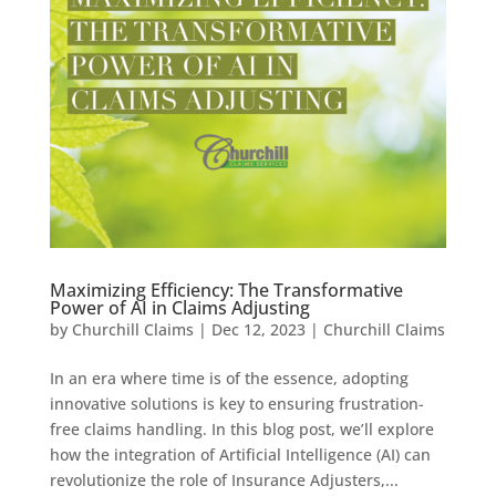
Maximizing Efficiency: The Transformative
Power of AI in Claims Adjusting
by
Churchill Claims
|
Dec 12, 2023
|
Churchill Claims
In an era where time is of the essence, adopting
innovative solutions is key to ensuring frustration-
free claims handling. In this blog post, we’ll explore
how the integration of Artificial Intelligence (AI) can
revolutionize the role of Insurance Adjusters,...