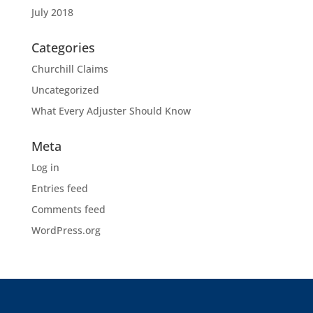
July 2018
Categories
Churchill Claims
Uncategorized
What Every Adjuster Should Know
Meta
Log in
Entries feed
Comments feed
WordPress.org