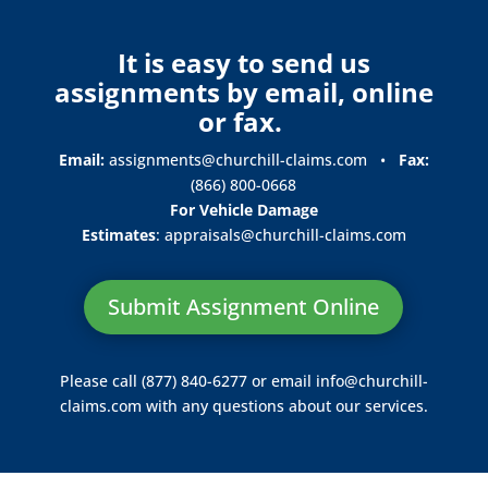
It is easy to send us
assignments by email, online
or fax.
Email:
assignments@churchill-claims.com
•
Fax:
(866) 800-0668
For Vehicle Damage
Estimates
:
appraisals@churchill-claims.
com
Submit Assignment Online
Please call (877) 840-6277 or email
info@churchill-
claims.com
with any questions about our services.