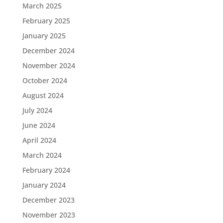
March 2025
February 2025
January 2025
December 2024
November 2024
October 2024
August 2024
July 2024
June 2024
April 2024
March 2024
February 2024
January 2024
December 2023
November 2023