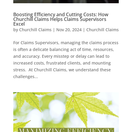
Boosting Efficiency and Cutting Costs: How
Churchill Claims Helps Claims Supervisors
Excel
by
Churchill Claims
|
Nov 20, 2024
|
Churchill Claims
For Claims Supervisors, managing the claims process
is often a delicate balancing act of time, resources,
and accuracy. Every misstep or delay can lead to
increased costs, frustrated clients, and mounting
stress. At Churchill Claims, we understand these
challenges...