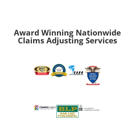
Award Winning Nationwide
Claims Adjusting Services