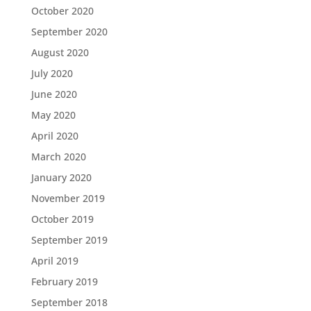
October 2020
September 2020
August 2020
July 2020
June 2020
May 2020
April 2020
March 2020
January 2020
November 2019
October 2019
September 2019
April 2019
February 2019
September 2018