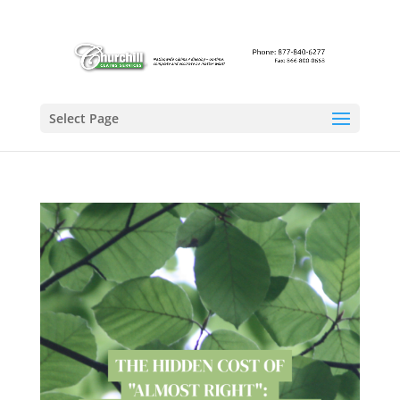
Select Page