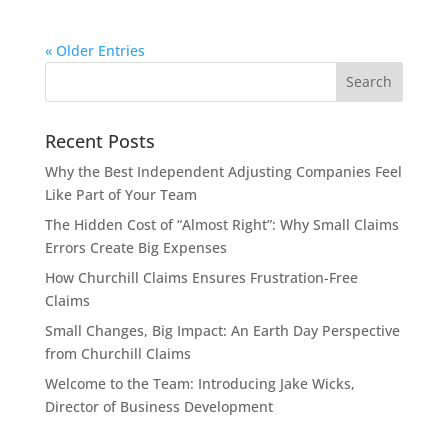
« Older Entries
Recent Posts
Why the Best Independent Adjusting Companies Feel
Like Part of Your Team
The Hidden Cost of “Almost Right”: Why Small Claims
Errors Create Big Expenses
How Churchill Claims Ensures Frustration-Free
Claims
Small Changes, Big Impact: An Earth Day Perspective
from Churchill Claims
Welcome to the Team: Introducing Jake Wicks,
Director of Business Development