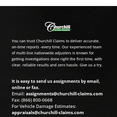
You can trust Churchill Claims to deliver accurate,
on-time reports -every time. Our experienced team
of multi-line nationwide adjusters is known for
getting investigations done right the first time, with
clear, reliable results and zero hassle. Give us a try.
It is easy to send us assignments by email,
online or fax.
Email:
assignments@churchill-claims.com
Fax: (866) 800-0668
For Vehicle Damage Estimates:
appraisals@churchill-claims.com