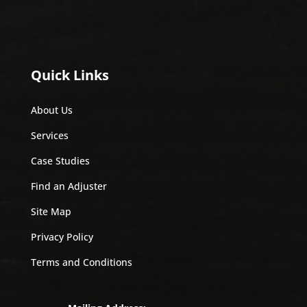
Quick Links
About Us
Services
Case Studies
Find an Adjuster
Site Map
Privacy Policy
Terms and Conditions