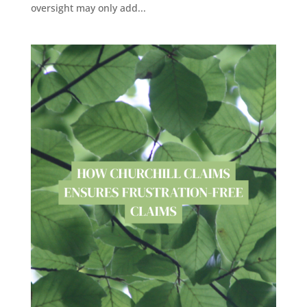
oversight may only add...