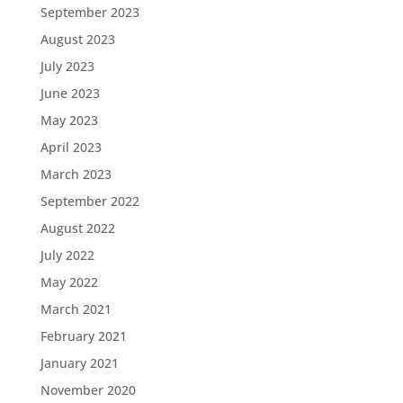
September 2023
August 2023
July 2023
June 2023
May 2023
April 2023
March 2023
September 2022
August 2022
July 2022
May 2022
March 2021
February 2021
January 2021
November 2020