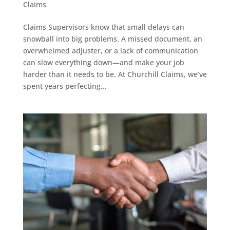
Claims
Claims Supervisors know that small delays can
snowball into big problems. A missed document, an
overwhelmed adjuster, or a lack of communication
can slow everything down—and make your job
harder than it needs to be. At Churchill Claims, we’ve
spent years perfecting...