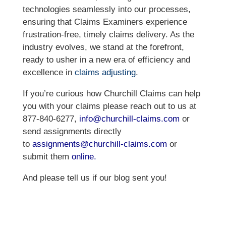
technologies seamlessly into our processes,
ensuring that Claims Examiners experience
frustration-free, timely claims delivery. As the
industry evolves, we stand at the forefront,
ready to usher in a new era of efficiency and
excellence in
claims adjusting
.
If you’re curious how Churchill Claims can help
you with your claims please reach out to us at
877-840-6277,
info@churchill-
claims.com
or
send assignments directly
to
assignments@churchill-
claims.com
or
submit them
online
.
And please tell us if our blog sent you!