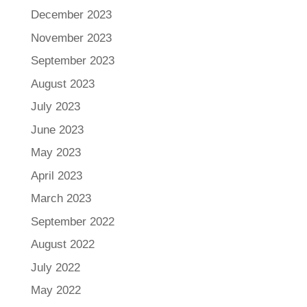
December 2023
November 2023
September 2023
August 2023
July 2023
June 2023
May 2023
April 2023
March 2023
September 2022
August 2022
July 2022
May 2022