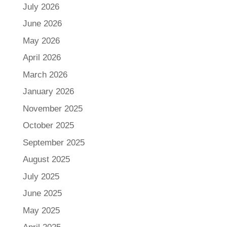
July 2026
June 2026
May 2026
April 2026
March 2026
January 2026
November 2025
October 2025
September 2025
August 2025
July 2025
June 2025
May 2025