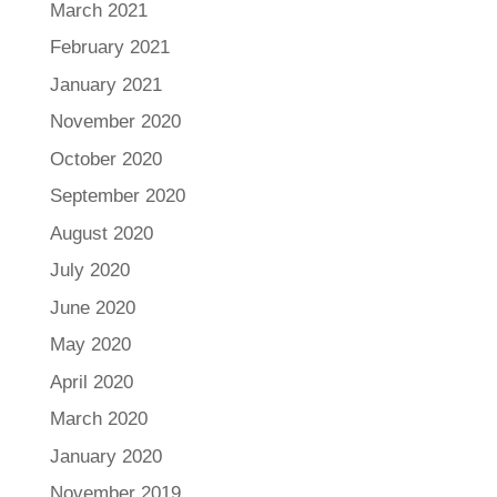
March 2021
February 2021
January 2021
November 2020
October 2020
September 2020
August 2020
July 2020
June 2020
May 2020
April 2020
March 2020
January 2020
November 2019