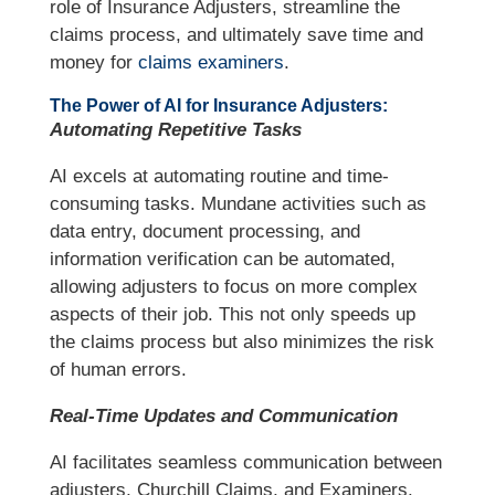
role of Insurance Adjusters, streamline the
claims process, and ultimately save time and
money for
claims examiners
.
The Power of AI for Insurance Adjusters:
Automating Repetitive Tasks
AI excels at automating routine and time-
consuming tasks. Mundane activities such as
data entry, document processing, and
information verification can be automated,
allowing adjusters to focus on more complex
aspects of their job. This not only speeds up
the claims process but also minimizes the risk
of human errors.
Real-Time Updates and Communication
AI facilitates seamless communication between
adjusters, Churchill Claims, and Examiners.