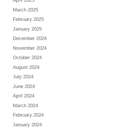
April 2025
March 2025
February 2025
January 2025
December 2024
November 2024
October 2024
August 2024
July 2024
June 2024
April 2024
March 2024
February 2024
January 2024