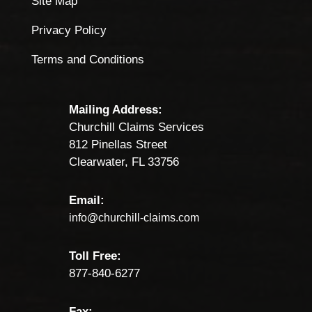
Site Map
Privacy Policy
Terms and Conditions
Mailing Address:
Churchill Claims Services
812 Pinellas Street
Clearwater, FL 33756
Email:
info@churchill-claims.com
Toll Free:
877-840-6277
Fax: