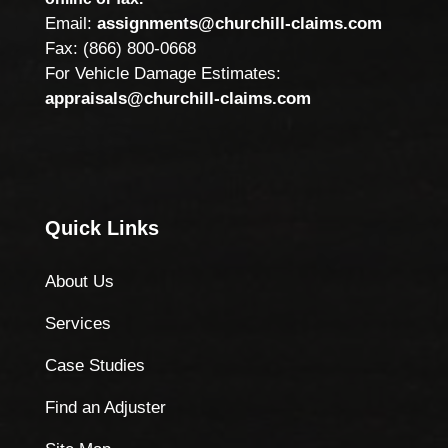
Email:
assignments@churchill-claims.com
Fax: (866) 800-0668
For Vehicle Damage Estimates:
appraisals@churchill-claims.com
Quick Links
About Us
Services
Case Studies
Find an Adjuster