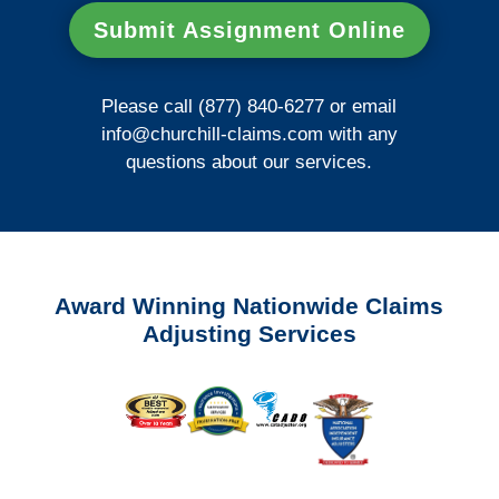
Submit Assignment Online
Please call (877) 840-6277 or email
info@churchill-claims.com
with any
questions about our services.
Award Winning Nationwide Claims
Adjusting Services