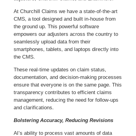
At Churchill Claims we have a state-of-the-art
CMS, a tool designed and built in-house from
the ground up. This powerful software
empowers our adjusters across the country to
seamlessly upload data from their
smartphones, tablets, and laptops directly into
the CMS.
These real-time updates on claim status,
documentation, and decision-making processes
ensure that everyone is on the same page. This
transparency contributes to efficient claims
management, reducing the need for follow-ups
and clarifications.
Bolstering Accuracy, Reducing Revisions
AI’s ability to process vast amounts of data