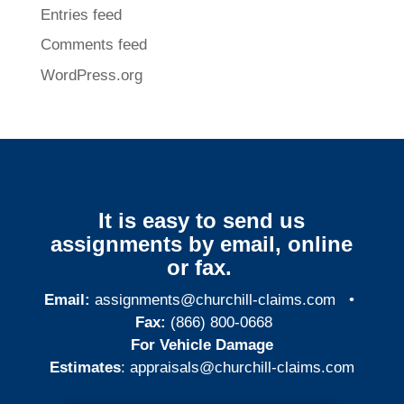
Entries feed
Comments feed
WordPress.org
It is easy to send us
assignments by email, online
or fax.
Email:
assignments@churchill-claims.com
•
Fax:
(866) 800-0668
For Vehicle Damage
Estimates
:
appraisals@churchill-claims.
com