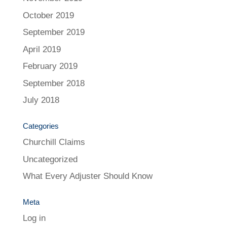
October 2019
September 2019
April 2019
February 2019
September 2018
July 2018
Categories
Churchill Claims
Uncategorized
What Every Adjuster Should Know
Meta
Log in