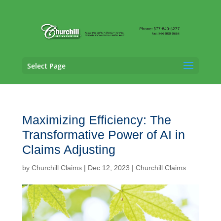
Select Page
Maximizing Efficiency: The
Transformative Power of AI in
Claims Adjusting
by
Churchill Claims
|
Dec 12, 2023
|
Churchill Claims