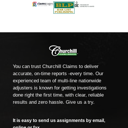
You can trust Churchill Claims to deliver
accurate, on-time reports -every time. Our
experienced team of multi-line nationwide
adjusters is known for getting investigations
done right the first time, with clear, reliable
results and zero hassle. Give us a try.
It is easy to send us assignments by email,
online or fax.