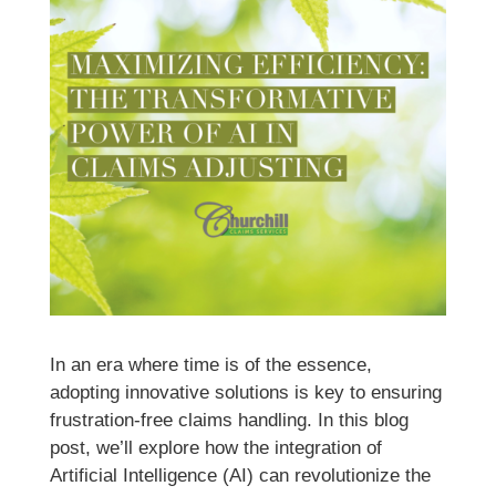
In an era where time is of the essence,
adopting innovative solutions is key to ensuring
frustration-free claims handling. In this blog
post, we’ll explore how the integration of
Artificial Intelligence (AI) can revolutionize the