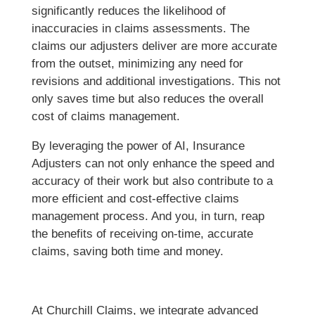
significantly reduces the likelihood of
inaccuracies in claims assessments. The
claims our adjusters deliver are more accurate
from the outset, minimizing any need for
revisions and additional investigations. This not
only saves time but also reduces the overall
cost of claims management.
By leveraging the power of AI, Insurance
Adjusters can not only enhance the speed and
accuracy of their work but also contribute to a
more efficient and cost-effective claims
management process. And you, in turn, reap
the benefits of receiving on-time, accurate
claims, saving both time and money.
At Churchill Claims, we integrate advanced