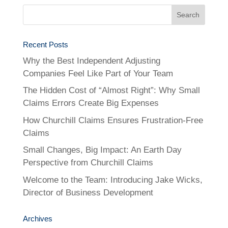
Recent Posts
Why the Best Independent Adjusting
Companies Feel Like Part of Your Team
The Hidden Cost of “Almost Right”: Why Small
Claims Errors Create Big Expenses
How Churchill Claims Ensures Frustration-Free
Claims
Small Changes, Big Impact: An Earth Day
Perspective from Churchill Claims
Welcome to the Team: Introducing Jake Wicks,
Director of Business Development
Archives