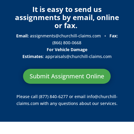
It is easy to send us
assignments by email, online
or fax.
Email:
assignments@churchill-claims.com
•
Fax:
(866) 800-0668
For Vehicle Damage
Estimates
:
appraisals@churchill-claims.
com
Submit Assignment Online
Please call (877) 840-6277 or email
info@churchill-
claims.com
with any questions about our services.