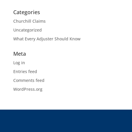
Categories
Churchill Claims
Uncategorized
What Every Adjuster Should Know
Meta
Log in
Entries feed
Comments feed
WordPress.org