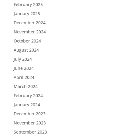
February 2025
January 2025
December 2024
November 2024
October 2024
August 2024
July 2024
June 2024
April 2024
March 2024
February 2024
January 2024
December 2023
November 2023
September 2023