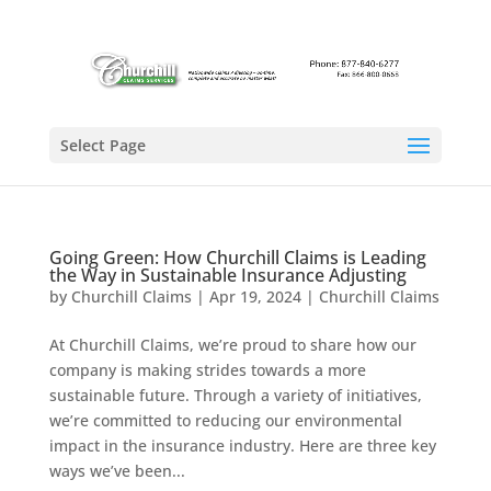
Select Page
Going Green: How Churchill Claims is Leading
the Way in Sustainable Insurance Adjusting
by
Churchill Claims
|
Apr 19, 2024
|
Churchill Claims
At Churchill Claims, we’re proud to share how our
company is making strides towards a more
sustainable future. Through a variety of initiatives,
we’re committed to reducing our environmental
impact in the insurance industry. Here are three key
ways we’ve been...