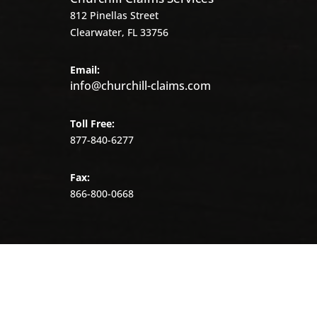
812 Pinellas Street
Clearwater, FL 33756
Email:
info@churchill-claims.com
Toll Free:
877-840-6277
Fax:
866-800-0668
©
2026
Churchill
Claims.
All
rights
reserved.