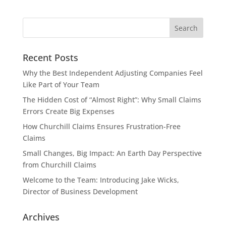
Recent Posts
Why the Best Independent Adjusting Companies Feel
Like Part of Your Team
The Hidden Cost of “Almost Right”: Why Small Claims
Errors Create Big Expenses
How Churchill Claims Ensures Frustration-Free
Claims
Small Changes, Big Impact: An Earth Day Perspective
from Churchill Claims
Welcome to the Team: Introducing Jake Wicks,
Director of Business Development
Archives