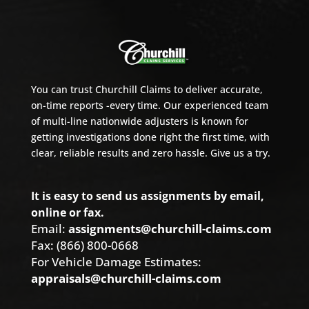
You can trust Churchill Claims to deliver accurate,
on-time reports -every time. Our experienced team
of multi-line nationwide adjusters is known for
getting investigations done right the first time, with
clear, reliable results and zero hassle. Give us a try.
It is easy to send us assignments by email,
online or fax.
Email:
assignments@churchill-claims.com
Fax: (866) 800-0668
For Vehicle Damage Estimates:
appraisals@churchill-claims.com