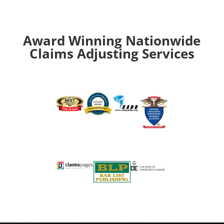
Award Winning Nationwide
Claims Adjusting Services