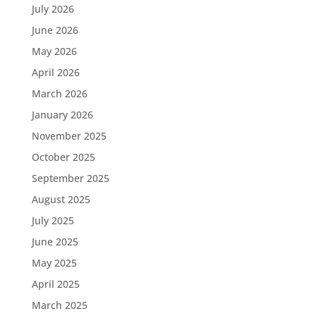
July 2026
June 2026
May 2026
April 2026
March 2026
January 2026
November 2025
October 2025
September 2025
August 2025
July 2025
June 2025
May 2025
April 2025
March 2025