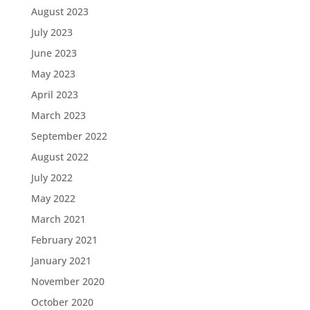
August 2023
July 2023
June 2023
May 2023
April 2023
March 2023
September 2022
August 2022
July 2022
May 2022
March 2021
February 2021
January 2021
November 2020
October 2020