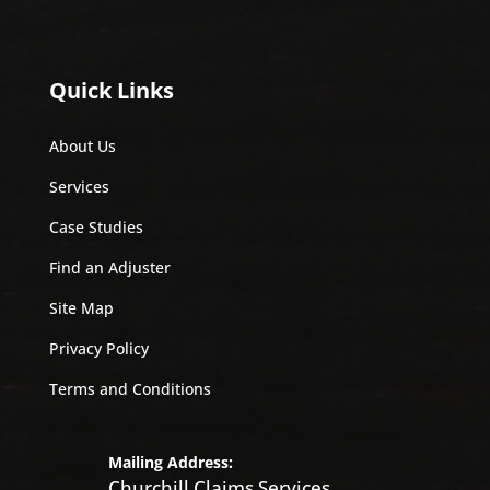
Quick Links
About Us
Services
Case Studies
Find an Adjuster
Site Map
Privacy Policy
Terms and Conditions
Mailing Address:
Churchill Claims Services