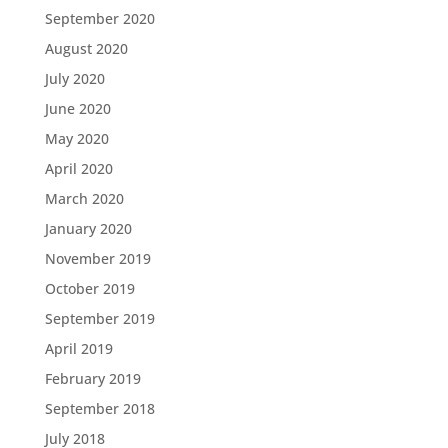
September 2020
August 2020
July 2020
June 2020
May 2020
April 2020
March 2020
January 2020
November 2019
October 2019
September 2019
April 2019
February 2019
September 2018
July 2018