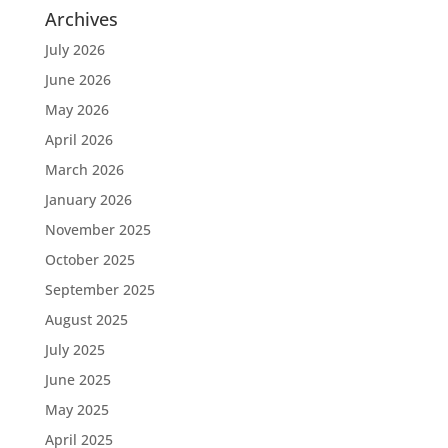
Archives
July 2026
June 2026
May 2026
April 2026
March 2026
January 2026
November 2025
October 2025
September 2025
August 2025
July 2025
June 2025
May 2025
April 2025