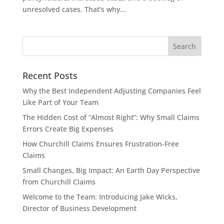
unresolved cases. That’s why...
Recent Posts
Why the Best Independent Adjusting Companies Feel
Like Part of Your Team
The Hidden Cost of “Almost Right”: Why Small Claims
Errors Create Big Expenses
How Churchill Claims Ensures Frustration-Free
Claims
Small Changes, Big Impact: An Earth Day Perspective
from Churchill Claims
Welcome to the Team: Introducing Jake Wicks,
Director of Business Development