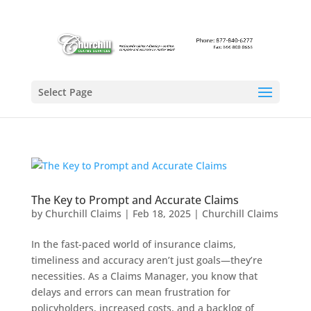
Select Page
The Key to Prompt and Accurate Claims
by
Churchill Claims
|
Feb 18, 2025
|
Churchill Claims
In the fast-paced world of insurance claims,
timeliness and accuracy aren’t just goals—they’re
necessities. As a Claims Manager, you know that
delays and errors can mean frustration for
policyholders, increased costs, and a backlog of