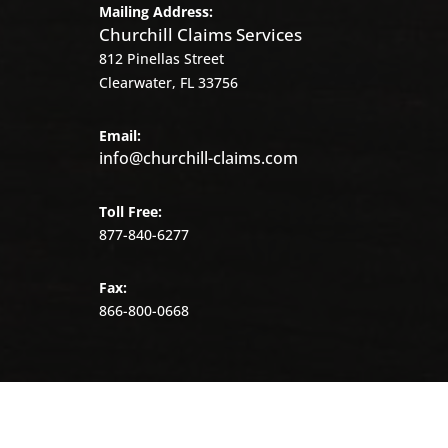
Mailing Address:
Churchill Claims Services
812 Pinellas Street
Clearwater, FL 33756
Email:
info@churchill-claims.com
Toll Free:
877-840-6277
Fax:
866-800-0668