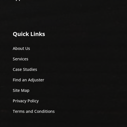
Quick Links
About Us
Services
Case Studies
Find an Adjuster
Site Map
Privacy Policy
Terms and Conditions