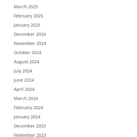
March 2025
February 2025
January 2025
December 2024
November 2024
October 2024
August 2024
July 2024
June 2024
April 2024
March 2024
February 2024
January 2024
December 2023
November 2023