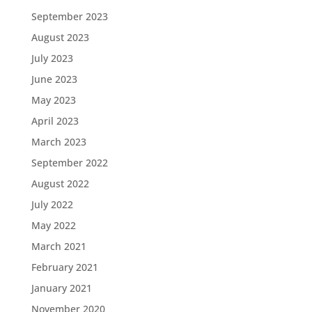
September 2023
August 2023
July 2023
June 2023
May 2023
April 2023
March 2023
September 2022
August 2022
July 2022
May 2022
March 2021
February 2021
January 2021
November 2020