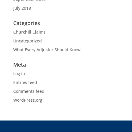
July 2018
Categories
Churchill Claims
Uncategorized
What Every Adjuster Should Know
Meta
Log in
Entries feed
Comments feed
WordPress.org