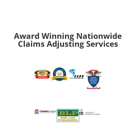
Award Winning Nationwide
Claims Adjusting Services