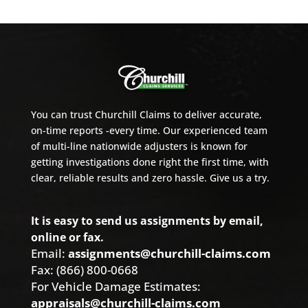
You can trust Churchill Claims to deliver accurate,
on-time reports -every time. Our experienced team
of multi-line nationwide adjusters is known for
getting investigations done right the first time, with
clear, reliable results and zero hassle. Give us a try.
It is easy to send us assignments by email,
online or fax.
Email:
assignments@churchill-claims.com
Fax: (866) 800-0668
For Vehicle Damage Estimates:
appraisals@churchill-claims.com