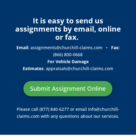
It is easy to send us
assignments by email, online
or fax.
Email:
assignments@churchill-claims.com
•
Fax:
(866) 800-0668
For Vehicle Damage
Estimates
:
appraisals@churchill-claims.
com
Submit Assignment Online
Please call (877) 840-6277 or email
info@churchill-
claims.com
with any questions about our services.