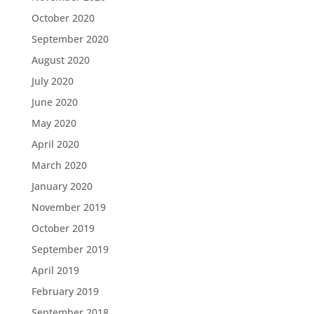
October 2020
September 2020
August 2020
July 2020
June 2020
May 2020
April 2020
March 2020
January 2020
November 2019
October 2019
September 2019
April 2019
February 2019
September 2018