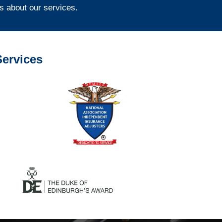
s about our services.
ervices