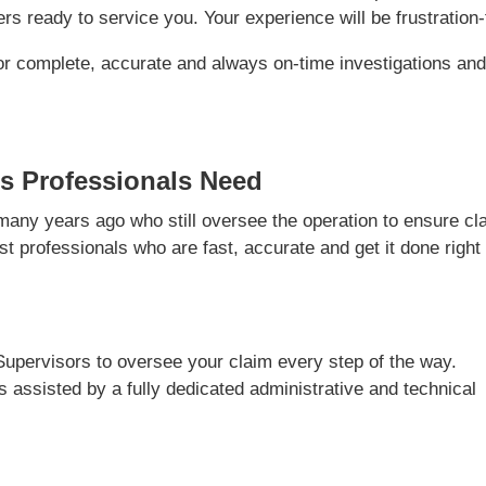
s ready to service you. Your experience will be frustration-
or complete, accurate and always on-time investigations an
s Professionals Need
ny years ago who still oversee the operation to ensure cl
t professionals who are fast, accurate and get it done right
Supervisors to oversee your claim every step of the way.
is assisted by a fully dedicated administrative and technical