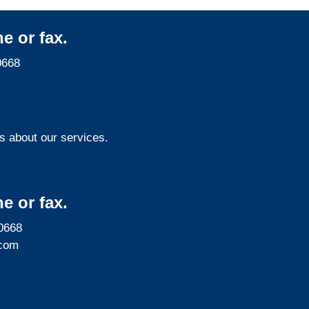
e or fax.
0668
s about our services.
e or fax.
0668
com