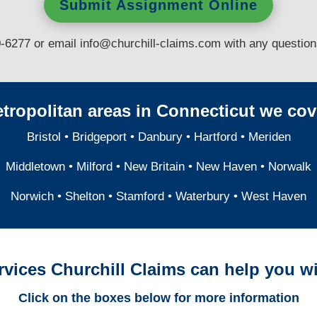
Submit Assignment Online
0-6277 or email
info@churchill-claims.com
with any questio
tropolitan areas in Connecticut we cov
Bristol
•
Bridgeport
•
Danbury
•
Hartford
•
Meriden
Middletown
•
Milford
•
New Britain
•
New Haven
•
Norwalk
Norwich
•
Shelton
•
Stamford
•
Waterbury
•
West Haven
rvices Churchill Claims can help you wi
Click on the boxes below for more information