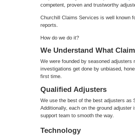
competent, proven and trustworthy adjuster
Churchill Claims Services is well known f
reports.
How do we do it?
We Understand What Claim
We were founded by seasoned adjusters ma
investigations get done by unbiased, hones
first time.
Qualified Adjusters
We use the best of the best adjusters as 
Additionally, each on the ground adjuster 
support team to smooth the way.
Technology