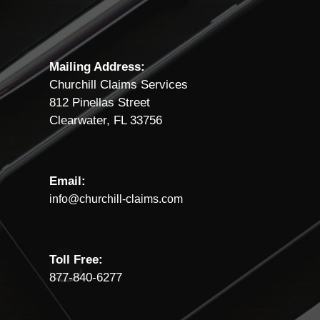
Mailing Address:
Churchill Claims Services
812 Pinellas Street
Clearwater, FL 33756
Email:
info@churchill-claims.com
Toll Free:
877-840-6277