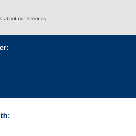
ns
about our services.
er:
th: