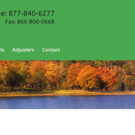
ts
Adjusters
Contact