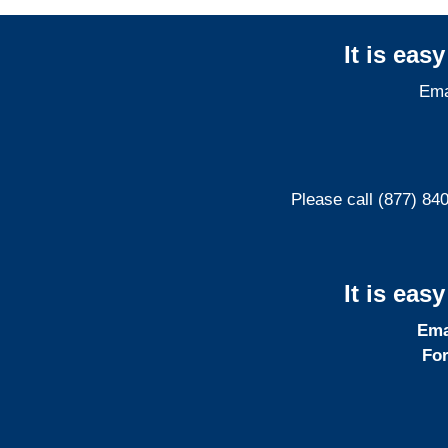
It is eas
Ema
Please call (877) 84
It is eas
Ema
For