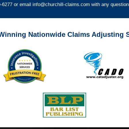
0-6277 or email
info@churchill-claims.com
with any question
Winning Nationwide Claims Adjusting S