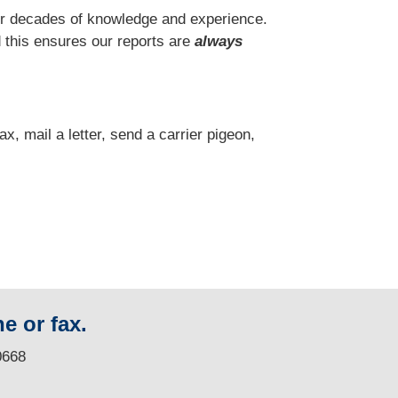
r decades of knowledge and experience.
 this ensures our reports are
always
fax, mail a letter, send a carrier pigeon,
e or fax.
0668