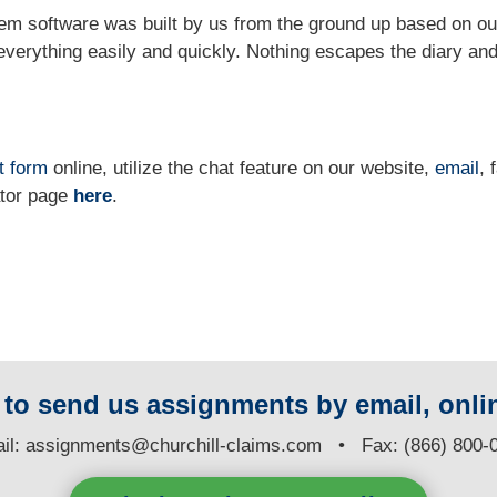
m software was built by us from the ground up based on ou
verything easily and quickly. Nothing escapes the diary and
t form
online
, utilize the chat feature on our website,
email
, 
ator page
here
.
y to send us assignments by email, onlin
il:
assignments@churchill-claims.com
• Fax: (866) 800-