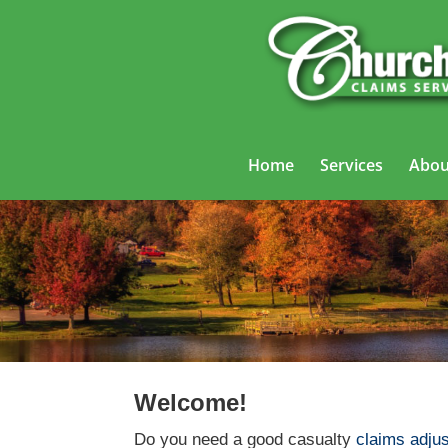
Home
Services
Abou
Welcome!
Do you need a good casualty
claims adjus