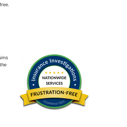
free.
d
aims
 the