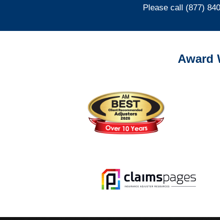
Please call (877) 84
Award 