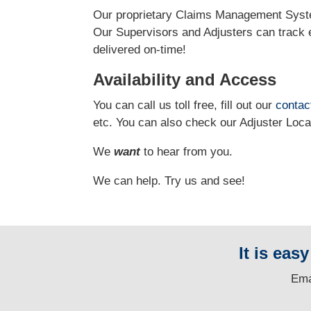
Our proprietary Claims Management Syste
Our Supervisors and Adjusters can track e
delivered on-time!
Availability and Access
You can call us toll free, fill out our
contac
etc.
You can also check our Adjuster Loc
We
want
to hear from you.
We can help. Try us and see!
It is eas
E
ma