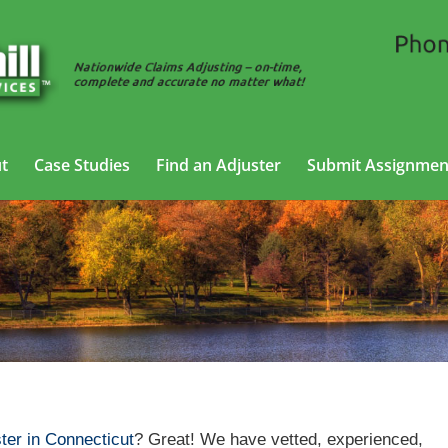
t
Case Studies
Find an Adjuster
Submit Assignmen
Casualty Adjusting Services in Connecticut
ter in Connecticut
? Great! We have vetted, experienced,