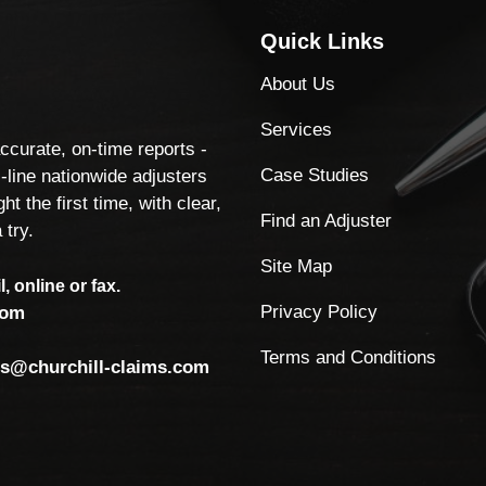
Quick Links
About Us
Services
accurate, on-time reports -
Case Studies
-line nationwide adjusters
ht the first time, with clear,
Find an Adjuster
 try.
Site Map
, online or fax.
Privacy Policy
com
Terms and Conditions
ls@churchill-claims.com