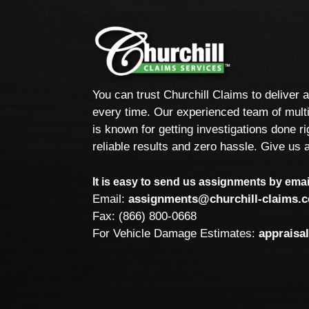
You can trust Churchill Claims to deliver 
every time. Our experienced team of multi
is known for getting investigations done rig
reliable results and zero hassle. Give us a
It is easy to send us assignments by email
Email:
assignments@churchill-claims.
Fax: (866) 800-0668
For Vehicle Damage Estimates:
appraisa