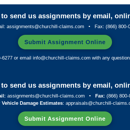
y to send us assignments by email, onlin
il:
assignments@churchill-claims.com
• Fax: (866) 800-
Submit Assignment Online
0-6277 or email
info@churchill-claims.com
with any question
y to send us assignments by email, onlin
il:
assignments@churchill-claims.com
•
Fax:
(866) 800-
 Vehicle Damage Estimates
:
appraisals@churchill-claims.
Submit Assignment Online