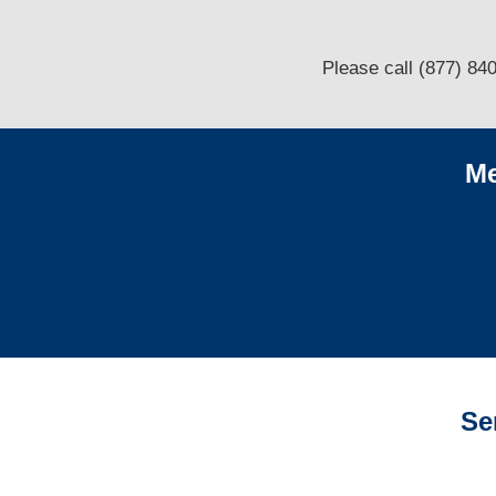
Please call (877) 84
Me
Se