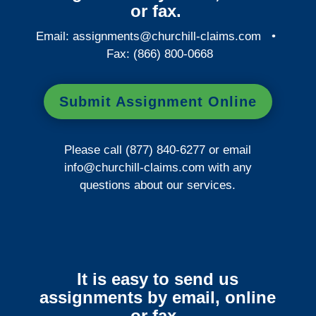
or fax.
Email:
assignments@churchill-claims.com
•
Fax: (866) 800-0668
Submit Assignment Online
Please call (877) 840-6277 or email
info@churchill-claims.com
with any
questions about our services.
It is easy to send us
assignments by email, online
or fax.