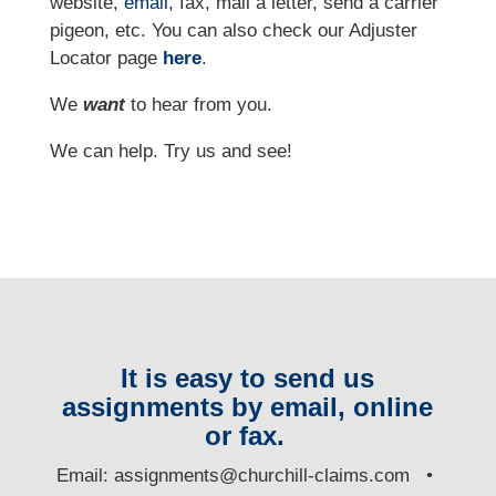
website,
email
, fax, mail a letter, send a carrier
pigeon, etc.
You can also check our Adjuster
Locator page
here
.
We
want
to hear from you.
We can help. Try us and see!
It is easy to send us
assignments by email, online
or fax.
E
mail:
assignments@churchill-claims.com
•