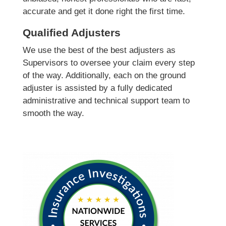
accurate and get it done right the first time.
Qualified Adjusters
We use the best of the best adjusters as
Supervisors to oversee your claim every step
of the way. Additionally, each on the ground
adjuster is assisted by a fully dedicated
administrative and technical support team to
smooth the way.