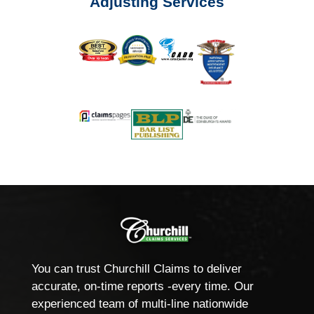
Adjusting Services
You can trust Churchill Claims to deliver
accurate, on-time reports -every time. Our
experienced team of multi-line nationwide