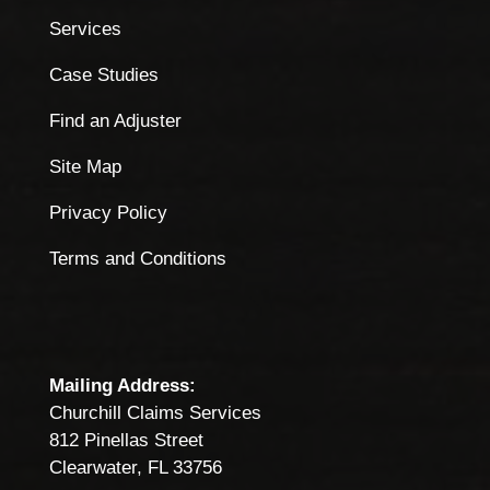
Services
Case Studies
Find an Adjuster
Site Map
Privacy Policy
Terms and Conditions
Mailing Address:
Churchill Claims Services
812 Pinellas Street
Clearwater, FL 33756