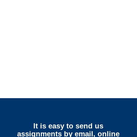
Connecticut SIU Investigators /
Connecticut Special
Investigations
Connecticut Surveillance
Services
It is easy to send us
assignments by email, online