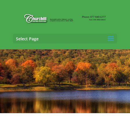
Select Page
Casualty Adjusting Services in New Haven,
Connecticut