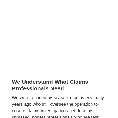
We Understand What Claims
Professionals Need
We were founded by seasoned adjusters many
years ago who still oversee the operation to
ensure claims investigations get done by
unbiased, honest professionals who are fast,