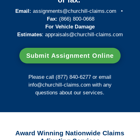
Email:
assignments@churchill-claims.com
•
Fax:
(866) 800-0668
For Vehicle Damage
Estimates
:
appraisals@churchill-claims.
com
Submit Assignment Online
Please call (877) 840-6277 or email
info@churchill-claims.com
with any
questions about our services.
Award Winning Nationwide Claims