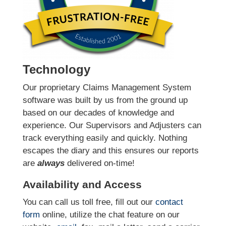
Technology
Our proprietary Claims Management System
software was built by us from the ground up
based on our decades of knowledge and
experience. Our Supervisors and Adjusters can
track everything easily and quickly. Nothing
escapes the diary and this ensures our reports
are
always
delivered on-time!
Availability and Access
You can call us toll free, fill out our
contact
form
online
, utilize the chat feature on our