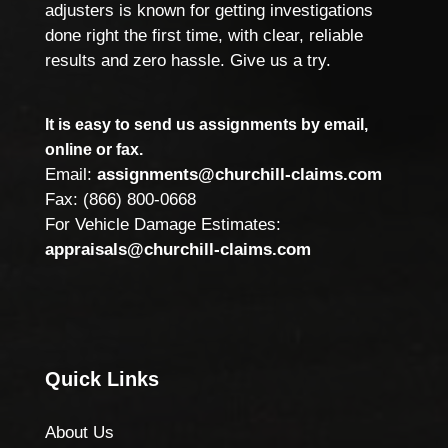
adjusters is known for getting investigations
done right the first time, with clear, reliable
results and zero hassle. Give us a try.
It is easy to send us assignments by email,
online or fax.
Email:
assignments@churchill-claims.com
Fax: (866) 800-0668
For Vehicle Damage Estimates:
appraisals@churchill-claims.com
Quick Links
About Us