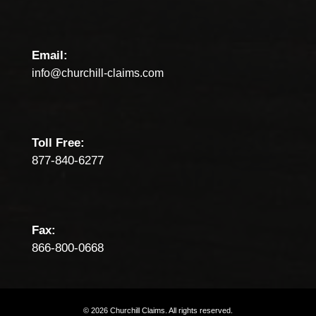
Email:
info@churchill-claims.com
Toll Free:
877-840-6277
Fax:
866-800-0668
©
2026
Churchill
Claims.
All
rights
reserved.