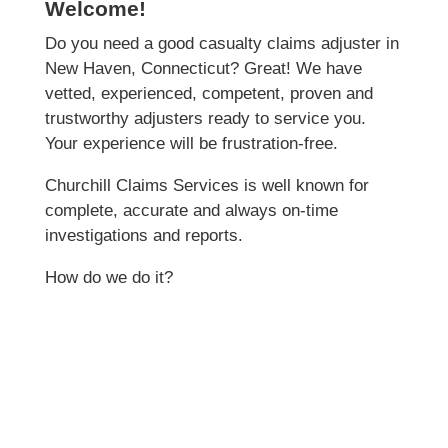
Welcome!
Do you need a good casualty claims adjuster in
New Haven, Connecticut? Great! We have
vetted, experienced, competent, proven and
trustworthy adjusters ready to service you.
Your experience will be frustration-free.
Churchill Claims Services is well known for
complete, accurate and always on-time
investigations and reports.
How do we do it?