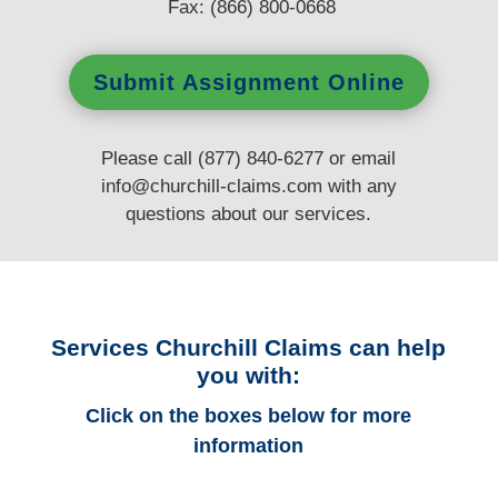
Fax: (866) 800-0668
Submit Assignment Online
Please call (877) 840-6277 or email
info@churchill-claims.com
with any
questions
about our services.
Services Churchill Claims can help
you with:
Click on the boxes below for more
information