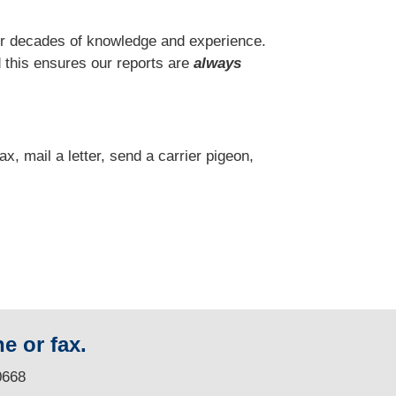
r decades of knowledge and experience.
 this ensures our reports are
always
fax, mail a letter, send a carrier pigeon,
e or fax.
0668