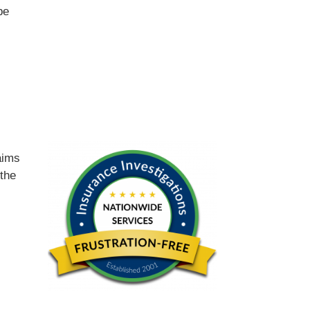
be
d
aims
 the