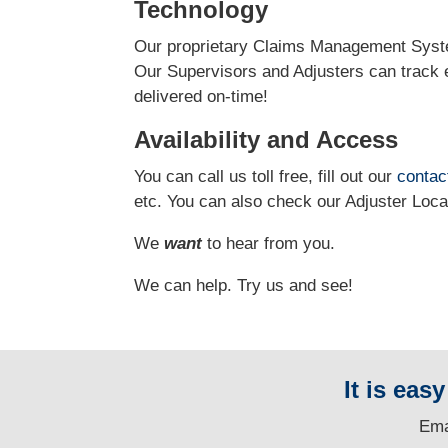
Technology
Our proprietary Claims Management Syste
Our Supervisors and Adjusters can track e
delivered on-time!
Availability and Access
You can call us toll free, fill out our
contac
etc.
You can also check our Adjuster Loc
We
want
to hear from you.
We can help. Try us and see!
It is eas
E
ma