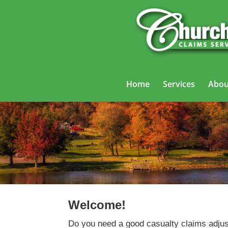
Home
Services
Abou
Welcome!
Do you need a good casualty claims adjus