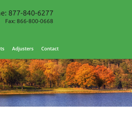
ts
Adjusters
Contact