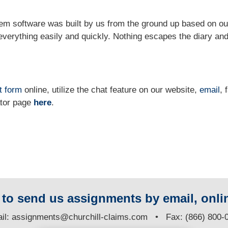
m software was built by us from the ground up based on ou
verything easily and quickly. Nothing escapes the diary and
t form
online
, utilize the chat feature on our website,
email
, 
ator page
here
.
y to send us assignments by email, onlin
il:
assignments@churchill-claims.com
• Fax: (866) 800-