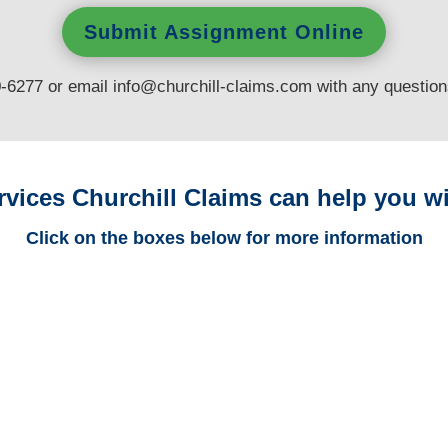
Submit Assignment Online
0-6277 or email
info@churchill-claims.com
with any questio
rvices Churchill Claims can help you wi
Click on the boxes below for more information
Connecticut Trucking
Adjusters
Connecticut Casualty