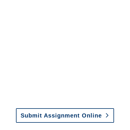
Adjusters
Connecticut SIU Investigators
/
Connecticut Special
Investigations
y to send us assignments by email, onlin
il:
assignments@churchill-claims.com
• Fax: (866) 800-
Submit Assignment Online