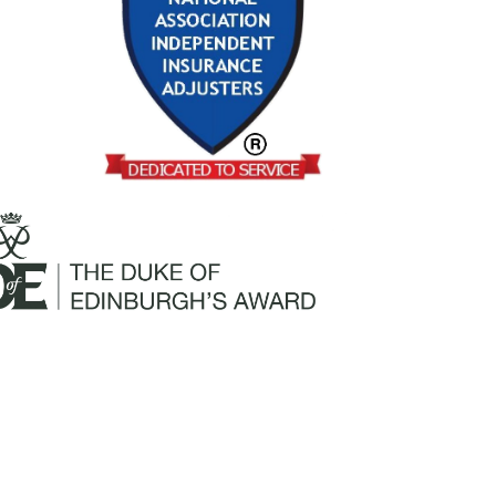
Mailing Address: