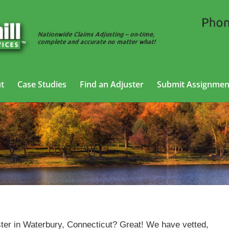
t
Case Studies
Find an Adjuster
Submit Assignmen
Casualty Adjusting Services in Waterbury, Connecticut
ter in Waterbury, Connecticut? Great! We have vetted,