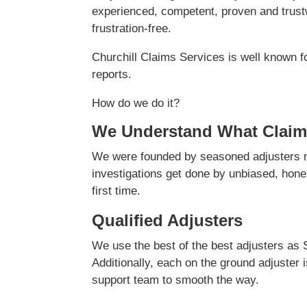
experienced, competent, proven and trustw
frustration-free.
Churchill Claims Services is well known f
reports.
How do we do it?
We Understand What Claim
We were founded by seasoned adjusters ma
investigations get done by unbiased, hones
first time.
Qualified Adjusters
We use the best of the best adjusters as 
Additionally, each on the ground adjuster 
support team to smooth the way.