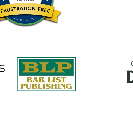
Quick Links
About Us
Services