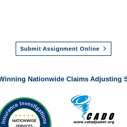
0-6277 or email
info@churchill-claims.com
with any question
y to send us assignments by email, onlin
il:
assignments@churchill-claims.com
•
Fax:
(866) 800-
 Vehicle Damage Estimates
:
appraisals@churchill-claims.
Submit Assignment Online
0-6277 or email
info@churchill-claims.com
with any question
Winning Nationwide Claims Adjusting S