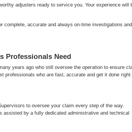
orthy adjusters ready to service you. Your experience will 
or complete, accurate and always on-time investigations an
s Professionals Need
ny years ago who still oversee the operation to ensure cl
t professionals who are fast, accurate and get it done right
Supervisors to oversee your claim every step of the way.
is assisted by a fully dedicated administrative and technical