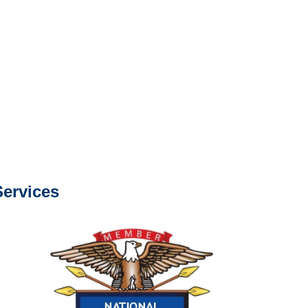
s about our services.
e or fax.
0668
com
s about our services.
ervices