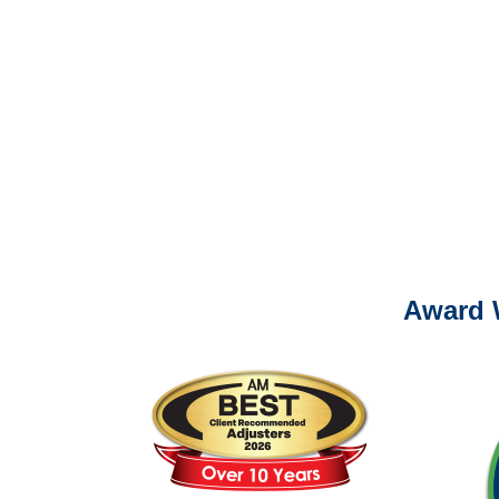
Please call (877) 84
It is eas
Ema
For
Please call (877) 84
Award 