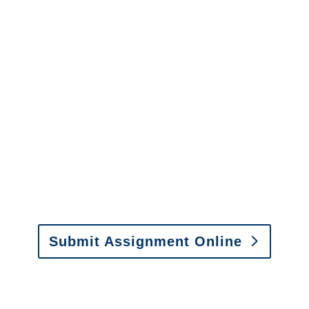
info@churchill-claims.com
with any
questions about our services.
It is easy to send us
assignments by email, online
or fax.
Email:
assignments@churchill-claims.com
•
Fax:
(866) 800-0668
For Vehicle Damage
Estimates
:
appraisals@churchill-claims.
com
Submit Assignment Online
Please call (877) 840-6277 or email
info@churchill-claims.com
with any