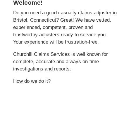
Welcome!
Do you need a good casualty claims adjuster in
Bristol, Connecticut? Great! We have vetted,
experienced, competent, proven and
trustworthy adjusters ready to service you.
Your experience will be frustration-free.
Churchill Claims Services is well known for
complete, accurate and always on-time
investigations and reports.
How do we do it?