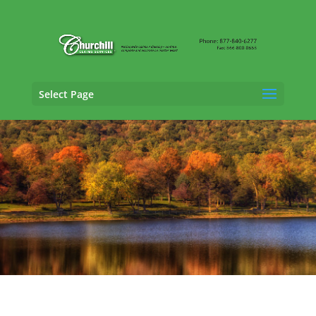
Select Page
Casualty Adjusting Services in Bristol,
Connecticut