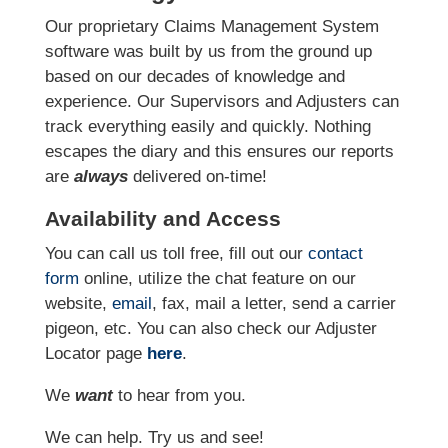
Our proprietary Claims Management System
software was built by us from the ground up
based on our decades of knowledge and
experience. Our Supervisors and Adjusters can
track everything easily and quickly. Nothing
escapes the diary and this ensures our reports
are
always
delivered on-time!
Availability and Access
You can call us toll free, fill out our
contact
form
online, utilize the chat feature on our
website,
email
, fax, mail a letter, send a carrier
pigeon, etc. You can also check our Adjuster
Locator page
here
.
We
want
to hear from you.
We can help. Try us and see!