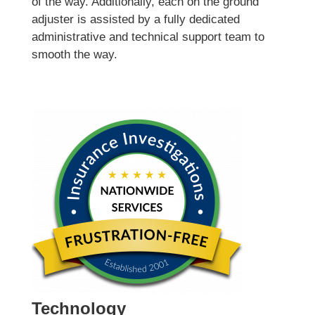
of the way. Additionally, each on the ground
adjuster is assisted by a fully dedicated
administrative and technical support team to
smooth the way.
Technology