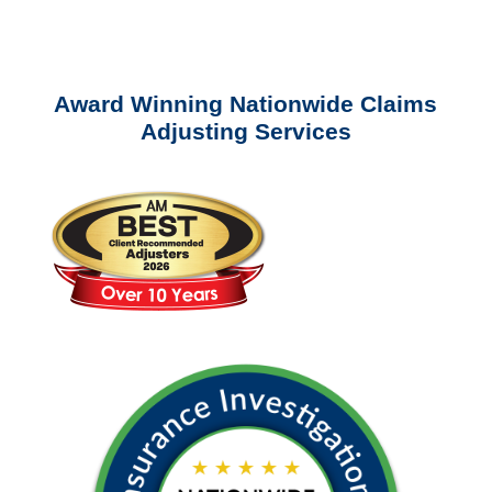
questions about our services.
Award Winning Nationwide Claims
Adjusting Services