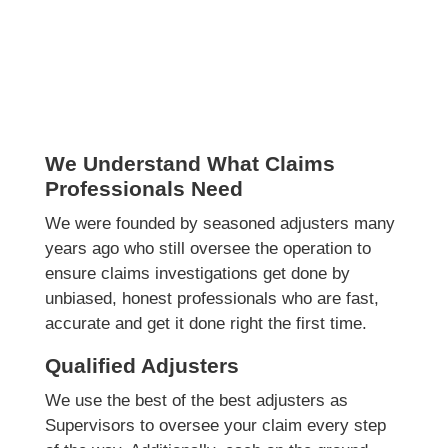
We Understand What Claims
Professionals Need
We were founded by seasoned adjusters many
years ago who still oversee the operation to
ensure claims investigations get done by
unbiased, honest professionals who are fast,
accurate and get it done right the first time.
Qualified Adjusters
We use the best of the best adjusters as
Supervisors to oversee your claim every step