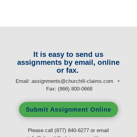
It is easy to send us
assignments by email, online
or fax.
E
mail:
assignments@churchill-claims.com
•
Fax: (866) 800-0668
Submit Assignment Online
Please call (877) 840-6277 or email