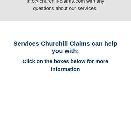
info@churchill-claims.com
with any
questions
about our services.
Services Churchill Claims can help
you with:
Click on the boxes below for more
information
Connecticut Auto
Adjusters