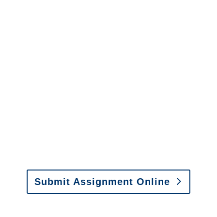
Connecticut Surveillance
Services
It is easy to send us
assignments by email, online
or fax.
Email:
assignments@churchill-claims.com
•
Fax: (866) 800-0668
Submit Assignment Online
Please call (877) 840-6277 or email