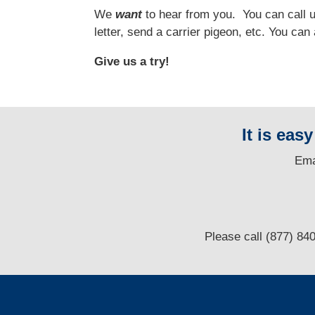
We
want
to hear from you.
You can call us
letter, send a carrier pigeon, etc. You ca
Give us a try!
It is eas
E
ma
Please call (877) 84