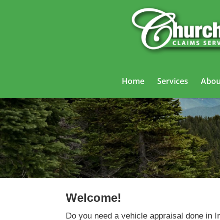
Home
Services
Abou
Welcome!
Do you need a vehicle appraisal done in 