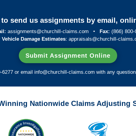
y to send us assignments by email, onlin
il:
assignments@churchill-claims.com
•
Fax:
(866) 800-
 Vehicle Damage Estimates
:
appraisals@churchill-claims.
Submit Assignment Online
0-6277 or email
info@churchill-claims.com
with any question
Winning Nationwide Claims Adjusting S