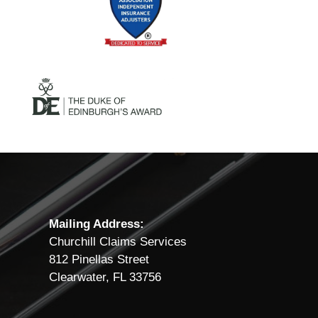
Mailing Address:
Churchill Claims Services
812 Pinellas Street
Clearwater, FL 33756