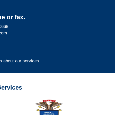
e or fax.
0668
com
s about our services.
ervices