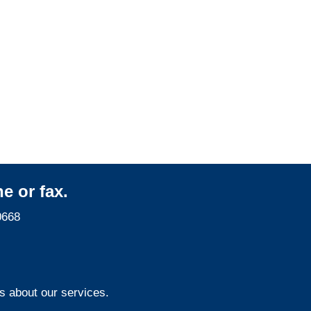
Indiana Property
Adjusters
Indiana Surveillance
Services
e or fax.
0668
s about our services.