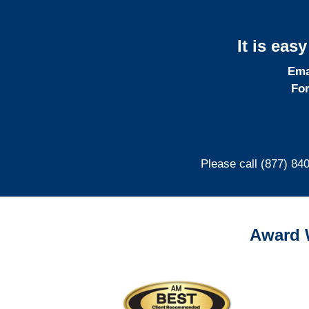
It is eas
Ema
For
Please call (877) 84
Award 