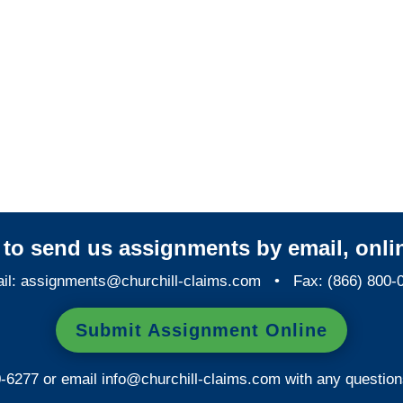
Indiana Casualty
Adjusters
Indiana SIU Investigators /
Indiana Special Investigations
y to send us assignments by email, onlin
il:
assignments@churchill-claims.com
• Fax: (866) 800-
Submit Assignment Online
0-6277 or email
info@churchill-claims.com
with any question