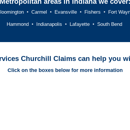
Metropolitan areas in Indiana we cover
loomington
•
Carmel
•
Evansville
•
Fishers
•
Fort Way
Hammond
•
Indianapolis
•
Lafayette
•
South Bend
rvices Churchill Claims can help you wi
Click on the boxes below for more information
Indiana Trucking
Adjusters