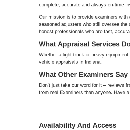
complete, accurate and always on-time inv
Our mission is to provide examiners with
seasoned adjusters who still oversee the 
honest professionals who are fast, accurate
What Appraisal Services D
Whether a light truck or heavy equipment 
vehicle appraisals in Indiana.
What Other Examiners Say
Don’t just take our word for it – reviews 
from real Examiners than anyone. Have a
Availability And Access