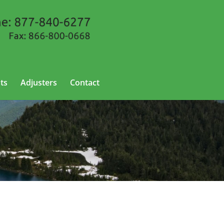
ts
Adjusters
Contact