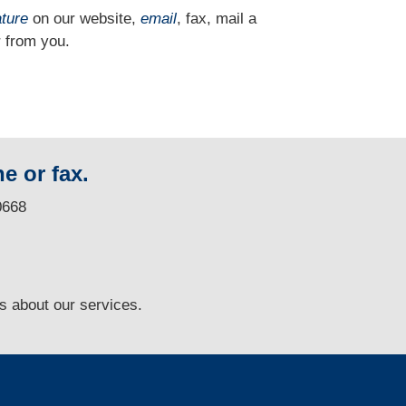
ature
on our website,
email
, fax, mail a
 from you.
e or fax.
0668
ns
about our services.