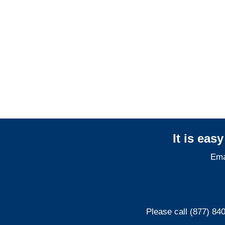
Indiana General
Liability Adjusters
Indiana Professional
Liability Adjusters
It is eas
Ema
Please call (877) 84