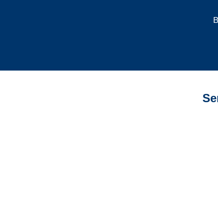
B
Se
Indiana Auto
Adjusters