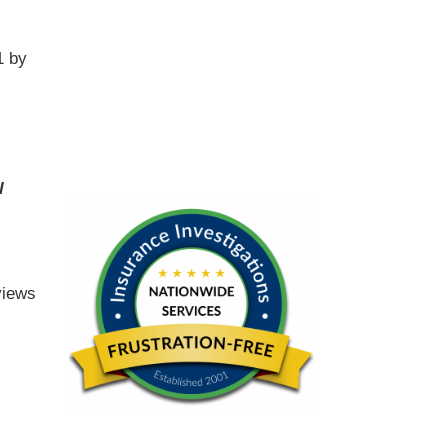
1 by
l
views