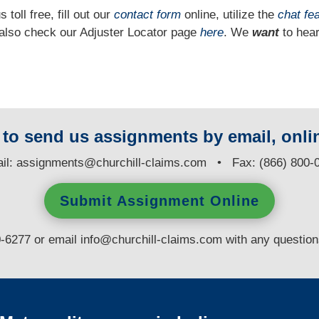
 toll free, fill out our
contact form
online, utilize the
chat fe
n also check our Adjuster Locator page
here
. We
want
to hear
y to send us assignments by email, onlin
il:
assignments@churchill-claims.com
• Fax: (866) 800-
Submit Assignment Online
0-6277 or email
info@churchill-claims.com
with any questio