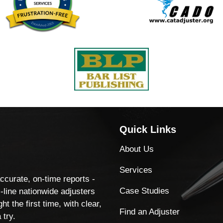
Quick Links
About Us
Services
accurate, on-time reports -
Case Studies
-line nationwide adjusters
ht the first time, with clear,
Find an Adjuster
 try.