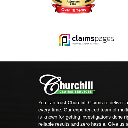
You can trust Churchill Claims to deliver 
every time. Our experienced team of multi
is known for getting investigations done rig
reliable results and zero hassle. Give us a