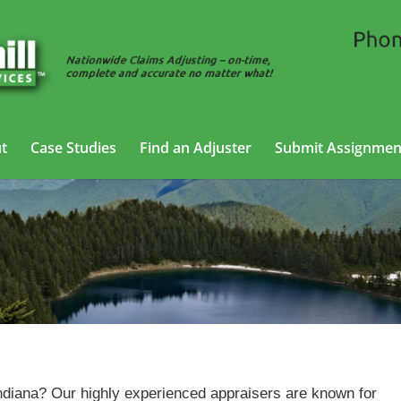
t
Case Studies
Find an Adjuster
Submit Assignmen
Vehicle Appraisal
Services in Indiana
Indiana? Our highly experienced appraisers are known for