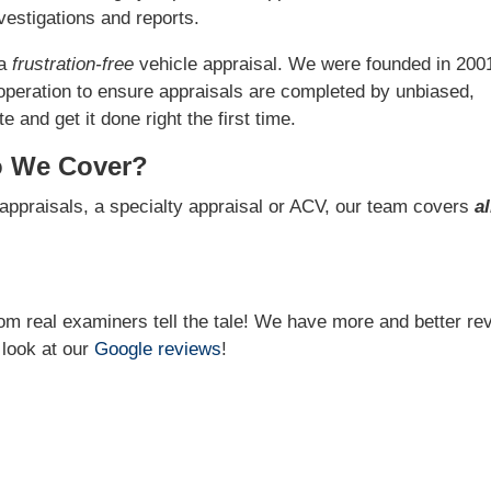
estigations and reports.
 a
frustration-free
vehicle appraisal. We were founded in 200
operation to ensure appraisals are completed by unbiased,
 and get it done right the first time.
o We Cover?
appraisals, a specialty appraisal or ACV, our team covers
al
from real examiners tell the tale! We have more and better re
 look at our
Google reviews
!