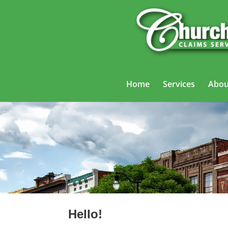
Home
Services
Abou
Hello!