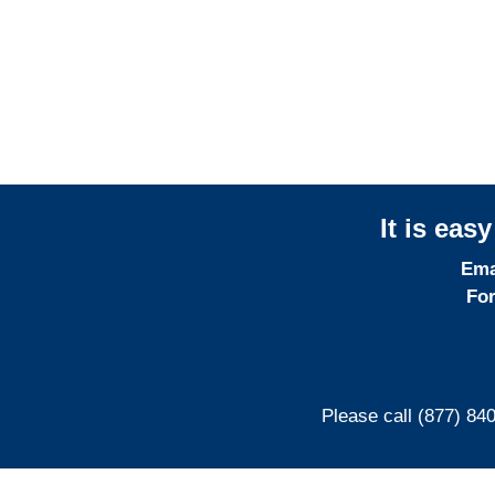
Professional
Liability Adjusters
It is eas
Ema
For
Please call (877) 84