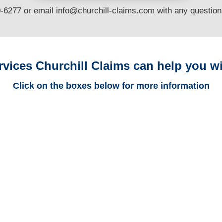
0-6277 or email
info@churchill-claims.com
with any questio
rvices Churchill Claims can help you wi
Click on the boxes below for more information
Trucking
Adjusters
Casualty
Adjusters