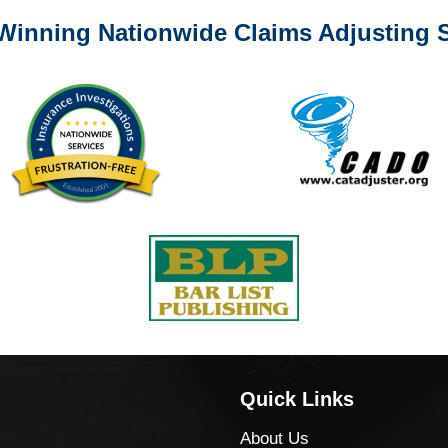
Winning Nationwide Claims Adjusting S
Quick Links
About Us