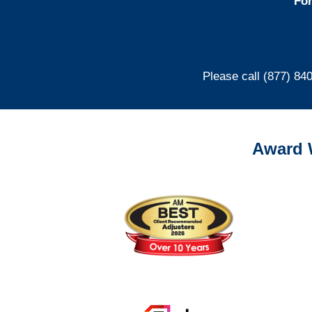
For
Please call (877) 84
Award 