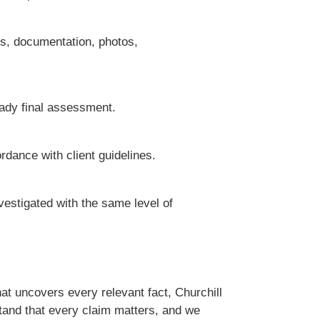
ts, documentation, photos,
eady final assessment.
rdance with client guidelines.
nvestigated with the same level of
hat uncovers every relevant fact, Churchill
tand that every claim matters, and we