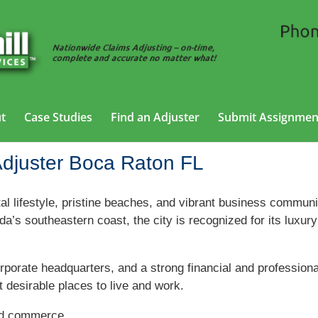
t
Case Studies
Find an Adjuster
Submit Assignmen
Adjuster Boca Raton FL
al lifestyle, pristine beaches, and vibrant business communi
’s southeastern coast, the city is recognized for its luxury
orporate headquarters, and a strong financial and profession
 desirable places to live and work.
nd commerce.