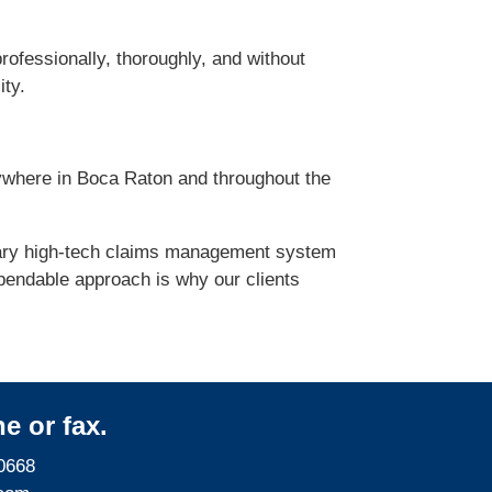
rofessionally, thoroughly, and without
ity.
ywhere in Boca Raton and throughout the
etary high-tech claims management system
pendable approach is why our clients
e or fax.
0668