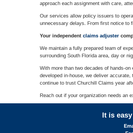
approach each assignment with care, atten
Our services allow policy issuers to opera
unnecessary delays. From first notice to fi
Your independent
claims adjuster
compa
We maintain a fully prepared team of exp
surrounding South Florida area, day or ni
With more than two decades of hands-on 
developed in-house, we deliver accurate, 
continue to trust Churchill Claims year aft
Reach out if your organization needs an ex
It is eas
Ema