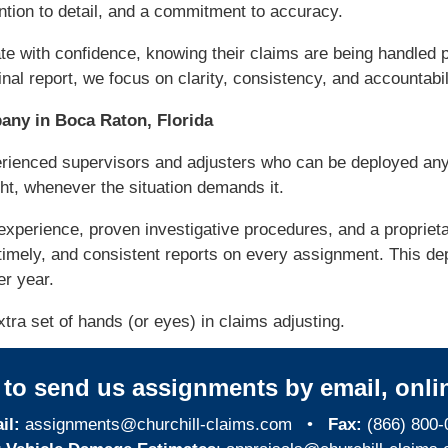
tion to detail, and a commitment to accuracy.
te with confidence, knowing their claims are being handled p
nal report, we focus on clarity, consistency, and accountabil
ny in Boca Raton, Florida
erienced supervisors and adjusters who can be deployed an
ght, whenever the situation demands it.
experience, proven investigative procedures, and a propri
timely, and consistent reports on every assignment. This de
er year.
tra set of hands (or eyes) in claims adjusting.
y to send us assignments by email, onlin
il:
assignments@churchill-claims.com
•
Fax:
(866) 800-