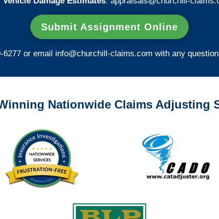
 Vehicle Damage Estimates
:
appraisals@churchill-claims.
Submit Assignment Online
0-6277 or email
info@churchill-claims.com
with any question
Winning Nationwide Claims Adjusting S