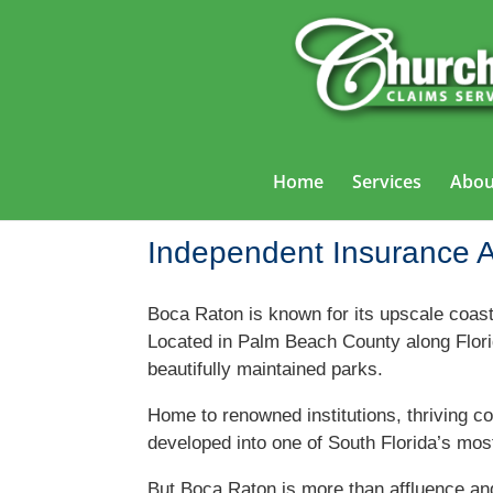
Home
Services
Abou
Independent Insurance 
Boca Raton is known for its upscale coast
Located in Palm Beach County along Florida
beautifully maintained parks.
Home to renowned institutions, thriving c
developed into one of South Florida’s most
But Boca Raton is more than affluence a