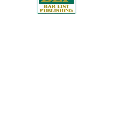
Quick Links
About Us
Services
accurate, on-time reports -
Case Studies
-line nationwide adjusters
Find an Adjuster
ht the first time, with clear,
 try.
Site Map
, online or fax.
Privacy Policy
com
Terms and Conditions
ls@churchill-claims.com