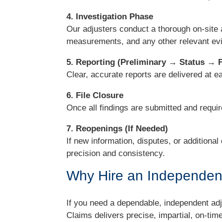
4. Investigation Phase
Our adjusters conduct a thorough on-site 
measurements, and any other relevant ev
5. Reporting (Preliminary → Status → F
Clear, accurate reports are delivered at 
6. File Closure
Once all findings are submitted and requir
7. Reopenings (If Needed)
If new information, disputes, or additional
precision and consistency.
Why Hire an Independent
If you need a dependable, independent adju
Claims delivers precise, impartial, on-t