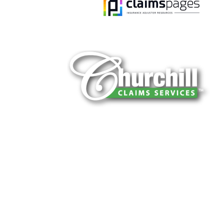
You can trust Churchill Claims to deliver 
every time. Our experienced team of multi
is known for getting investigations done rig
reliable results and zero hassle. Give us a
It is easy to send us assignments by email
Email:
assignments@churchill-claims.
Fax: (866) 800-0668
For Vehicle Damage Estimates:
appraisa