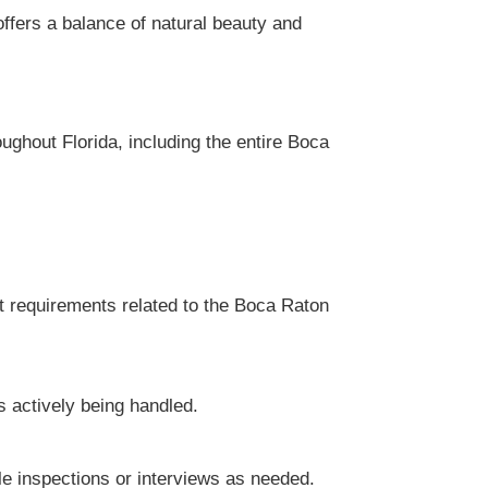
ffers a balance of natural beauty and
ughout Florida, including the entire Boca
t requirements related to the Boca Raton
s actively being handled.
le inspections or interviews as needed.