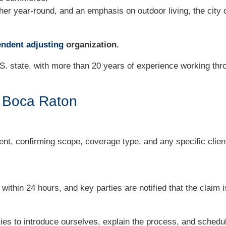
er year-round, and an emphasis on outdoor living, the city o
ndent adjusting
organization.
S. state, with more than 20 years of experience working thro
n Boca Raton
nt, confirming scope, coverage type, and any specific clien
thin 24 hours, and key parties are notified that the claim i
ties to introduce ourselves, explain the process, and schedu