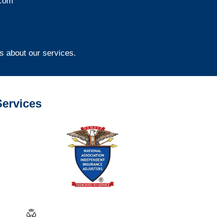
com
s about our services.
ervices