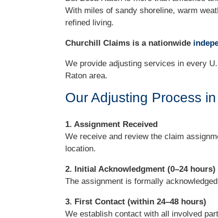
With miles of sandy shoreline, warm weath
refined living.
Churchill Claims is a nationwide
indepe
We provide adjusting services in every U.
Raton area.
Our Adjusting Process i
1. Assignment Received
We receive and review the claim assignme
location.
2. Initial Acknowledgment (0–24 hours)
The assignment is formally acknowledged wi
3. First Contact (within 24–48 hours)
We establish contact with all involved par