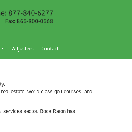
ts
Adjusters
Contact
ty.
 real estate, world-class golf courses, and
al services sector, Boca Raton has