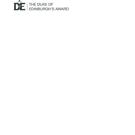
Mailing Address:
Churchill Claims Services
812 Pinellas Street
Clearwater, FL 33756
Email: