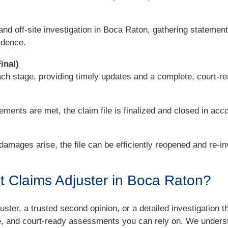
and off-site investigation in Boca Raton, gathering statemen
idence.
inal)
each stage, providing timely updates and a complete, court-r
ements are met, the claim file is finalized and closed in acco
 damages arise, the file can be efficiently reopened and re-i
 Claims Adjuster in Boca Raton?
ster, a trusted second opinion, or a detailed investigation t
ime, and court-ready assessments you can rely on. We unders