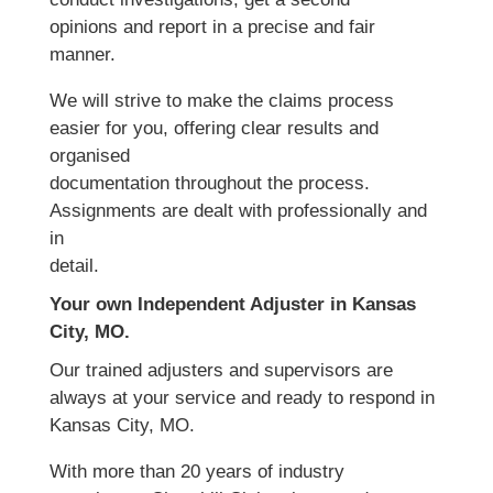
opinions and report in a precise and fair
manner.
We will strive to make the claims process
easier for you, offering clear results and
organised
documentation throughout the process.
Assignments are dealt with professionally and
in
detail.
Your own Independent Adjuster in Kansas
City, MO.
Our trained adjusters and supervisors are
always at your service and ready to respond in
Kansas City, MO.
With more than 20 years of industry