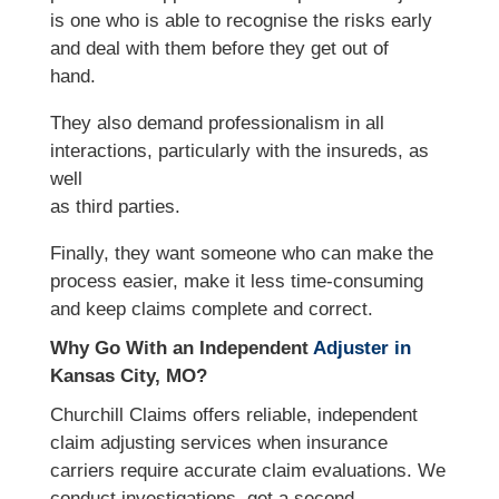
is one who is able to recognise the risks early
and deal with them before they get out of
hand.
They also demand professionalism in all
interactions, particularly with the insureds, as
well
as third parties.
Finally, they want someone who can make the
process easier, make it less time-consuming
and keep claims complete and correct.
Why Go With an Independent
Adjuster in
Kansas City, MO?
Churchill Claims offers reliable, independent
claim adjusting services when insurance
carriers require accurate claim evaluations. We
conduct investigations, get a second