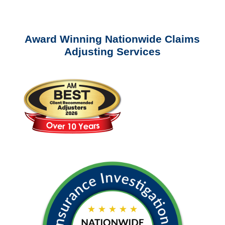
questions about our services.
Award Winning Nationwide Claims
Adjusting Services