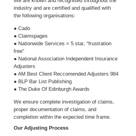
We are known and recognised throughout the
industry and are certified and qualified with
the following organisations:
● Cado
● Claimspages
● Nationwide Services = 5 star, “frustration
free”
● National Association Independent Insurance
Adjusters
● AM Best Client Reccomended Adjusters 984
● BLP Bar List Publishing
● The Duke Of Edinburgh Awards
We ensure complete investigation of claims,
proper documentation of claims, and
completion within the expected time frame.
Our Adjusting Process