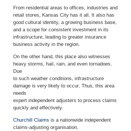
From residential areas to offices, industries and
retail stores, Kansas City has it all. It also has
good cultural identity, a growing business base,
and a scope for consistent investment in its
infrastructure, leading to greater insurance
business activity in the region.
On the other hand, this place also witnesses
heavy storms, hail, rain, and even tornadoes.
Due
to such weather conditions, infrastructure
damage is very likely to occur. Thus, this area
needs
expert independent adjusters to process claims
quickly and effectively.
Churchill Claims
is a nationwide independent
claims-adjusting organisation.