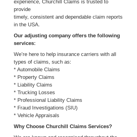
experience, Churchill Claims is trusted to
provide
timely, consistent and dependable claim reports
in the USA.
Our adjusting company offers the following
services:
We’re here to help insurance carriers with all
types of claims, such as:
* Automobile Claims
* Property Claims
* Liability Claims
* Trucking Losses
* Professional Liability Claims
* Fraud Investigations (SIU)
* Vehicle Appraisals
Why Choose Churchill Claims Services?