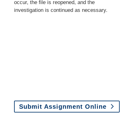
occur, the file is reopened, and the
investigation is continued as necessary.
It is easy to send us
assignments by email, online
or fax.
Email:
assignments@churchill-claims.com
•
Fax:
(866) 800-0668
For Vehicle Damage
Estimates
:
appraisals@churchill-claims.
com
Submit Assignment Online
Please call (877) 840-6277 or email
info@churchill-claims.com
with any