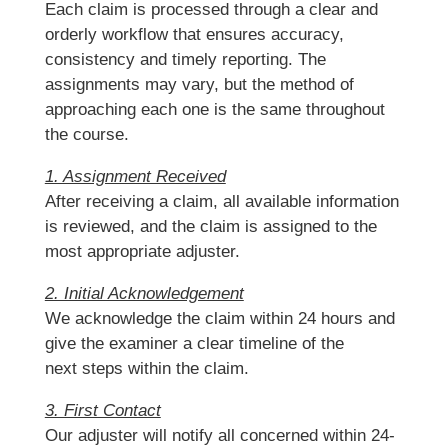
Each claim is processed through a clear and
orderly workflow that ensures accuracy,
consistency and timely reporting. The
assignments may vary, but the method of
approaching each one is the same throughout
the course.
1. Assignment Received
After receiving a claim, all available information
is reviewed, and the claim is assigned to the
most appropriate adjuster.
2. Initial Acknowledgement
We acknowledge the claim within 24 hours and
give the examiner a clear timeline of the
next steps within the claim.
3. First Contact
Our adjuster will notify all concerned within 24-