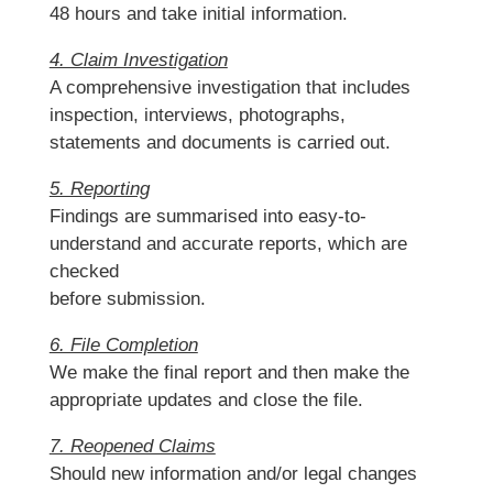
48 hours and take initial information.
4. Claim Investigation
A comprehensive investigation that includes
inspection, interviews, photographs,
statements and documents is carried out.
5. Reporting
Findings are summarised into easy-to-
understand and accurate reports, which are
checked
before submission.
6. File Completion
We make the final report and then make the
appropriate updates and close the file.
7. Reopened Claims
Should new information and/or legal changes