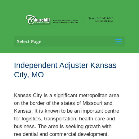
Select Page
Independent Adjuster Kansas
City, MO
Kansas City is a significant metropolitan area
on the border of the states of Missouri and
Kansas. It is known to be an important centre
for logistics, transportation, health care and
business. The area is seeking growth with
residential and commercial development.