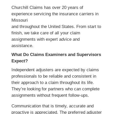
Churchill Claims has over 20 years of
experience servicing the insurance carriers in
Missouri
and throughout the United States. From start to
finish, we take care of all your claim
assignments with expert advice and
assistance.
What Do Claims Examiners and Supervisors
Expect?
Independent adjusters are expected by claims
professionals to be reliable and consistent in
their approach to a claim throughout its life.
They’re looking for partners who can complete
assignments without frequent follow-ups.
Communication that is timely, accurate and
proactive is appreciated. The preferred adjuster