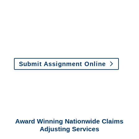
assignments by email, online
or fax.
Email:
assignments@churchill-claims.com
•
Fax:
(866) 800-0668
For Vehicle Damage
Estimates
:
appraisals@churchill-claims.
com
Submit Assignment Online
Please call (877) 840-6277 or email
info@churchill-claims.com
with any
questions about our services.
Award Winning Nationwide Claims
Adjusting Services