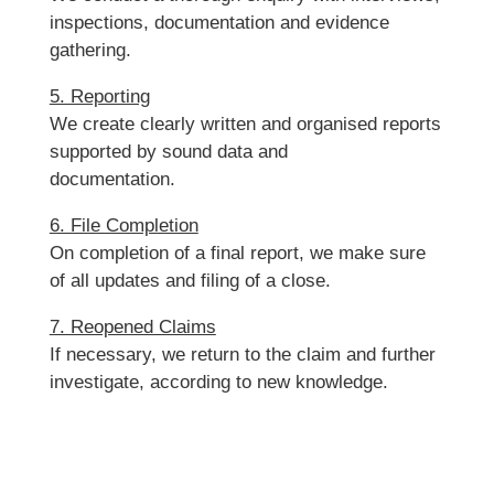
inspections, documentation and evidence
gathering.
5. Reporting
We create clearly written and organised reports
supported by sound data and
documentation.
6. File Completion
On completion of a final report, we make sure
of all updates and filing of a close.
7. Reopened Claims
If necessary, we return to the claim and further
investigate, according to new knowledge.
It is easy to send us