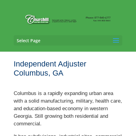
Select Page
Independent Adjuster
Columbus, GA
Columbus is a rapidly expanding urban area
with a solid manufacturing, military, health care,
and education-based economy in western
Georgia. Still growing both residential and
commercial.