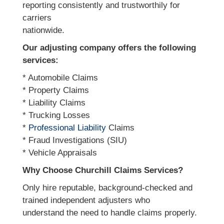
reporting consistently and trustworthily for
carriers
nationwide.
Our adjusting company offers the following
services:
* Automobile Claims
* Property Claims
* Liability Claims
* Trucking Losses
*
Professional Liability
Claims
* Fraud Investigations (SIU)
* Vehicle Appraisals
Why Choose Churchill Claims Services?
Only hire reputable, background-checked and
trained independent adjusters who
understand the need to handle claims properly.