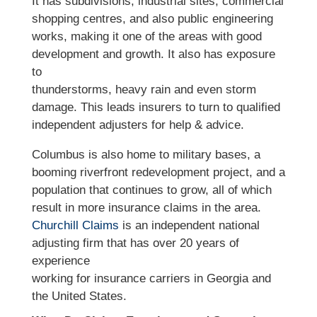
It has subdivisions, industrial sites, commercial
shopping centres, and also public engineering
works, making it one of the areas with good
development and growth. It also has exposure
to
thunderstorms, heavy rain and even storm
damage. This leads insurers to turn to qualified
independent adjusters for help & advice.
Columbus is also home to military bases, a
booming riverfront redevelopment project, and a
population that continues to grow, all of which
result in more insurance claims in the area.
Churchill Claims
is an independent national
adjusting firm that has over 20 years of
experience
working for insurance carriers in Georgia and
the United States.