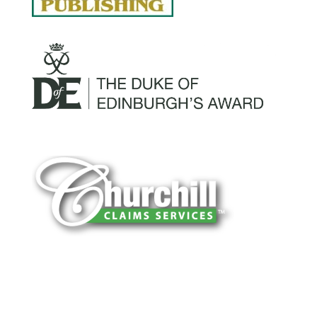
You can trust Churchill Claims to deliver
accurate, on-time reports -every time. Our
experienced team of multi-line nationwide