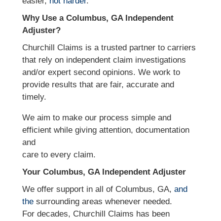
easier,
not harder
.
Why Use a Columbus, GA Independent
Adjuster?
Churchill Claims is a trusted partner to carriers
that rely on independent claim investigations
and/or expert second opinions. We work to
provide results that are fair, accurate and
timely.
We aim to make our process simple and
efficient while giving attention, documentation
and
care to every claim.
Your Columbus, GA Independent Adjuster
We offer support in all of Columbus, GA,
and
the
surrounding areas whenever needed.
For decades, Churchill Claims has been