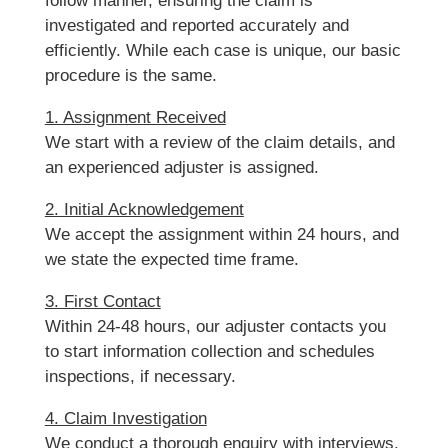
follow manner, ensuring the claim is
investigated and reported accurately and
efficiently. While each case is unique, our basic
procedure is the same.
1. Assignment Received
We start with a review of the claim details, and
an experienced adjuster is assigned.
2. Initial Acknowledgement
We accept the assignment within 24 hours, and
we state the expected time frame.
3. First Contact
Within 24-48 hours, our adjuster contacts you
to start information collection and schedules
inspections, if necessary.
4. Claim Investigation
We conduct a thorough enquiry with interviews,