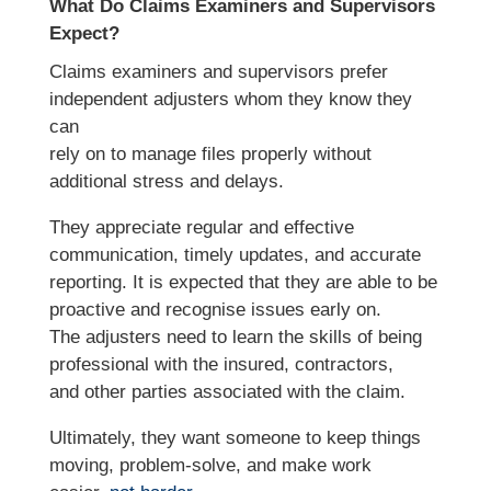
What Do Claims Examiners and Supervisors
Expect?
Claims examiners and supervisors prefer
independent adjusters whom they know they
can
rely on to manage files properly without
additional stress and delays.
They appreciate regular and effective
communication, timely updates, and accurate
reporting. It is expected that they are able to be
proactive and recognise issues early on.
The adjusters need to learn the skills of being
professional with the insured, contractors,
and other parties associated with the claim.
Ultimately, they want someone to keep things
moving, problem-solve, and make work