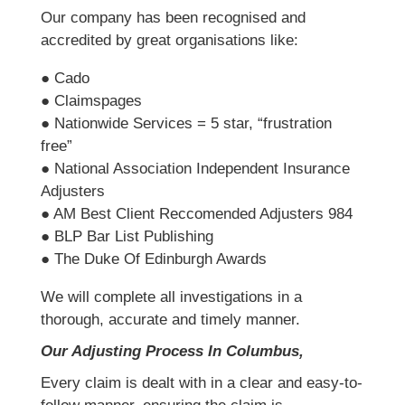
Our company has been recognised and
accredited by great organisations like:
● Cado
● Claimspages
● Nationwide Services = 5 star, “frustration
free”
● National Association Independent Insurance
Adjusters
● AM Best Client Reccomended Adjusters 984
● BLP Bar List Publishing
● The Duke Of Edinburgh Awards
We will complete all investigations in a
thorough, accurate and timely manner.
Our Adjusting Process In Columbus,
Every claim is dealt with in a clear and easy-to-