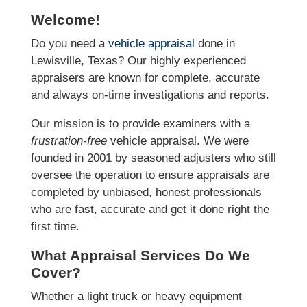
Welcome!
Do you need a
vehicle appraisal
done in
Lewisville, Texas? Our highly experienced
appraisers are known for complete, accurate
and always on-time investigations and reports.
Our mission is to provide examiners with a
frustration-free
vehicle appraisal. We were
founded in 2001 by seasoned adjusters who still
oversee the operation to ensure appraisals are
completed by unbiased, honest professionals
who are fast, accurate and get it done right the
first time.
What Appraisal Services Do We
Cover?
Whether a light truck or heavy equipment