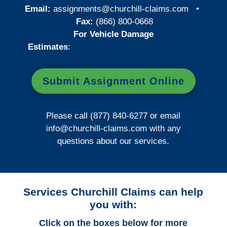
Email:
assignments@churchill-claims.com
•
Fax:
(866) 800-0668
For Vehicle Damage
Estimates
:
appraisals@churchill-claims.
com
Submit Assignment Online
Please call (877) 840-6277 or email
info@churchill-claims.com
with any
questions about our services.
Services Churchill Claims can help
you with:
Click on the boxes below for more