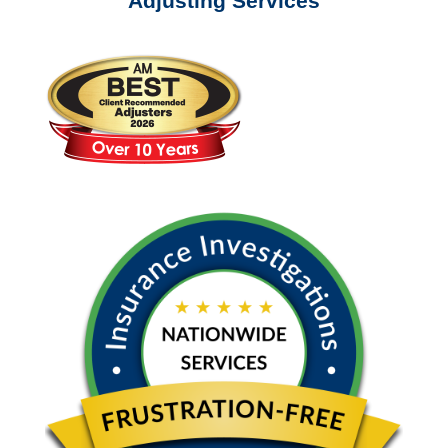
Adjusting Services