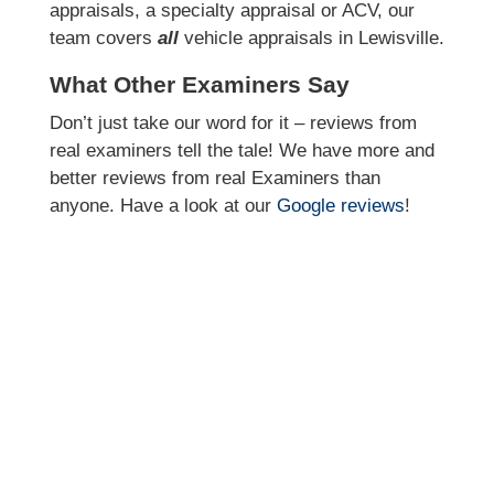
appraisals, a specialty appraisal or ACV, our
team covers
all
vehicle appraisals in Lewisville.
What Other Examiners Say
Don’t just take our word for it – reviews from
real examiners tell the tale! We have more and
better reviews from real Examiners than
anyone. Have a look at our
Google reviews
!