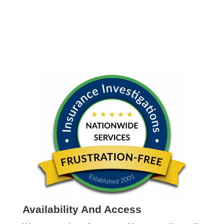
Availability And Access