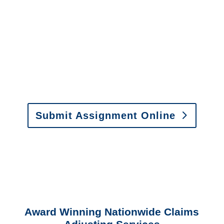
It is easy to send us
assignments by email, online
or fax.
Email:
assignments@churchill-claims.com
•
Fax:
(866) 800-0668
For Vehicle Damage
Estimates
:
appraisals@churchill-claims.
com
Submit Assignment Online
Please call (877) 840-6277 or email
info@churchill-claims.com
with any
questions about our services.
Award Winning Nationwide Claims