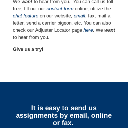
We
want
to hear from you.
You can call us toll
free, fill out our
contact form
online, utilize the
chat feature
on our website,
email
, fax, mail a
letter, send a carrier pigeon, etc. You can also
check our Adjuster Locator page
here
. We
want
to hear from you.
Give us a try!
It is easy to send us
assignments by email, online
or fax.