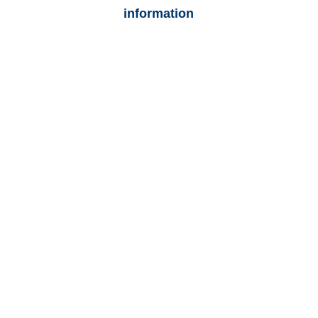
information
Texas Auto
Adjusters
Texas Trucking
Adjusters
Texas Vehicle
Appraisals
Texas General
Liability Adjusters
Texas Casualty