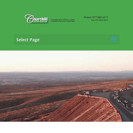
Select Page
Vehicle Appraisal Services in
Lewisville, Texas