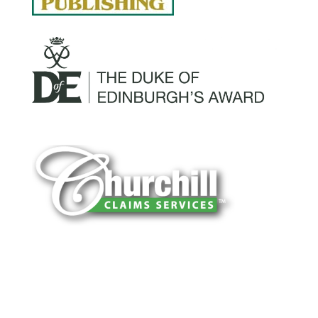
You can trust Churchill Claims to deliver
accurate, on-time reports -every time. Our
experienced team of multi-line nationwide
adjusters is known for getting investigations