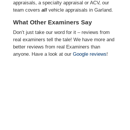
appraisals, a specialty appraisal or ACV, our
team covers
all
vehicle appraisals in Garland.
What Other Examiners Say
Don’t just take our word for it – reviews from
real examiners tell the tale! We have more and
better reviews from real Examiners than
anyone. Have a look at our
Google reviews
!