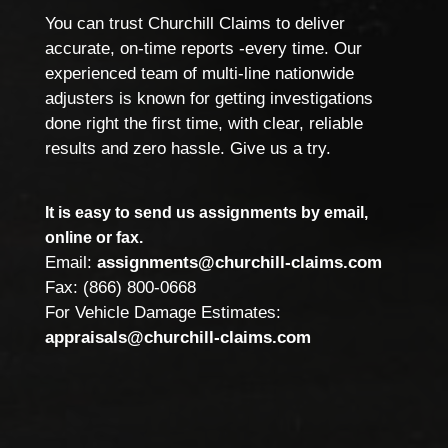
You can trust Churchill Claims to deliver
accurate, on-time reports -every time. Our
experienced team of multi-line nationwide
adjusters is known for getting investigations
done right the first time, with clear, reliable
results and zero hassle. Give us a try.
It is easy to send us assignments by email,
online or fax.
Email:
assignments@churchill-claims.com
Fax: (866) 800-0668
For Vehicle Damage Estimates:
appraisals@churchill-claims.com