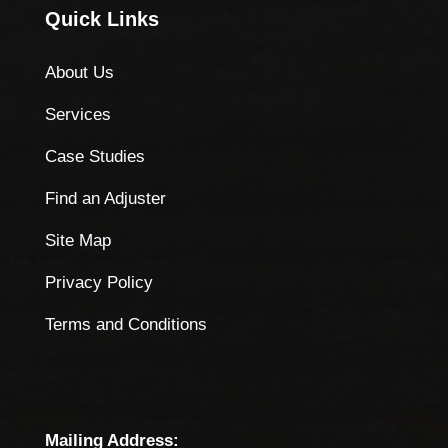
Quick Links
About Us
Services
Case Studies
Find an Adjuster
Site Map
Privacy Policy
Terms and Conditions
Mailing Address: