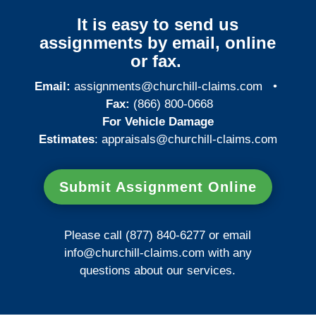
It is easy to send us
assignments by email, online
or fax.
Email:
assignments@churchill-claims.com
•
Fax:
(866) 800-0668
For Vehicle Damage
Estimates
:
appraisals@churchill-claims.
com
Submit Assignment Online
Please call (877) 840-6277 or email
info@churchill-claims.com
with any
questions about our services.