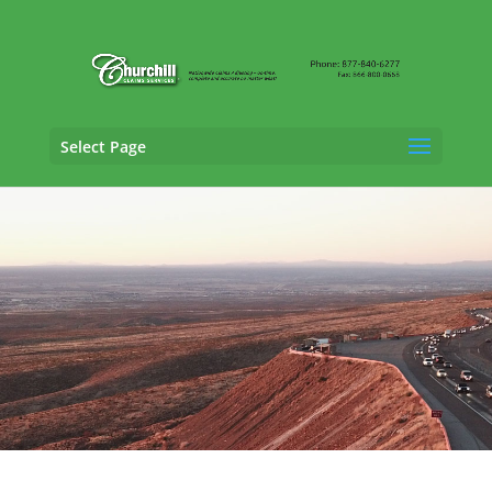
Select Page
Vehicle Appraisal Services in
Garland, Texas