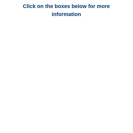
Click on the boxes below for more
information
Texas Auto
Adjusters
Texas Trucking
Adjusters
Texas Vehicle
Appraisals