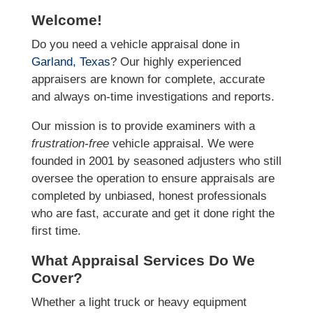
Welcome!
Do you need a vehicle appraisal done in
Garland, Texas
? Our highly experienced
appraisers are known for complete, accurate
and always on-time investigations and reports.
Our mission is to provide examiners with a
frustration-free
vehicle appraisal. We were
founded in 2001 by seasoned adjusters who still
oversee the operation to ensure appraisals are
completed by unbiased, honest professionals
who are fast, accurate and get it done right the
first time.
What Appraisal Services Do We
Cover?
Whether a light truck or heavy equipment