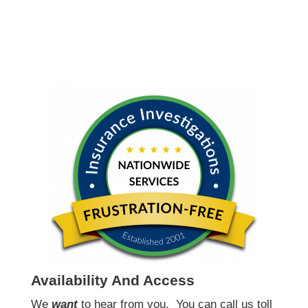
Availability And Access
We
want
to hear from you.
You can call us toll