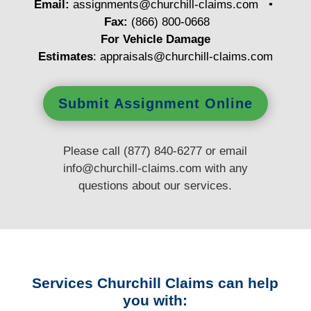
Email:
assignments@churchill-claims.com
•
Fax:
(866) 800-0668
For Vehicle Damage
Estimates
:
appraisals@churchill-claims.
com
Submit Assignment Online
Please call (877) 840-6277 or email
info@churchill-claims.com
with any
questions
about our services.
Services Churchill Claims can help
you with: