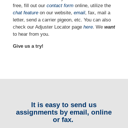
free, fill out our
contact form
online, utilize the
chat feature
on our website,
email
, fax, mail a
letter, send a carrier pigeon, etc. You can also
check our Adjuster Locator page
here
. We
want
to hear from you.
Give us a try!
It is easy to send us
assignments by email, online
or fax.