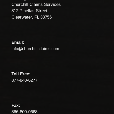
Churchill Claims Services
812 Pinellas Street
Clearwater, FL 33756
Email:
info@churchill-claims.com
Toll Free:
877-840-6277
Fax:
866-800-0668