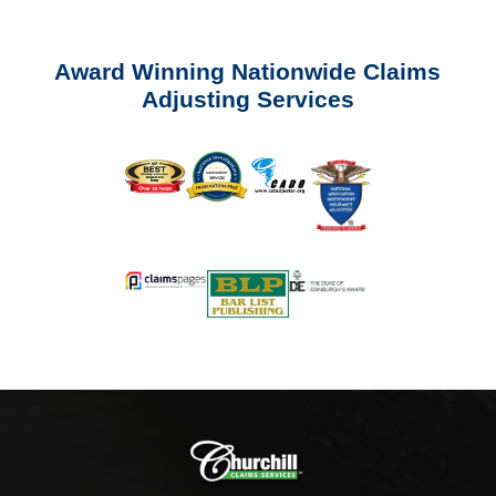
Award Winning Nationwide Claims
Adjusting Services