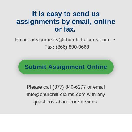
It is easy to send us
assignments by email, online
or fax.
E
mail:
assignments@churchill-claims.com
•
Fax: (866) 800-0668
Submit Assignment Online
Please call (877) 840-6277 or email
info@churchill-claims.com
with any
questions
about our services.