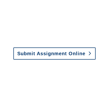
It is easy to send us
assignments by email, online
or fax.
Email:
assignments@churchill-claims.com
•
Fax: (866) 800-0668
Submit Assignment Online
Please call (877) 840-6277 or email
info@churchill-claims.com
with any
questions about our services.
It is easy to send us
assignments by email, online