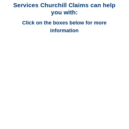
Services Churchill Claims can help
you with:
Click on the boxes below for more
information
Texas Auto
Adjusters
Texas Trucking
Adjusters
Texas Vehicle