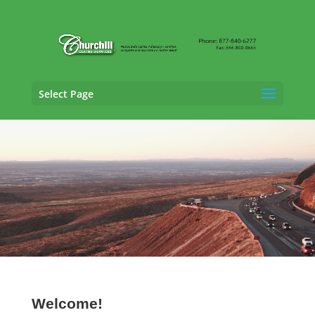
Select Page
Trucking Adjusting Services in Plano, Texas
Welcome!