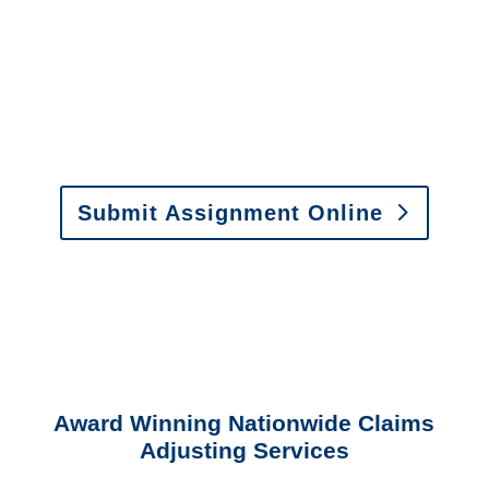
or fax.
Email:
assignments@churchill-claims.com
•
Fax:
(866) 800-0668
For Vehicle Damage
Estimates
:
appraisals@churchill-claims.
com
Submit Assignment Online
Please call (877) 840-6277 or email
info@churchill-claims.com
with any
questions about our services.
Award Winning Nationwide Claims
Adjusting Services