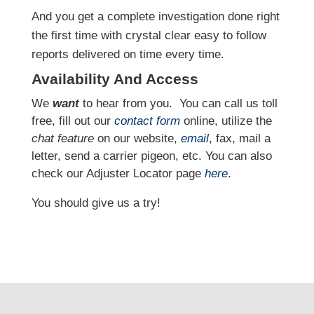
And you get a complete investigation done right
the first time with crystal clear easy to follow
reports delivered on time every time.
Availability And Access
We
want
to hear from you.
You can call us toll
free, fill out our
contact form
online, utilize the
chat feature
on our website,
email
, fax, mail a
letter, send a carrier pigeon, etc. You can also
check our Adjuster Locator page
here
.
You should give us a try!