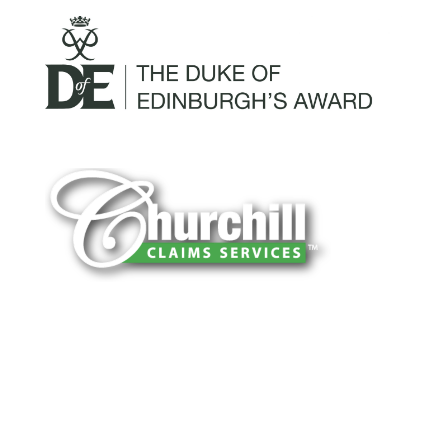
You can trust Churchill Claims to deliver
accurate, on-time reports -every time. Our
experienced team of multi-line nationwide
adjusters is known for getting investigations
done right the first time, with clear, reliable