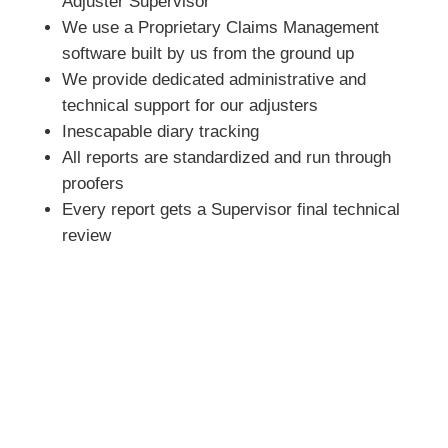
Adjuster Supervisor
We use a Proprietary Claims Management
software built by us from the ground up
We provide dedicated administrative and
technical support for our adjusters
Inescapable diary tracking
All reports are standardized and run through
proofers
Every report gets a Supervisor final technical
review