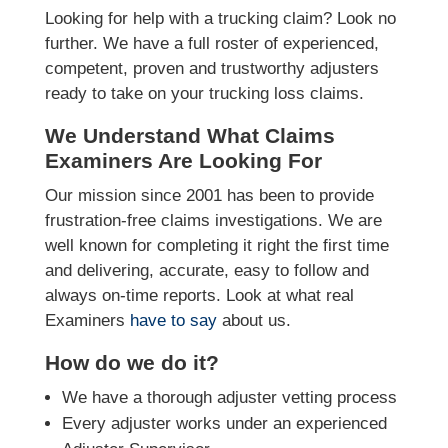
Looking for help with a trucking claim? Look no
further. We have a full roster of experienced,
competent, proven and trustworthy adjusters
ready to take on your trucking loss claims.
We Understand What Claims
Examiners Are Looking For
Our mission since 2001 has been to provide
frustration-free claims investigations. We are
well known for completing it right the first time
and delivering, accurate, easy to follow and
always on-time reports. Look at what real
Examiners
have to say
about us.
How do we do it?
We have a thorough adjuster vetting process
Every adjuster works under an experienced