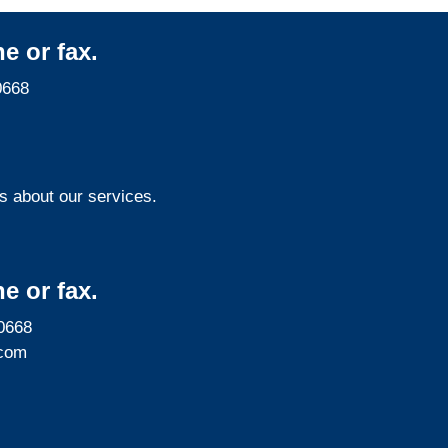
e or fax.
0668
s about our services.
e or fax.
0668
com