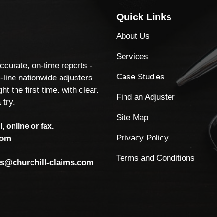
Quick Links
About Us
Services
accurate, on-time reports -
Case Studies
-line nationwide adjusters
ht the first time, with clear,
Find an Adjuster
 try.
Site Map
, online or fax.
Privacy Policy
com
Terms and Conditions
ls@churchill-claims.com