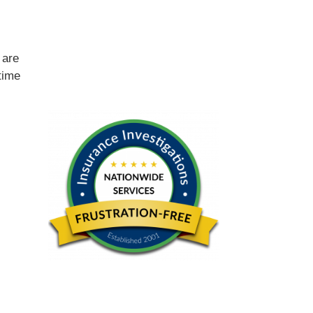
e
are
time