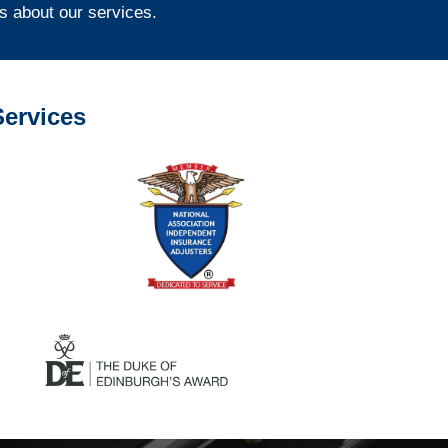
s about our services.
ervices