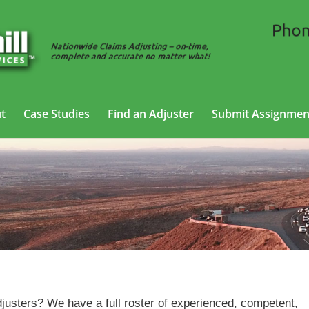
t
Case Studies
Find an Adjuster
Submit Assignmen
Property Adjusting Services in Mesquite, Texas
justers? We have a full roster of experienced, competent,