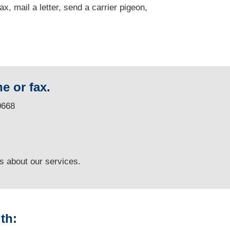
fax, mail a letter, send a carrier pigeon,
e or fax.
0668
ns
about our services.
th: