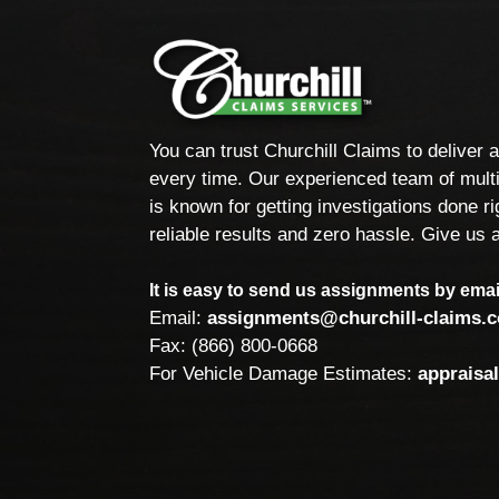
You can trust Churchill Claims to deliver 
every time. Our experienced team of multi
is known for getting investigations done rig
reliable results and zero hassle. Give us a
It is easy to send us assignments by email
Email:
assignments@churchill-claims.
Fax: (866) 800-0668
For Vehicle Damage Estimates:
appraisa