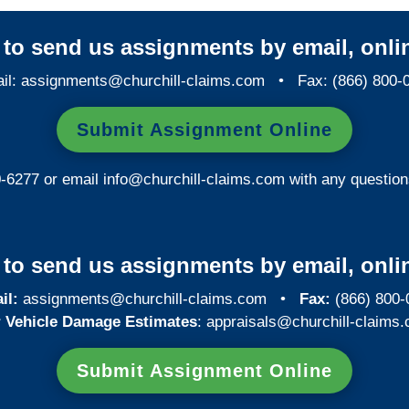
y to send us assignments by email, onlin
il:
assignments@churchill-claims.com
• Fax: (866) 800-
Submit Assignment Online
0-6277 or email
info@churchill-claims.com
with any question
y to send us assignments by email, onlin
il:
assignments@churchill-claims.com
•
Fax:
(866) 800-
 Vehicle Damage Estimates
:
appraisals@churchill-claims.
Submit Assignment Online