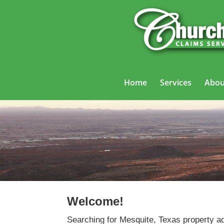
Home
Services
Abou
Welcome!
Searching for Mesquite, Texas property ad