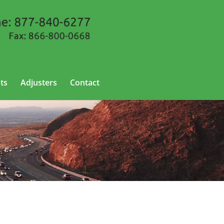
ts
Adjusters
Contact