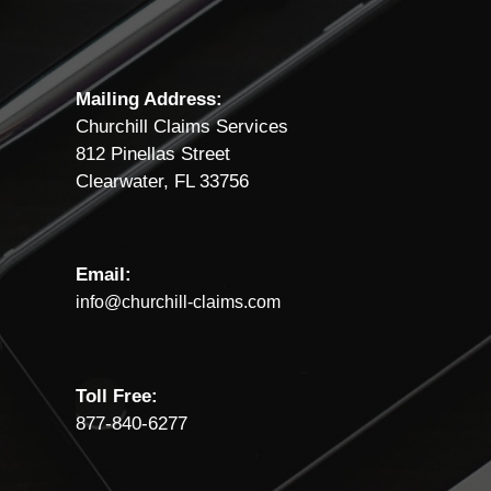
Mailing Address:
Churchill Claims Services
812 Pinellas Street
Clearwater, FL 33756
Email:
info@churchill-claims.com
Toll Free:
877-840-6277