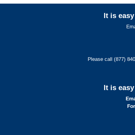
It is eas
Ema
Please call (877) 84
It is eas
Ema
For