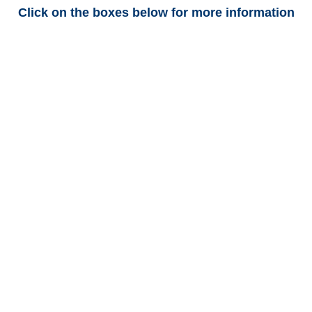
Click on the boxes below for more information
Texas Trucking
Adjusters
Texas Casualty
Adjusters
Texas SIU Investigators /
Texas Special Investigations