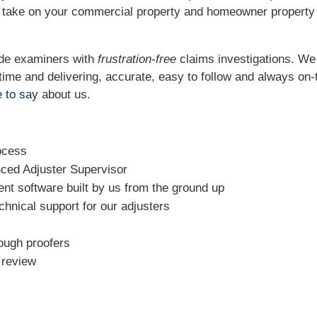
o take on your commercial property and homeowner property
ide examiners with
frustration-free
claims investigations. W
t time and delivering, accurate, easy to follow and always
on-
 to say
about us.
ocess
nced Adjuster Supervisor
t software built by us from the ground up
chnical support for our adjusters
rough proofers
l review