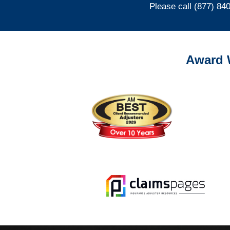
Please call (877) 84
Award 