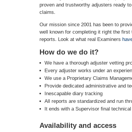
proven and trustworthy adjusters ready t
claims.
Our mission since 2001 has been to prov
well known for completing it right the firs
reports. Look at what real Examiners
have
How do we do it?
We have a thorough adjuster vetting pr
Every adjuster works under an experie
We use a Proprietary Claims Managemen
Provide dedicated administrative and te
Inescapable diary tracking
All reports are standardized and run th
It ends with a Supervisor final technica
Availability and access