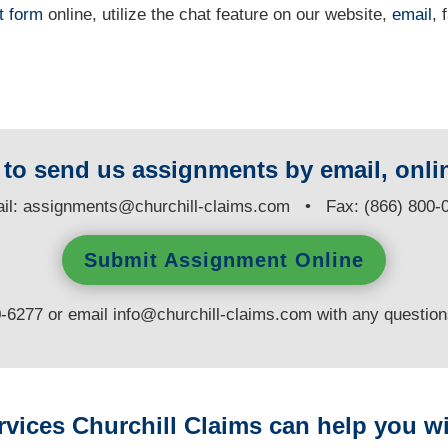
t form
online
, utilize the chat feature on our website,
email
, 
y to send us assignments by email, onlin
il:
assignments@churchill-claims.com
• Fax: (866) 800-
Submit Assignment Online
0-6277 or email
info@churchill-claims.com
with any questio
rvices Churchill Claims can help you wi