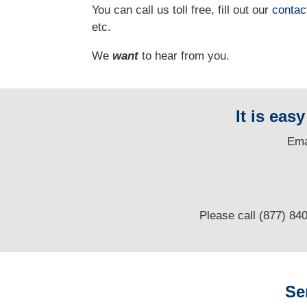
You can call us toll free, fill out our
contac
etc.
We
want
to hear from you.
It is eas
E
ma
Please call (877) 84
Se