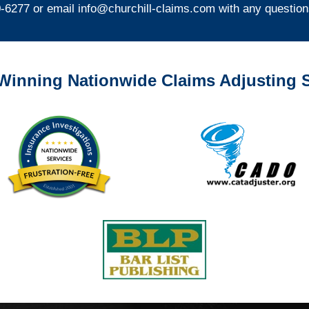
0-6277 or email
info@churchill-claims.com
with any question
Winning Nationwide Claims Adjusting S