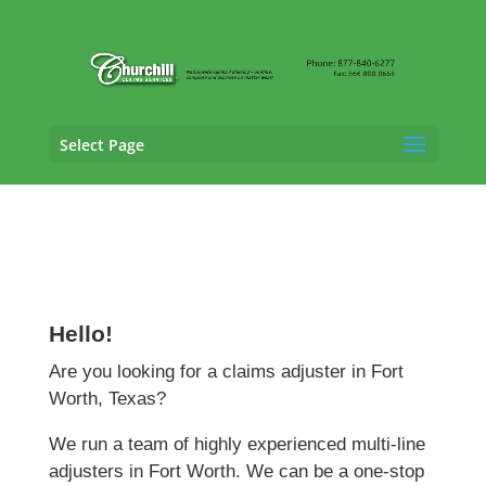
Select Page
Claims Adjusting Services in
Fort Worth,
Texas
Hello!
Are you looking for a claims adjuster in Fort
Worth, Texas?
We run a team of highly experienced multi-line
adjusters in Fort Worth. We can be a one-stop