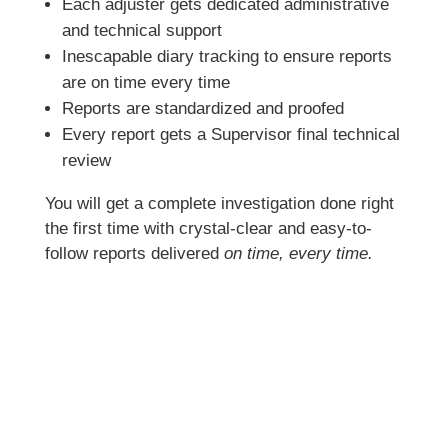
Each adjuster gets dedicated administrative
and technical support
Inescapable diary tracking to ensure reports
are on time every time
Reports are standardized and proofed
Every report gets a Supervisor final technical
review
You will get a complete investigation done right
the first time with crystal-clear and easy-to-
follow reports delivered
on time, every time.