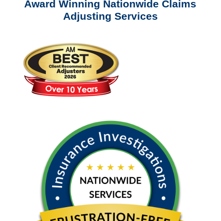
Award Winning Nationwide Claims
Adjusting Services