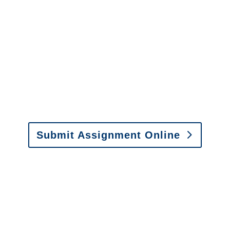
It is easy to send us
assignments by email, online
or fax.
Email:
assignments@churchill-claims.com
•
Fax:
(866) 800-0668
For Vehicle Damage
Estimates
:
appraisals@churchill-claims.
com
Submit Assignment Online
Please call (877) 840-6277 or email
info@churchill-claims.com
with any
questions about our services.