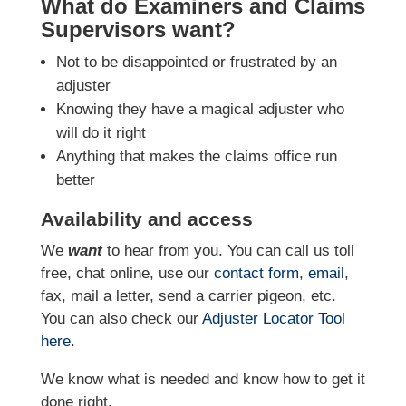
What do Examiners and Claims
Supervisors want?
Not to be disappointed or frustrated by an
adjuster
Knowing they have a magical adjuster who
will do it right
Anything that makes the claims office run
better
Availability and access
We
want
to hear from you. You can call us toll
free, chat online, use our
contact form
,
email
,
fax, mail a letter, send a carrier pigeon, etc.
You can also check our
Adjuster Locator
Tool
here
.
We know what is needed and know how to get it
done right.