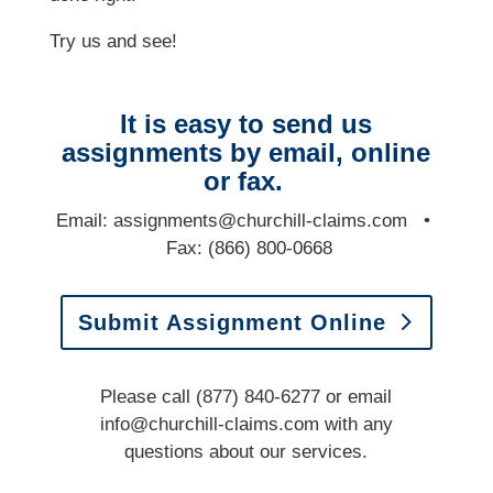
Try us and see!
It is easy to send us
assignments by email, online
or fax.
E
mail:
assignments@churchill-claims.com
•
Fax: (866) 800-0668
Submit Assignment Online
Please call (877) 840-6277 or email
info@churchill-claims.com
with any
questions
about our services.