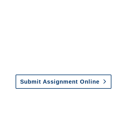
Services
It is easy to send us
assignments by email, online
or fax.
Email:
assignments@churchill-claims.com
•
Fax: (866) 800-0668
Submit Assignment Online
Please call (877) 840-6277 or email
info@churchill-claims.com
with any
questions about our services.