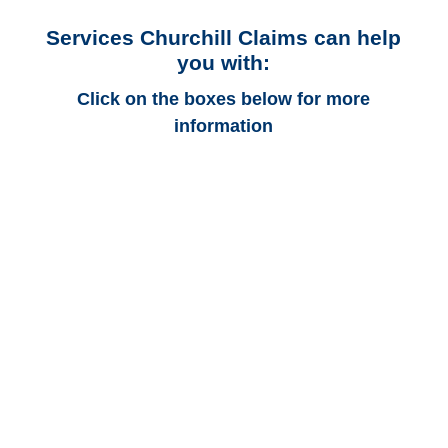
Services Churchill Claims can help
you with:
Click on the boxes below for more
information
Texas Auto
Adjusters
Texas Trucking
Adjusters
Texas Vehicle
Appraisals