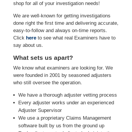
shop for all of your investigation needs!
We are well-known for getting investigations
done right the first time and delivering accurate,
easy-to-follow and always on-time reports.
Click
here
to see what real Examiners have to
say about us.
What sets us apart?
We know what examiners are looking for. We
were founded in 2001 by seasoned adjusters
who still oversee the operation.
We have a thorough adjuster vetting process
Every adjuster works under an experienced
Adjuster Supervisor
We use a proprietary Claims Management
software built by us from the ground up