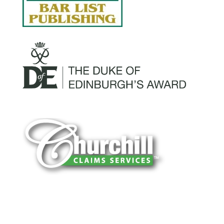
You can trust Churchill Claims to deliver
accurate, on-time reports -every time. Our
experienced team of multi-line nationwide