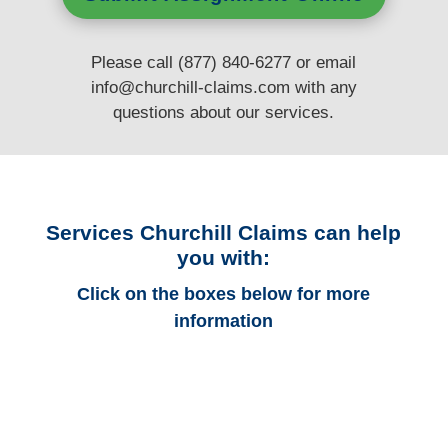
Please call (877) 840-6277 or email
info@churchill-claims.com
with any
questions
about our services.
Services Churchill Claims can help
you with:
Click on the boxes below for more
information
New York Auto
Adjusters