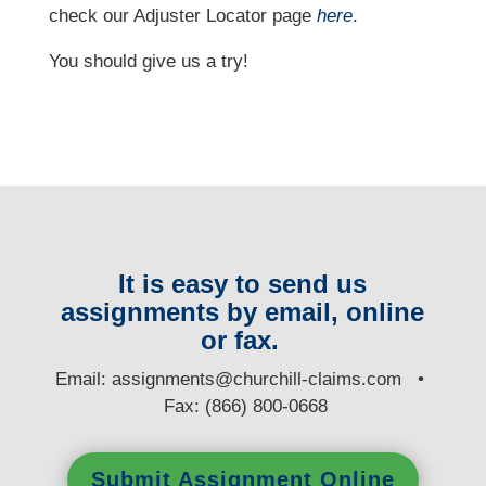
check our Adjuster Locator page
here
.
You should give us a try!
It is easy to send us
assignments by email, online
or fax.
E
mail:
assignments@churchill-claims.com
•
Fax: (866) 800-0668
Submit Assignment Online