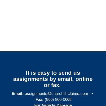
New York Surveillance
Services
It is easy to send us
assignments by email, online
or fax.
Email:
assignments@churchill-claims.com
•
Fax:
(866) 800-0668
For Vehicle Damage