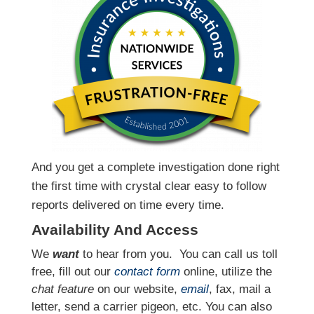
And you get a complete investigation done right
the first time with crystal clear easy to follow
reports delivered on time every time.
Availability And Access
We
want
to hear from you.
You can call us toll
free, fill out our
contact form
online, utilize the
chat feature
on our website,
email
, fax, mail a
letter, send a carrier pigeon, etc. You can also