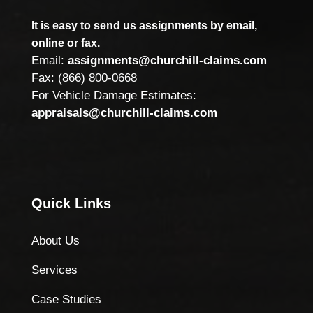
It is easy to send us assignments by email,
online or fax.
Email:
assignments@churchill-claims.com
Fax: (866) 800-0668
For Vehicle Damage Estimates:
appraisals@churchill-claims.com
Quick Links
About Us
Services
Case Studies