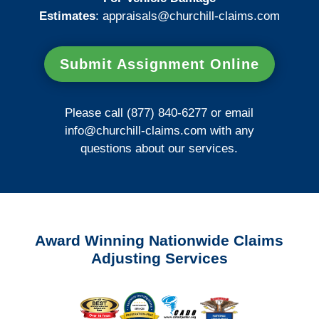
Estimates
:
appraisals@churchill-claims.
com
Submit Assignment Online
Please call (877) 840-6277 or email
info@churchill-claims.com
with any
questions about our services.
Award Winning Nationwide Claims
Adjusting Services