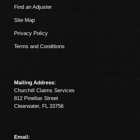
Find an Adjuster
Site Map
Privacy Policy
Terms and Conditions
Mailing Address:
Churchill Claims Services
812 Pinellas Street
Clearwater, FL 33756
Email: