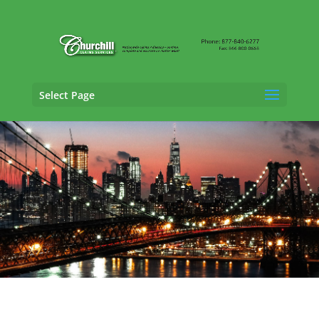
Select Page
Trucking Adjusting Services in Brookhaven,
New York