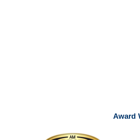
Liability Adjusters
It is eas
Ema
For
Please call (877) 84
Award 