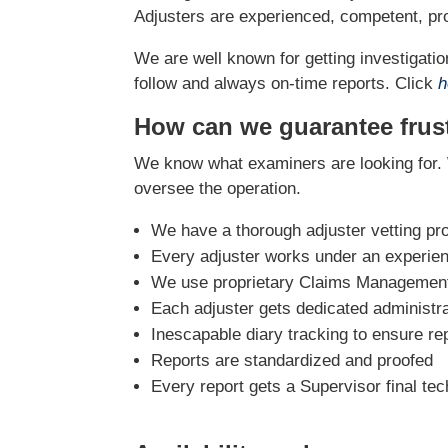
Adjusters are experienced, competent, pro
We are well known for getting investigation
follow and always on-time reports. Click
h
How can we guarantee frust
We know what examiners are looking for. 
oversee the operation.
We have a thorough adjuster vetting pr
Every adjuster works under an experie
We use proprietary Claims Management 
Each adjuster gets dedicated administra
Inescapable diary tracking to ensure re
Reports are standardized and proofed
Every report gets a Supervisor final tec