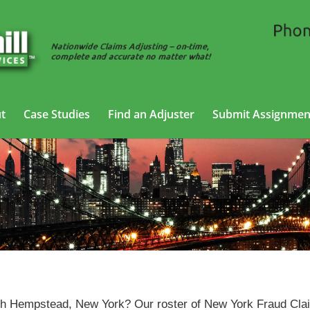
t
Case Studies
Find an Adjuster
Submit Assignmen
ud Claims Adjusting Services in North Hempstead, New 
orth Hempstead, New York? Our roster of New York Fraud Cl