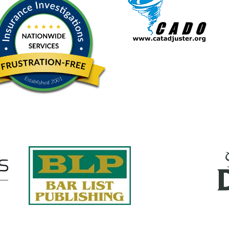
Quick Links