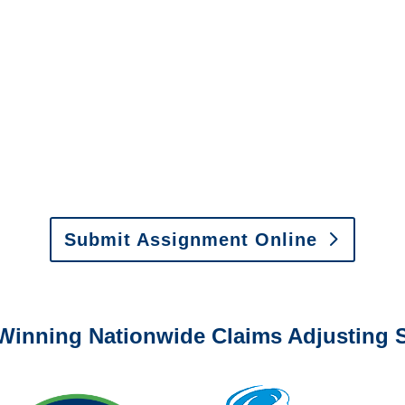
New York Special
Investigations
y to send us assignments by email, onlin
il:
assignments@churchill-claims.com
•
Fax:
(866) 800-
 Vehicle Damage Estimates
:
appraisals@churchill-claims.
Submit Assignment Online
0-6277 or email
info@churchill-claims.com
with any question
Winning Nationwide Claims Adjusting S