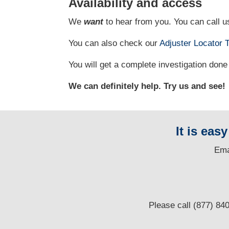
Availability and access
We
want
to hear from you. You can call us
You can also check our
Adjuster Locator
T
You will get a complete investigation done 
We can definitely help. Try us and see!
It is eas
E
ma
Please call (877) 84