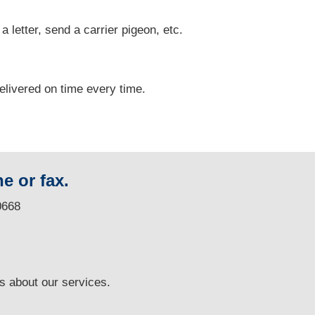
 a letter, send a carrier pigeon, etc.
delivered on time every time.
e or fax.
0668
ns
about our services.