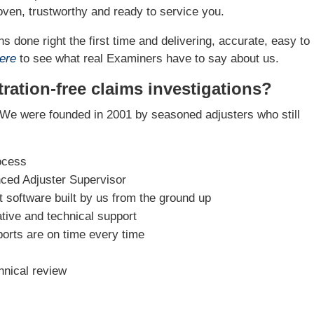
ven, trustworthy and ready to service you.
s done right the first time and delivering, accurate, easy to
ere
to see what real Examiners have to say about us.
ration-free claims investigations?
We were founded in 2001 by seasoned adjusters who still
ocess
nced Adjuster Supervisor
software built by us from the ground up
tive and technical support
ports are on time every time
hnical review