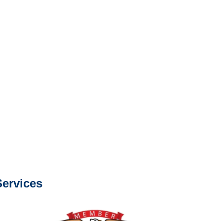
Services
e or fax.
0668
com
s about our services.
ervices