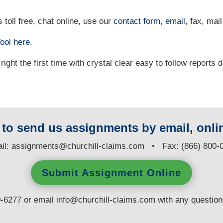
 toll free, chat online, use our
contact form
,
email
, fax, mail
ool
here
.
right the first time with crystal clear easy to follow reports 
y to send us assignments by email, onlin
il:
assignments@churchill-claims.com
• Fax: (866) 800-
Submit Assignment Online
0-6277 or email
info@churchill-claims.com
with any questio