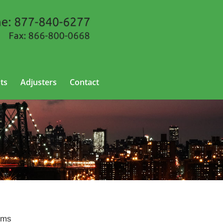
ts
Adjusters
Contact
York
aims