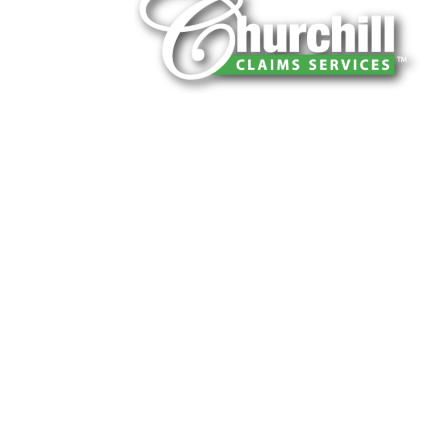
You can trust Churchill Claims to deliver 
every time. Our experienced team of multi
is known for getting investigations done rig
reliable results and zero hassle. Give us a
It is easy to send us assignments by email
Email:
assignments@churchill-claims.
Fax: (866) 800-0668
For Vehicle Damage Estimates:
appraisa