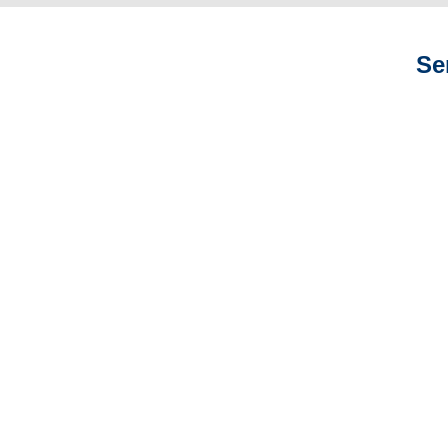
Se
New York Auto
Adjusters
New York General
Liability Adjusters
New York Professional