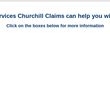
rvices Churchill Claims can help you wi
Click on the boxes below for more information
New York Trucking
Adjusters
New York Casualty
Adjusters
New York SIU Investigators /