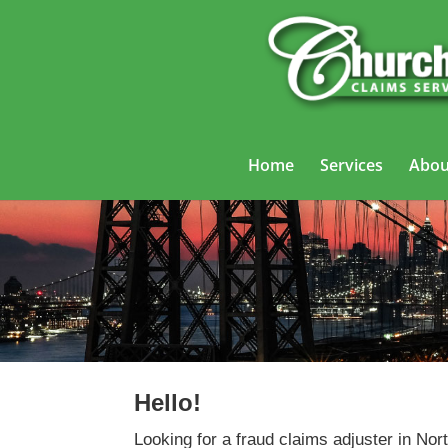
Home
Services
Abou
Fra
Hello!
Looking for a fraud claims adjuster in N