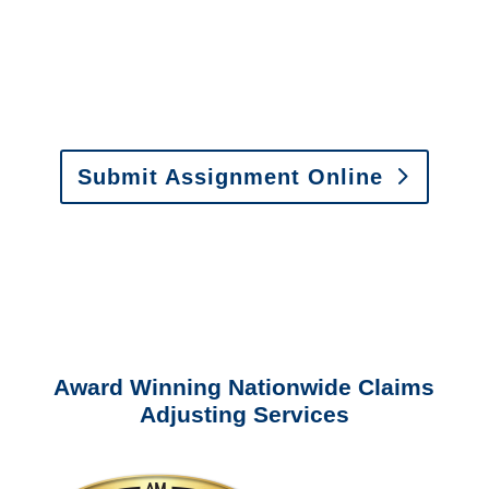
Email:
assignments@churchill-claims.com
•
Fax:
(866) 800-0668
For Vehicle Damage
Estimates
:
appraisals@churchill-claims.
com
Submit Assignment Online
Please call (877) 840-6277 or email
info@churchill-claims.com
with any
questions about our services.
Award Winning Nationwide Claims
Adjusting Services