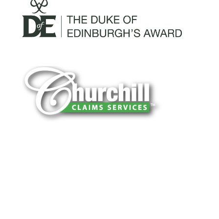
You can trust Churchill Claims to deliver
accurate, on-time reports -every time. Our
experienced team of multi-line nationwide
adjusters is known for getting investigations
done right the first time, with clear, reliable
results and zero hassle. Give us a try.