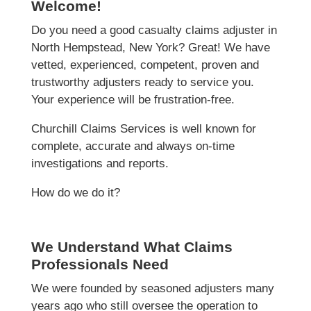
Welcome!
Do you need a good casualty claims adjuster in
North Hempstead, New York? Great! We have
vetted, experienced, competent, proven and
trustworthy adjusters ready to service you.
Your experience will be frustration-free.
Churchill Claims Services is well known for
complete, accurate and always on-time
investigations and reports.
How do we do it?
We Understand What Claims
Professionals Need
We were founded by seasoned adjusters many
years ago who still oversee the operation to