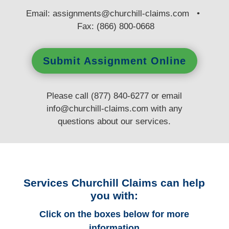
E
mail:
assignments@churchill-claims.com
•
Fax: (866) 800-0668
Submit Assignment Online
Please call (877) 840-6277 or email
info@churchill-claims.com
with any
questions
about our services.
Services Churchill Claims can help
you with:
Click on the boxes below for more
information