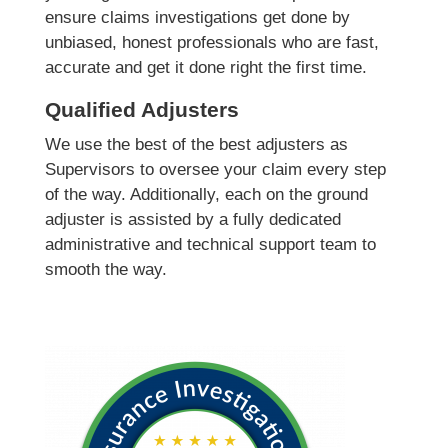
ensure claims investigations get done by
unbiased, honest professionals who are fast,
accurate and get it done right the first time.
Qualified Adjusters
We use the best of the best adjusters as
Supervisors to oversee your claim every step
of the way. Additionally, each on the ground
adjuster is assisted by a fully dedicated
administrative and technical support team to
smooth the way.