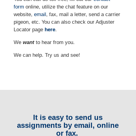
form
online
, utilize the chat feature on our
website,
email
, fax, mail a letter, send a carrier
pigeon, etc.
You can also check our Adjuster
Locator page
here
.
We
want
to hear from you.
We can help. Try us and see!
It is easy to send us
assignments by email, online
or fax.