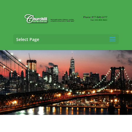
Select Page
Casualty Adjusting Services in North
Hempstead, New York