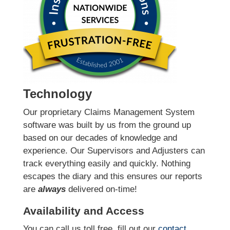
Technology
Our proprietary Claims Management System
software was built by us from the ground up
based on our decades of knowledge and
experience. Our Supervisors and Adjusters can
track everything easily and quickly. Nothing
escapes the diary and this ensures our reports
are
always
delivered on-time!
Availability and Access
You can call us toll free, fill out our
contact