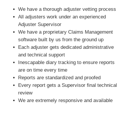
We have a thorough adjuster vetting process
All adjusters work under an experienced
Adjuster Supervisor
We have a proprietary Claims Management
software built by us from the ground up
Each adjuster gets dedicated administrative
and technical support
Inescapable diary tracking to ensure reports
are on time every time
Reports are standardized and proofed
Every report gets a Supervisor final technical
review
We are extremely responsive and available