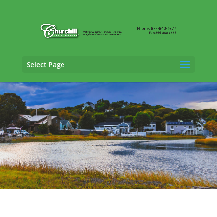
Select Page
Professional Liability Adjusting Services in
Quincy, Massachusetts