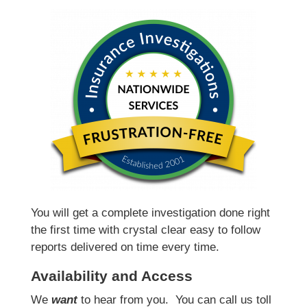
You will get a complete investigation done right
the first time with crystal clear easy to follow
reports delivered on time every time.
Availability and Access
We
want
to hear from you.
You can call us toll