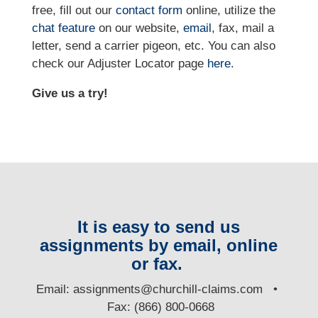
free, fill out our
contact form
online, utilize the
chat feature
on our website,
email
, fax, mail a
letter, send a carrier pigeon, etc. You can also
check our Adjuster Locator page
here
.
Give us a try!
It is easy to send us
assignments by email, online
or fax.
E
mail:
assignments@churchill-claims.com
•
Fax: (866) 800-0668