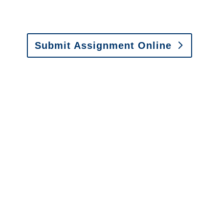
Email:
assignments@churchill-claims.com
•
Fax: (866) 800-0668
Submit Assignment Online
Please call (877) 840-6277 or email
info@churchill-claims.com
with any
questions about our services.
It is easy to send us
assignments by email, online
or fax.
Email:
assignments@churchill-claims.com
•
Fax:
(866) 800-0668
For Vehicle Damage