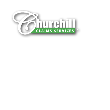
You can trust Churchill Claims to deliver
accurate, on-time reports -every time. Our
experienced team of multi-line nationwide
adjusters is known for getting investigations
done right the first time, with clear, reliable
results and zero hassle. Give us a try.
It is easy to send us assignments by email,
online or fax.
Email:
assignments@churchill-claims.com