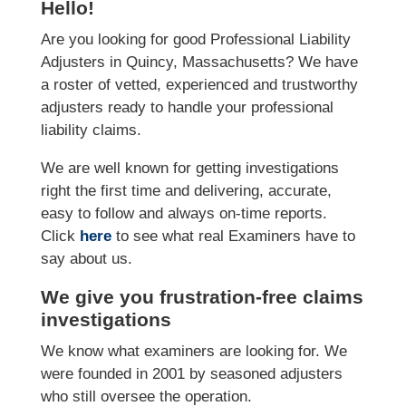
Hello!
Are you looking for good Professional Liability
Adjusters in Quincy, Massachusetts? We have
a roster of vetted, experienced and trustworthy
adjusters ready to handle your professional
liability claims.
We are well known for getting investigations
right the first time and delivering, accurate,
easy to follow and always on-time reports.
Click
here
to see what real Examiners have to
say about us.
We give you frustration-free claims
investigations
We know what examiners are looking for. We
were founded in 2001 by seasoned adjusters
who still oversee the operation.