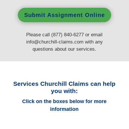
Submit Assignment Online
Please call (877) 840-6277 or email
info@churchill-claims.com
with any
questions
about our services.
Services Churchill Claims can help
you with:
Click on the boxes below for more
information