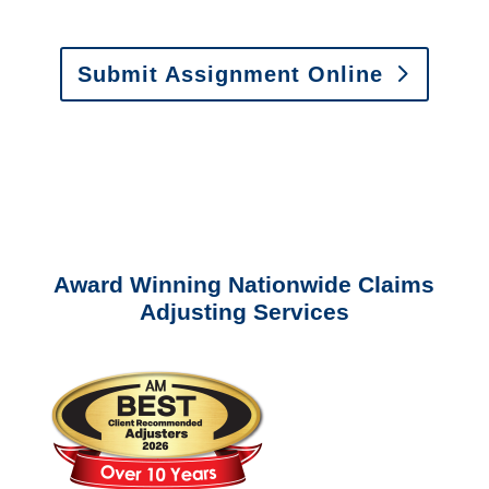
Estimates
:
appraisals@churchill-claims.
com
Submit Assignment Online
Please call (877) 840-6277 or email
info@churchill-claims.com
with any
questions about our services.
Award Winning Nationwide Claims
Adjusting Services