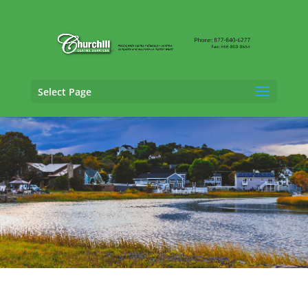
Select Page
SIU Claims Adjusting Services in Lynn,
Massachusetts