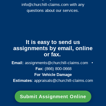
info@churchill-claims.com
with any
questions about our services.
It is easy to send us
assignments by email, online
or fax.
Email:
assignments@churchill-claims.com
•
Fax:
(866) 800-0668
For Vehicle Damage
Estimates
:
appraisals@churchill-claims.
com
Submit Assignment Online