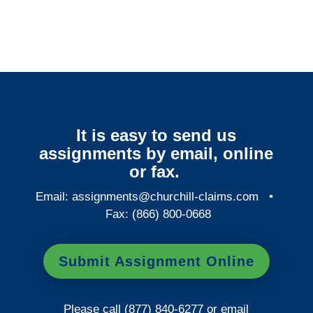
It is easy to send us
assignments by email, online
or fax.
Email:
assignments@churchill-claims.com
•
Fax: (866) 800-0668
Submit Assignment Online
Please call (877) 840-6277 or email