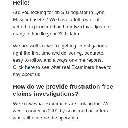
Hello!
Are you looking for an SIU adjuster in Lynn,
Massachusetts? We have a full roster of
vetted, experienced and trustworthy adjusters
ready to handle your SIU claim.
We are well known for getting investigations
right the first time and delivering, accurate,
easy to follow and always on-time reports.
Click
here
to see what real Examiners have to
say about us.
How do we provide frustration-free
claims investigations?
We know what examiners are looking for. We
were founded in 2001 by seasoned adjusters
who still oversee the operation.