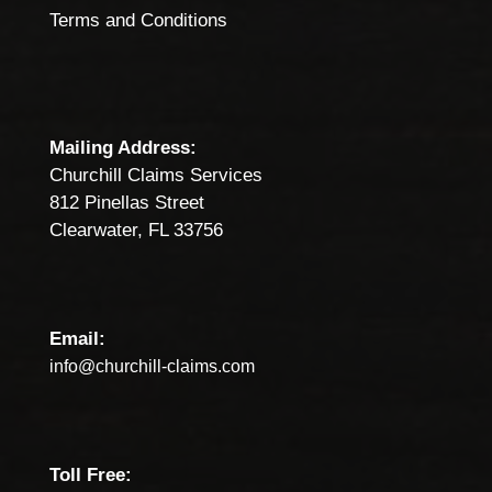
Terms and Conditions
Mailing Address:
Churchill Claims Services
812 Pinellas Street
Clearwater, FL 33756
Email:
info@churchill-claims.com
Toll Free: