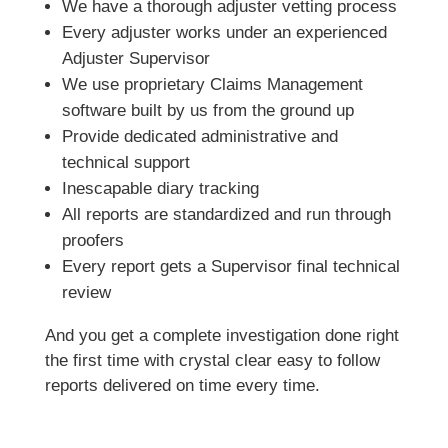
We have a thorough adjuster vetting process
Every adjuster works under an experienced
Adjuster Supervisor
We use proprietary Claims Management
software built by us from the ground up
Provide dedicated administrative and
technical support
Inescapable diary tracking
All reports are standardized and run through
proofers
Every report gets a Supervisor final technical
review
And you get a complete investigation done right
the first time with crystal clear easy to follow
reports delivered on time every time.