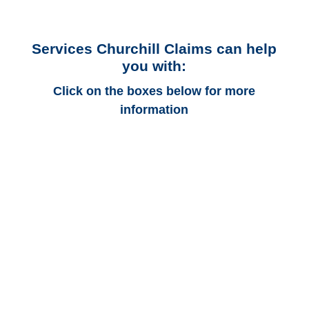
Services Churchill Claims can help
you with:
Click on the boxes below for more
information
Massachusetts Auto
Adjusters
Massachusetts Trucking
Adjusters