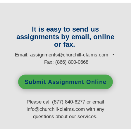
It is easy to send us
assignments by email, online
or fax.
E
mail:
assignments@churchill-claims.com
•
Fax: (866) 800-0668
Submit Assignment Online
Please call (877) 840-6277 or email
info@churchill-claims.com
with any
questions
about our services.