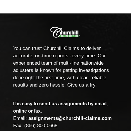
You can trust Churchill Claims to deliver
accurate, on-time reports -every time. Our
experienced team of multi-line nationwide
adjusters is known for getting investigations
done right the first time, with clear, reliable
results and zero hassle. Give us a try.
It is easy to send us assignments by email,
online or fax.
Email:
assignments@churchill-claims.com
Fax: (866) 800-0668