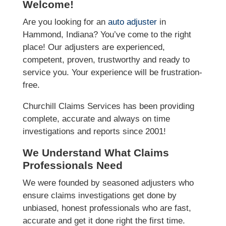
Welcome!
Are you looking for an
auto adjuster
in
Hammond, Indiana? You’ve come to the right
place! Our adjusters are experienced,
competent, proven, trustworthy and ready to
service you. Your experience will be frustration-
free.
Churchill Claims Services has been providing
complete, accurate and always on time
investigations and reports since 2001!
We Understand What Claims
Professionals Need
We were founded by seasoned adjusters who
ensure claims investigations get done by
unbiased, honest professionals who are fast,
accurate and get it done right the first time.