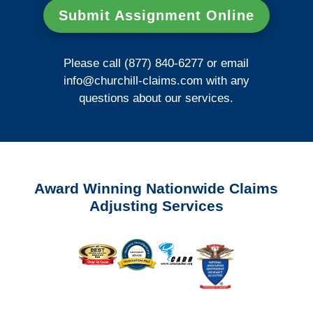
Submit Assignment Online
Please call (877) 840-6277 or email
info@churchill-claims.com
with any
questions about our services.
Award Winning Nationwide Claims
Adjusting Services