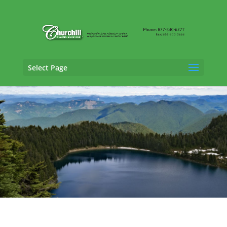
Select Page
Auto Adjusting Services in Hammond,
Indiana