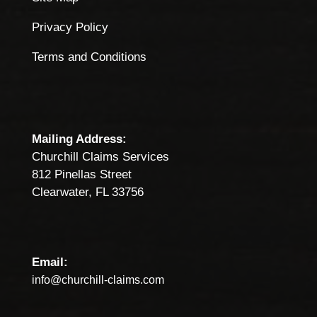
Privacy Policy
Terms and Conditions
Mailing Address:
Churchill Claims Services
812 Pinellas Street
Clearwater, FL 33756
Email:
info@churchill-claims.com