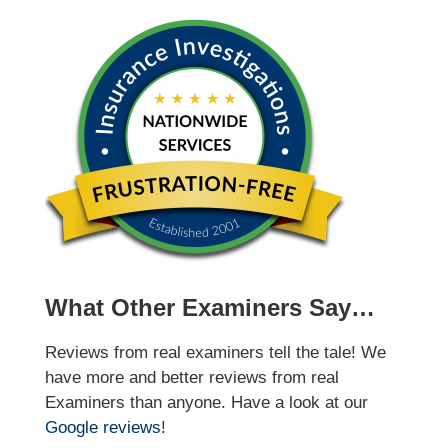
What Other Examiners Say…
Reviews from real examiners tell the tale! We
have more and better reviews from real
Examiners than anyone. Have a look at our
Google reviews
!