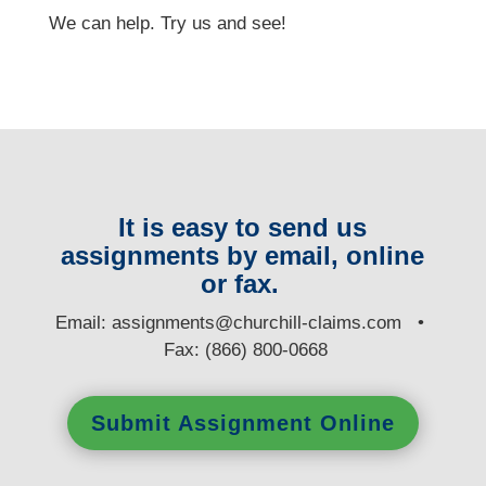
We can help. Try us and see!
It is easy to send us
assignments by email, online
or fax.
E
mail:
assignments@churchill-claims.com
•
Fax: (866) 800-0668
Submit Assignment Online