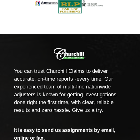
You can trust Churchill Claims to deliver
accurate, on-time reports -every time. Our
experienced team of multi-line nationwide
adjusters is known for getting investigations
done right the first time, with clear, reliable
results and zero hassle. Give us a try.
It is easy to send us assignments by email,
online or fax.