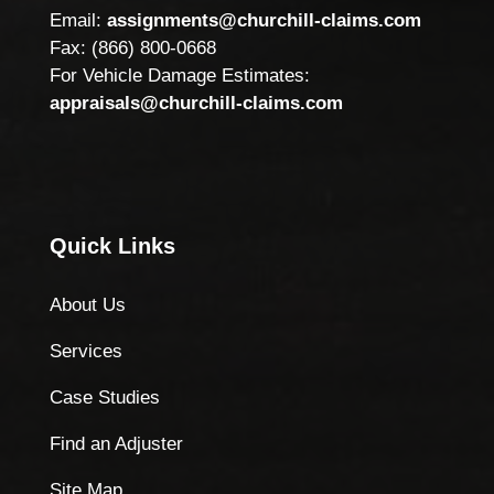
Email:
assignments@churchill-claims.com
Fax: (866) 800-0668
For Vehicle Damage Estimates:
appraisals@churchill-claims.com
Quick Links
About Us
Services
Case Studies
Find an Adjuster
Site Map