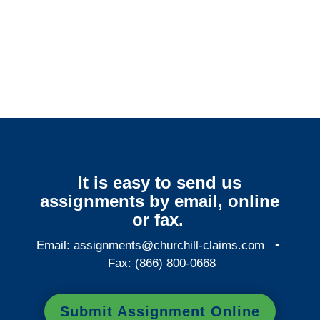
Indiana Surveillance
Services
It is easy to send us
assignments by email, online
or fax.
Email:
assignments@churchill-claims.com
•
Fax: (866) 800-0668
Submit Assignment Online