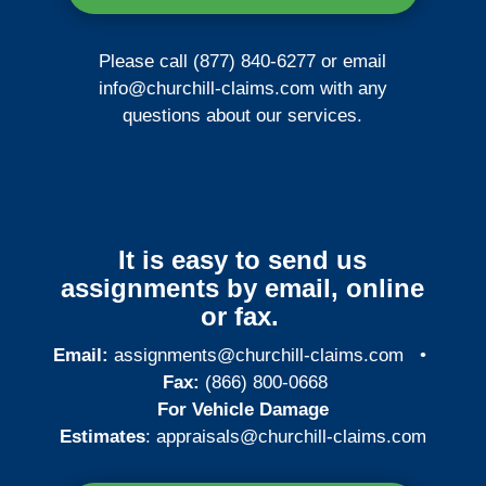
Please call (877) 840-6277 or email
info@churchill-claims.com
with any
questions about our services.
It is easy to send us
assignments by email, online
or fax.
Email:
assignments@churchill-claims.com
•
Fax:
(866) 800-0668
For Vehicle Damage
Estimates
:
appraisals@churchill-claims.
com