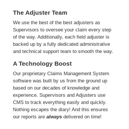
The Adjuster Team
We use the best of the best adjusters as
Supervisors to oversee your claim every step
of the way. Additionally, each field adjuster is
backed up by a fully dedicated administrative
and technical support team to smooth the way.
A Technology Boost
Our proprietary Claims Management System
software was built by us from the ground up
based on our decades of knowledge and
experience. Supervisors and Adjusters use
CMS to track everything easily and quickly.
Nothing escapes the diary! And this ensures
our reports are
always
delivered on time!