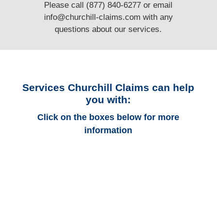
Please call (877) 840-6277 or email
info@churchill-claims.com
with any
questions
about our services.
Services Churchill Claims can help
you with:
Click on the boxes below for more
information
Indiana Auto
Adjusters