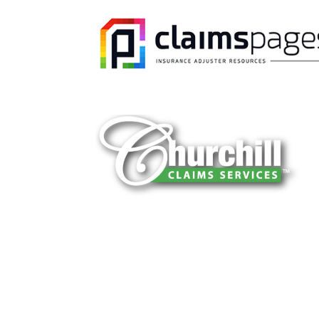
You can trust Churchill Claims to deliver 
every time. Our experienced team of multi
is known for getting investigations done rig
reliable results and zero hassle. Give us a
It is easy to send us assignments by email
Email:
assignments@churchill-claims.