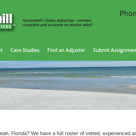
t
Case Studies
Find an Adjuster
Submit Assignmen
SIU Adjusting Services in Hialeah, Florida
leah, Florida? We have a full roster of vetted, experienced a