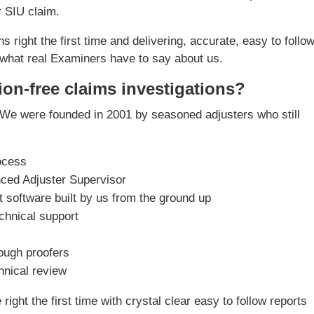
r SIU claim.
s right the first time and delivering, accurate, easy to follo
what real Examiners have to say about us.
ion-free claims investigations?
We were founded in 2001 by seasoned adjusters who still
ocess
nced Adjuster Supervisor
software built by us from the ground up
chnical support
rough proofers
chnical review
ight the first time with crystal clear easy to follow reports