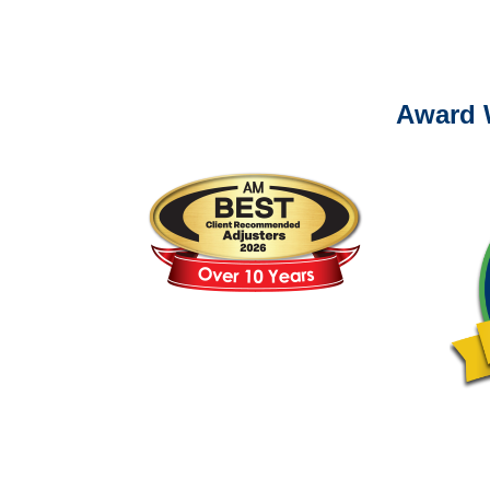
Please call (877) 84
Award 