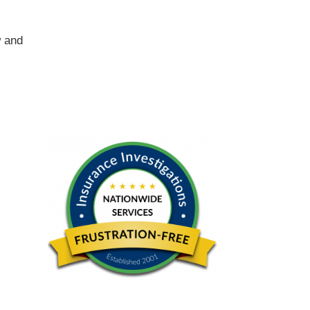
w and