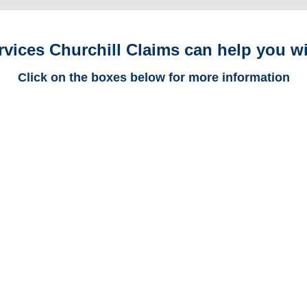
rvices Churchill Claims can help you wi
Click on the boxes below for more information
Florida Trucking
Adjusters
Florida Casualty
Adjusters
Florida SIU Investigators /