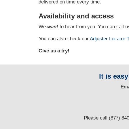
delivered on time every time.
Availability and access
We
want
to hear from you. You can call us
You can also check our
Adjuster Locator
T
Give us a try!
It is eas
E
ma
Please call (877) 84