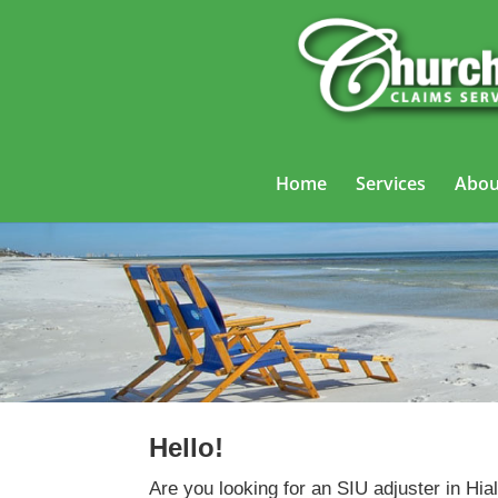
Home
Services
Abou
Hello!
Are you looking for an SIU adjuster in Hia