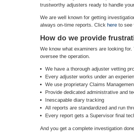
trustworthy adjusters ready to handle you
We are well known for getting investigation
always on-time reports. Click
here
to see 
How do we provide frustrat
We know what examiners are looking for. 
oversee the operation.
We have a thorough adjuster vetting pr
Every adjuster works under an experie
We use proprietary Claims Management 
Provide dedicated administrative and te
Inescapable diary tracking
All reports are standardized and run th
Every report gets a Supervisor final te
And you get a complete investigation done r