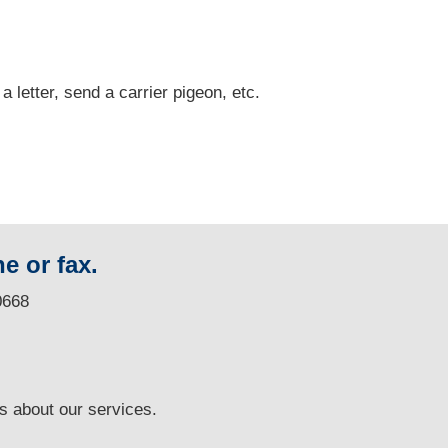
 a letter, send a carrier pigeon, etc.
e or fax.
0668
ns
about our services.