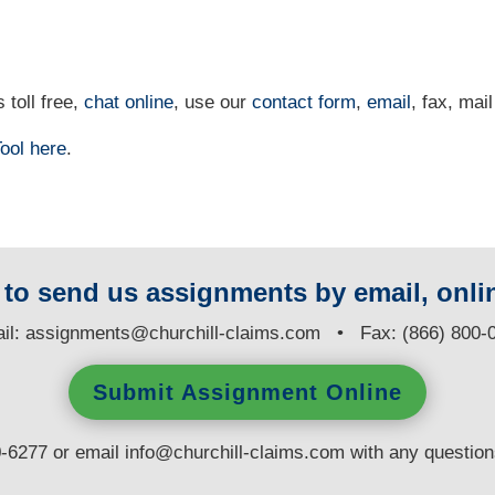
 toll free,
chat online
, use our
contact form
,
email
, fax, mail
ool
here
.
y to send us assignments by email, onlin
il:
assignments@churchill-claims.com
• Fax: (866) 800-
Submit Assignment Online
0-6277 or email
info@churchill-claims.com
with any questio