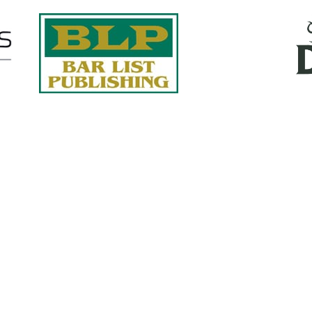
Quick Links
About Us
Services
accurate, on-time reports -
Case Studies
-line nationwide adjusters
Find an Adjuster
ht the first time, with clear,
 try.
Site Map
, online or fax.
Privacy Policy
com