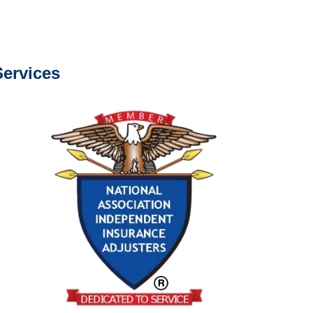
s about our services.
ervices