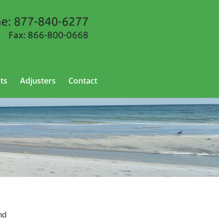
ts
Adjusters
Contact
nd