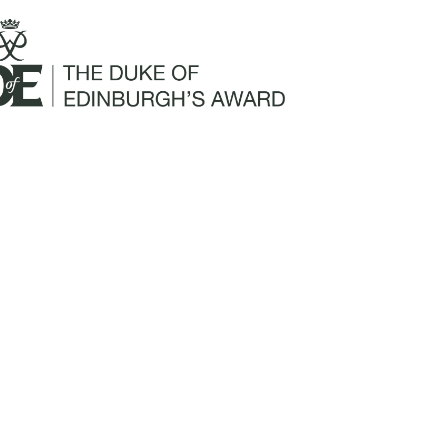
Mailing Address:
Churchill Claims Services
812 Pinellas Street
Clearwater, FL 33756