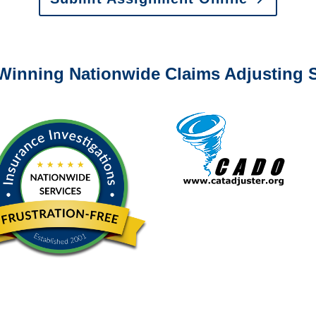
0-6277 or email
info@churchill-claims.com
with any question
Winning Nationwide Claims Adjusting S