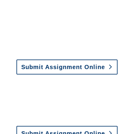
Florida Special Investigations
y to send us assignments by email, onlin
il:
assignments@churchill-claims.com
• Fax: (866) 800-
Submit Assignment Online
0-6277 or email
info@churchill-claims.com
with any question
y to send us assignments by email, onlin
il:
assignments@churchill-claims.com
•
Fax:
(866) 800-
 Vehicle Damage Estimates
:
appraisals@churchill-claims.
Submit Assignment Online