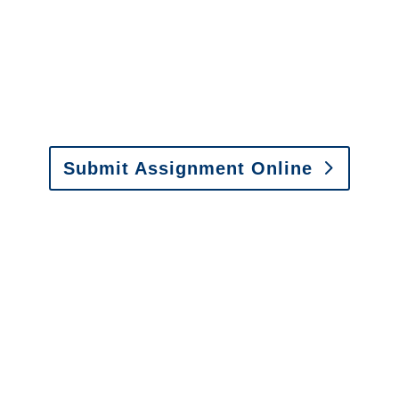
It is easy to send us
assignments by email, online
or fax.
Email:
assignments@churchill-claims.com
•
Fax: (866) 800-0668
Submit Assignment Online
Please call (877) 840-6277 or email
info@churchill-claims.com
with any
questions about our services.
It is easy to send us
assignments by email, online
or fax.