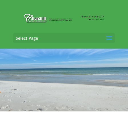
Select Page
General Liability Adjusting Services in
Tallahassee, Florida