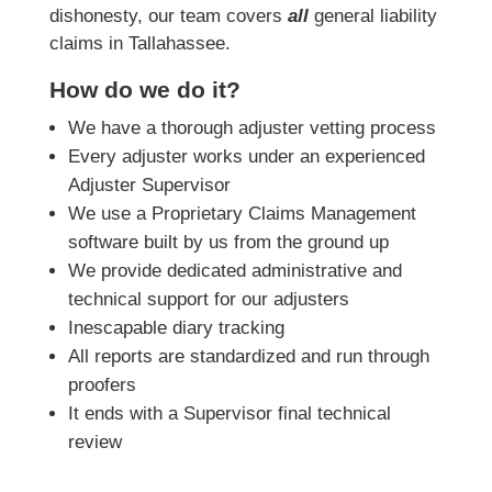
dishonesty, our team covers
all
general liability
claims in Tallahassee.
How do we do it?
We have a thorough adjuster vetting process
Every adjuster works under an experienced
Adjuster Supervisor
We use a Proprietary Claims Management
software built by us from the ground up
We provide dedicated administrative and
technical support for our adjusters
Inescapable diary tracking
All reports are standardized and run through
proofers
It ends with a Supervisor final technical
review