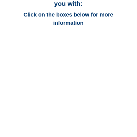
you with:
Click on the boxes below for more
information
Florida Auto
Adjusters
Florida Trucking
Adjusters
Florida Vehicle
Appraisals