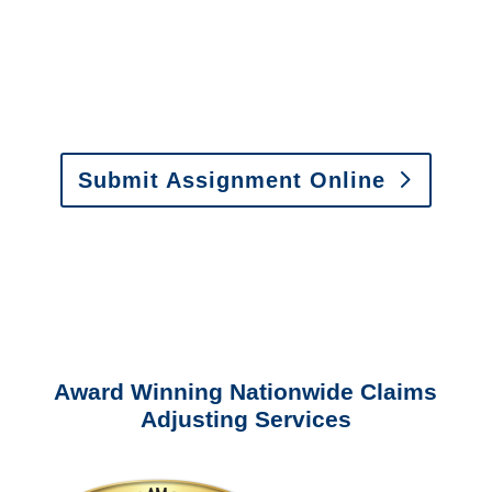
Email:
assignments@churchill-claims.com
•
Fax:
(866) 800-0668
For Vehicle Damage
Estimates
:
appraisals@churchill-claims.
com
Submit Assignment Online
Please call (877) 840-6277 or email
info@churchill-claims.com
with any
questions about our services.
Award Winning Nationwide Claims
Adjusting Services