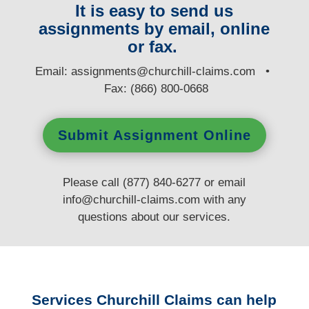
It is easy to send us
assignments by email, online
or fax.
E
mail:
assignments@churchill-claims.com
•
Fax: (866) 800-0668
Submit Assignment Online
Please call (877) 840-6277 or email
info@churchill-claims.com
with any
questions
about our services.
Services Churchill Claims can help