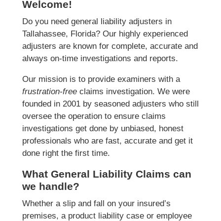
Welcome!
Do you need general liability adjusters in
Tallahassee, Florida? Our highly experienced
adjusters are known for complete, accurate and
always on-time investigations and reports.
Our mission is to provide examiners with a
frustration-free
claims investigation. We were
founded in 2001 by seasoned adjusters who still
oversee the operation to ensure claims
investigations get done by unbiased, honest
professionals who are fast, accurate and get it
done right the first time.
What General Liability Claims can
we handle?
Whether a slip and fall on your insured’s
premises, a product liability case or employee