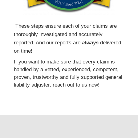
T
hese steps ensure each of your claims are
thoroughly investigated and accurately
reported. And our reports are
always
delivered
on time!
If you want to make sure that every claim is
handled by a vetted, experienced, competent,
proven, trustworthy and fully supported general
liability adjuster, reach out to us now!