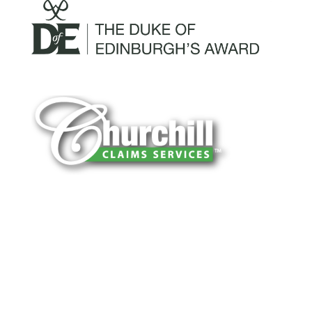
You can trust Churchill Claims to deliver
accurate, on-time reports -every time. Our
experienced team of multi-line nationwide
adjusters is known for getting investigations
done right the first time, with clear, reliable
results and zero hassle. Give us a try.