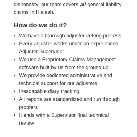
dishonesty, our team covers
all
general liability
claims in Hialeah.
How do we do it?
We have a thorough adjuster vetting process
Every adjuster works under an experienced
Adjuster Supervisor
We use a Proprietary Claims Management
software built by us from the ground up
We provide dedicated administrative and
technical support for our adjusters
Inescapable diary tracking
All reports are standardized and run through
proofers
It ends with a Supervisor final technical
review