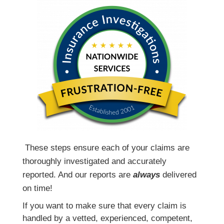
T
hese steps ensure each of your claims are
thoroughly investigated and accurately
reported. And our reports are
always
delivered
on time!
If you want to make sure that every claim is
handled by a vetted, experienced, competent,