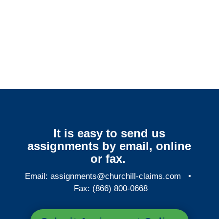
Florida Surveillance
Services
It is easy to send us
assignments by email, online
or fax.
Email:
assignments@churchill-claims.com
•
Fax: (866) 800-0668