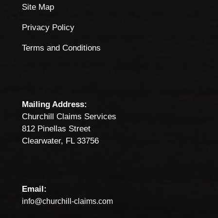
Site Map
Privacy Policy
Terms and Conditions
Mailing Address:
Churchill Claims Services
812 Pinellas Street
Clearwater, FL 33756
Email:
info@churchill-claims.com