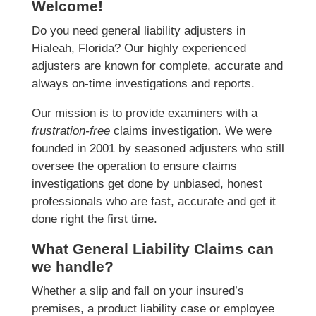
Welcome!
Do you need general liability adjusters in
Hialeah, Florida? Our highly experienced
adjusters are known for complete, accurate and
always on-time investigations and reports.
Our mission is to provide examiners with a
frustration-free
claims investigation. We were
founded in 2001 by seasoned adjusters who still
oversee the operation to ensure claims
investigations get done by unbiased, honest
professionals who are fast, accurate and get it
done right the first time.
What General Liability Claims can
we handle?
Whether a slip and fall on your insured’s
premises, a product liability case or employee