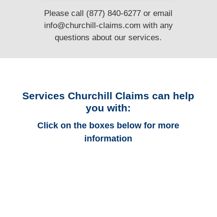
Please call (877) 840-6277 or email
info@churchill-claims.com
with any
questions
about our services.
Services Churchill Claims can help
you with:
Click on the boxes below for more
information
Florida Auto
Adjusters