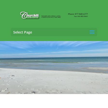
Select Page
General Liability Adjusting Services in
Hialeah, Florida