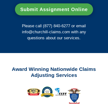
Submit Assignment Online
Please call (877) 840-6277 or email
info@churchill-claims.com
with any
questions about our services.
Award Winning Nationwide Claims
Adjusting Services