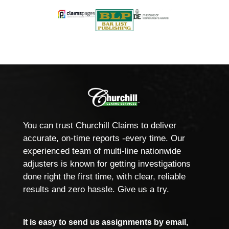
You can trust Churchill Claims to deliver
accurate, on-time reports -every time. Our
experienced team of multi-line nationwide
adjusters is known for getting investigations
done right the first time, with clear, reliable
results and zero hassle. Give us a try.
It is easy to send us assignments by email,