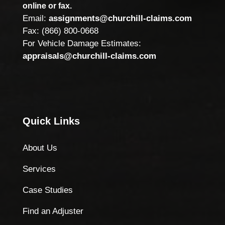
online or fax.
Email:
assignments@churchill-claims.com
Fax: (866) 800-0668
For Vehicle Damage Estimates:
appraisals@churchill-claims.com
Quick Links
About Us
Services
Case Studies
Find an Adjuster