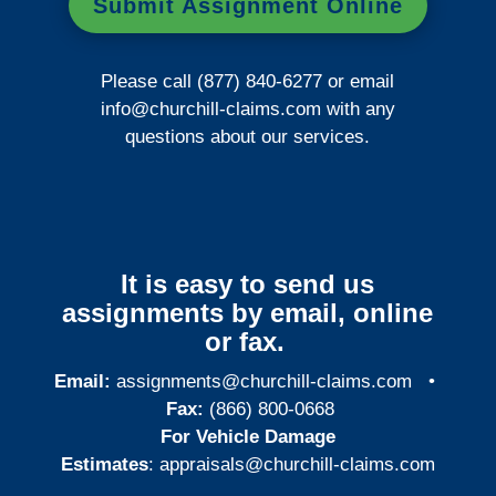
Submit Assignment Online
Please call (877) 840-6277 or email
info@churchill-claims.com
with any
questions about our services.
It is easy to send us
assignments by email, online
or fax.
Email:
assignments@churchill-claims.com
•
Fax:
(866) 800-0668
For Vehicle Damage
Estimates
:
appraisals@churchill-claims.
com