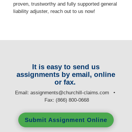
proven, trustworthy and fully supported general
liability adjuster, reach out to us now!
It is easy to send us
assignments by email, online
or fax.
E
mail:
assignments@churchill-claims.com
•
Fax: (866) 800-0668
Submit Assignment Online