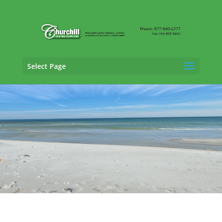
Select Page
Cargo Claims Adjusting Services in Hialeah,
Florida