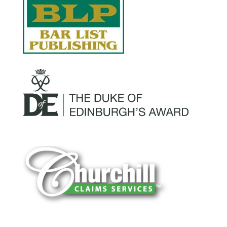
You can trust Churchill Claims to deliver