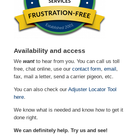
Availability and access
We
want
to hear from you. You can call us toll
free, chat online, use our
contact form
,
email
,
fax, mail a letter, send a carrier pigeon, etc.
You can also check our
Adjuster Locator
Tool
here
.
We know what is needed and know how to get it
done right.
We can definitely help. Try us and see!