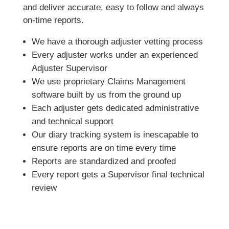
and deliver accurate, easy to follow and always
on-time reports.
We have a thorough adjuster vetting process
Every adjuster works under an experienced
Adjuster Supervisor
We use proprietary Claims Management
software built by us from the ground up
Each adjuster gets dedicated administrative
and technical support
Our diary tracking system is inescapable to
ensure reports are on time every time
Reports are standardized and proofed
Every report gets a Supervisor final technical
review