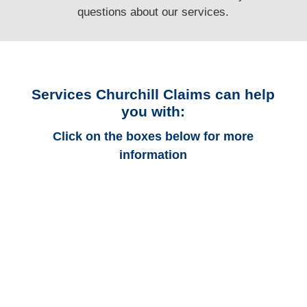
questions
about our services.
Services Churchill Claims can help
you with:
Click on the boxes below for more
information
Florida Auto
Adjusters
Florida Trucking