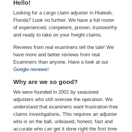
Hello!
Looking for a cargo claim adjuster in Hialeah,
Florida? Look no further. We have a full roster
of experienced, competent, proven, trustworthy
and ready to take on your freight claims.
Reviews from real examiners tell the tale! We
have more and better reviews from real
Examiners than anyone. Have a look at our
Google reviews
!
Why are we so good?
We were founded in 2001 by seasoned
adjusters who still oversee the operation. We
understand that examiners want frustration-free
claims investigations. This requires an adjuster
who is on the ball, unbiased, honest, fast and
accurate who can get it done right the first time