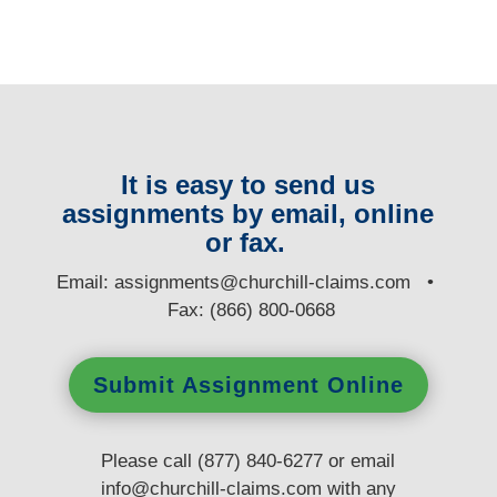
It is easy to send us
assignments by email, online
or fax.
E
mail:
assignments@churchill-claims.com
•
Fax: (866) 800-0668
Submit Assignment Online
Please call (877) 840-6277 or email
info@churchill-claims.com
with any