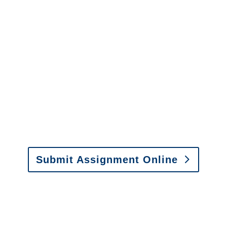
questions about our services.
It is easy to send us
assignments by email, online
or fax.
Email:
assignments@churchill-claims.com
•
Fax:
(866) 800-0668
For Vehicle Damage
Estimates
:
appraisals@churchill-claims.
com
Submit Assignment Online
Please call (877) 840-6277 or email
info@churchill-claims.com
with any
questions about our services.