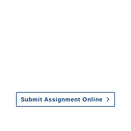
Services
It is easy to send us
assignments by email, online
or fax.
Email:
assignments@churchill-claims.com
•
Fax: (866) 800-0668
Submit Assignment Online
Please call (877) 840-6277 or email
info@churchill-claims.com
with any