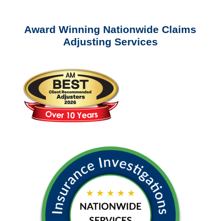
Award Winning Nationwide Claims
Adjusting Services