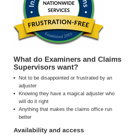
What do Examiners and Claims
Supervisors want?
Not to be disappointed or frustrated by an
adjuster
Knowing they have a magical adjuster who
will do it right
Anything that makes the claims office run
better
Availability and access