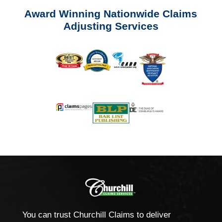
Award Winning Nationwide Claims
Adjusting Services
You can trust Churchill Claims to deliver