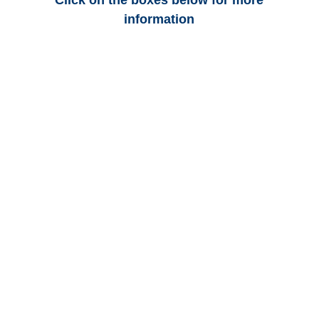
Click on the boxes below for more
information
Florida Auto
Adjusters
Florida Trucking
Adjusters
Florida Vehicle
Appraisals