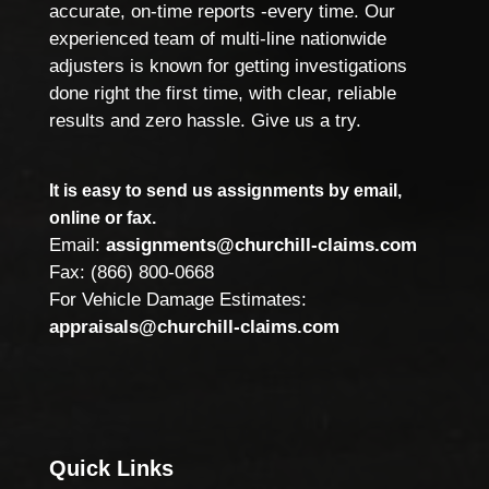
accurate, on-time reports -every time. Our
experienced team of multi-line nationwide
adjusters is known for getting investigations
done right the first time, with clear, reliable
results and zero hassle. Give us a try.
It is easy to send us assignments by email,
online or fax.
Email:
assignments@churchill-claims.com
Fax: (866) 800-0668
For Vehicle Damage Estimates:
appraisals@churchill-claims.com
Quick Links