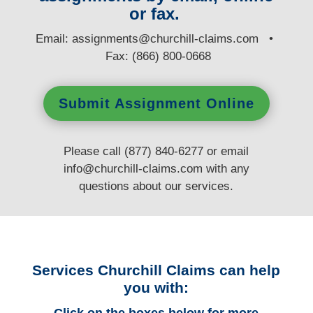
or fax.
E
mail:
assignments@churchill-claims.com
•
Fax: (866) 800-0668
Submit Assignment Online
Please call (877) 840-6277 or email
info@churchill-claims.com
with any
questions
about our services.
Services Churchill Claims can help
you with: