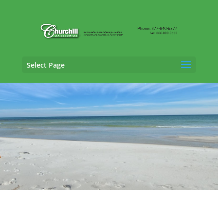
Select Page
Claims Adjusting Services in Tallahassee,
Florida