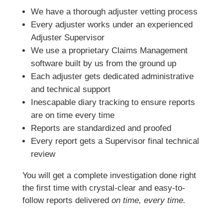
We have a thorough adjuster vetting process
Every adjuster works under an experienced
Adjuster Supervisor
We use a proprietary Claims Management
software built by us from the ground up
Each adjuster gets dedicated administrative
and technical support
Inescapable diary tracking to ensure reports
are on time every time
Reports are standardized and proofed
Every report gets a Supervisor final technical
review
You will get a complete investigation done right
the first time with crystal-clear and easy-to-
follow reports delivered
on time, every time.