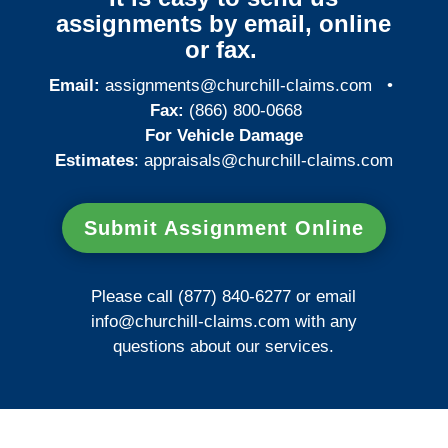
assignments by email, online
or fax.
Email:
assignments@churchill-claims.com
•
Fax:
(866) 800-0668
For Vehicle Damage
Estimates
:
appraisals@churchill-claims.
com
Submit Assignment Online
Please call (877) 840-6277 or email
info@churchill-claims.com
with any
questions about our services.