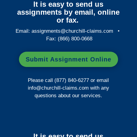
It is easy to send us
assignments by email, online
or fax.
Email:
assignments@churchill-claims.com
•
Fax: (866) 800-0668
Submit Assignment Online
Please call (877) 840-6277 or email
info@churchill-claims.com
with any
questions about our services.
It is easy to send us