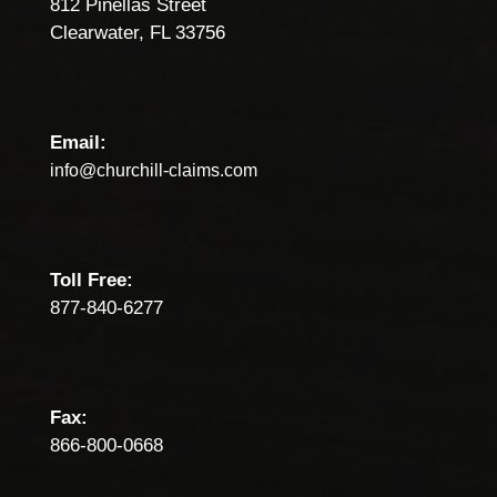
812 Pinellas Street
Clearwater, FL 33756
Email:
info@churchill-claims.com
Toll Free:
877-840-6277
Fax:
866-800-0668