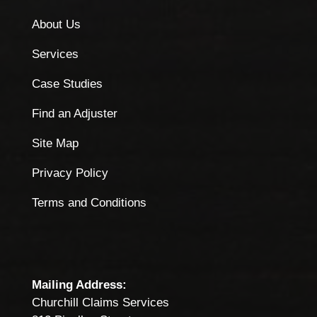
About Us
Services
Case Studies
Find an Adjuster
Site Map
Privacy Policy
Terms and Conditions
Mailing Address:
Churchill Claims Services