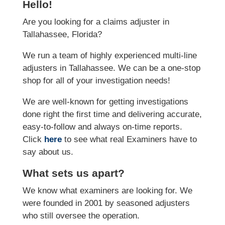
Hello!
Are you looking for a claims adjuster in
Tallahassee, Florida?
We run a team of highly experienced multi-line
adjusters in Tallahassee. We can be a one-stop
shop for all of your investigation needs!
We are well-known for getting investigations
done right the first time and delivering accurate,
easy-to-follow and always on-time reports.
Click
here
to see what real Examiners have to
say about us.
What sets us apart?
We know what examiners are looking for. We
were founded in 2001 by seasoned adjusters
who still oversee the operation.