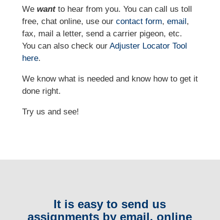
We
want
to hear from you. You can call us toll
free, chat online, use our
contact form
,
email
,
fax, mail a letter, send a carrier pigeon, etc.
You can also check our
Adjuster Locator
Tool
here
.
We know what is needed and know how to get it
done right.
Try us and see!
It is easy to send us
assignments by email, online