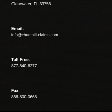
Clearwater, FL 33756
Email:
info@churchill-claims.com
Toll Free:
877-840-6277
Fax:
866-800-0668