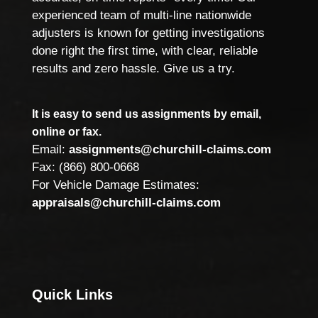
experienced team of multi-line nationwide
adjusters is known for getting investigations
done right the first time, with clear, reliable
results and zero hassle. Give us a try.
It is easy to send us assignments by email,
online or fax.
Email:
assignments@churchill-claims.com
Fax: (866) 800-0668
For Vehicle Damage Estimates:
appraisals@churchill-claims.com
Quick Links