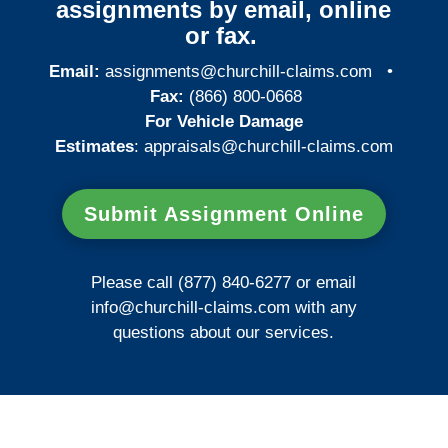
assignments by email, online
or fax.
Email:
assignments@churchill-claims.com
•
Fax:
(866) 800-0668
For Vehicle Damage
Estimates
:
appraisals@churchill-claims.
com
Submit Assignment Online
Please call (877) 840-6277 or email
info@churchill-claims.com
with any
questions about our services.