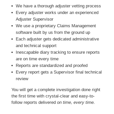
We have a thorough adjuster vetting process
Every adjuster works under an experienced
Adjuster Supervisor
We use a proprietary Claims Management
software built by us from the ground up
Each adjuster gets dedicated administrative
and technical support
Inescapable diary tracking to ensure reports
are on time every time
Reports are standardized and proofed
Every report gets a Supervisor final technical
review
You will get a complete investigation done right
the first time with crystal-clear and easy-to-
follow reports delivered
on time, every time.