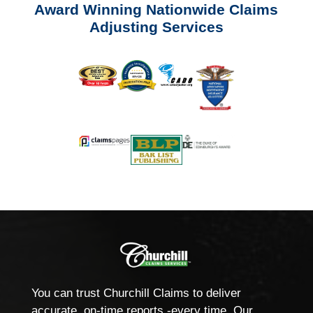
Award Winning Nationwide Claims
Adjusting Services
You can trust Churchill Claims to deliver
accurate, on-time reports -every time. Our