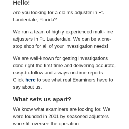
Hello!
Are you looking for a claims adjuster in Ft.
Lauderdale, Florida?
We run a team of highly experienced multi-line
adjusters in Ft. Lauderdale. We can be a one-
stop shop for all of your investigation needs!
We are well-known for getting investigations
done right the first time and delivering accurate,
easy-to-follow and always on-time reports.
Click
here
to see what real Examiners have to
say about us.
What sets us apart?
We know what examiners are looking for. We
were founded in 2001 by seasoned adjusters
who still oversee the operation.