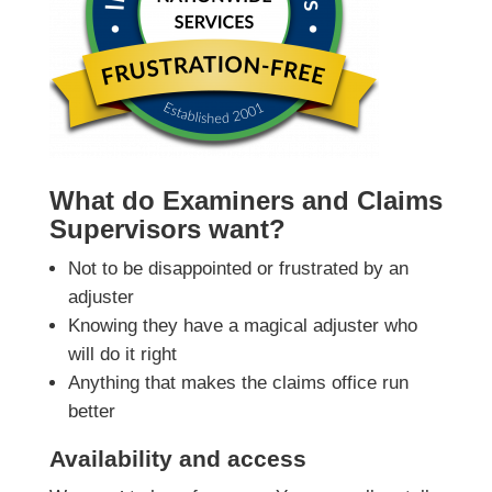
What do Examiners and Claims
Supervisors want?
Not to be disappointed or frustrated by an
adjuster
Knowing they have a magical adjuster who
will do it right
Anything that makes the claims office run
better
Availability and access