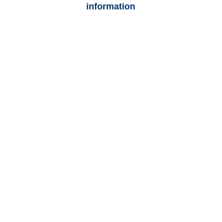
information
Florida Auto
Adjusters
Florida Trucking
Adjusters
Florida Vehicle
Appraisals