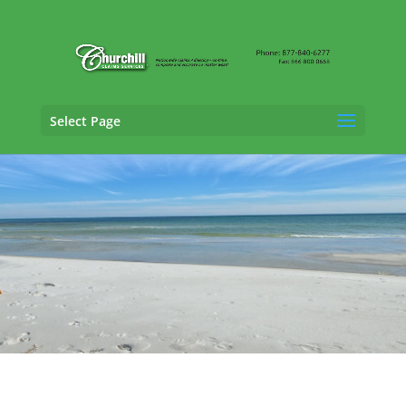
Select Page
Claims Adjusting Services in Ft. Lauderdale,
Florida