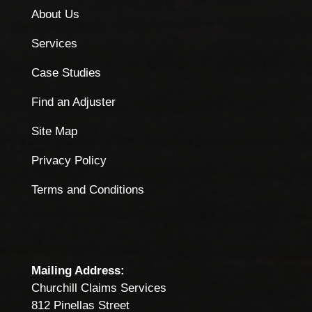
About Us
Services
Case Studies
Find an Adjuster
Site Map
Privacy Policy
Terms and Conditions
Mailing Address:
Churchill Claims Services
812 Pinellas Street