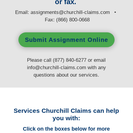
or fax.
E
mail:
assignments@churchill-claims.com
•
Fax: (866) 800-0668
Submit Assignment Online
Please call (877) 840-6277 or email
info@churchill-claims.com
with any
questions
about our services.
Services Churchill Claims can help
you with:
Click on the boxes below for more