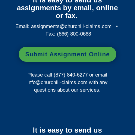
assignments by email, online
or fax.
Email:
assignments@churchill-claims.com
•
Fax: (866) 800-0668
Submit Assignment Online
Please call (877) 840-6277 or email
info@churchill-claims.com
with any
questions about our services.
It is easy to send us