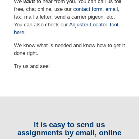
We
want
to hear from you. You can call us toll
free, chat online, use our
contact form
,
email
,
fax, mail a letter, send a carrier pigeon, etc.
You can also check our
Adjuster Locator
Tool
here
.
We know what is needed and know how to get it
done right.
Try us and see!
It is easy to send us
assignments by email, online