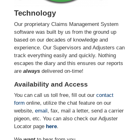
Technology
Our proprietary Claims Management System
software was built by us from the ground up
based on our decades of knowledge and
experience. Our Supervisors and Adjusters can
track everything easily and quickly. Nothing
escapes the diary and this ensures our reports
are
always
delivered on-time!
Availability and Access
You can call us toll free, fill out our
contact
form
online
, utilize the chat feature on our
website,
email
, fax, mail a letter, send a carrier
pigeon, etc.
You can also check our Adjuster
Locator page
here
.
We
want
to hear from you.