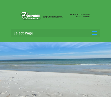
Select Page
Casualty Adjusting Services in Lakeland,
Florida