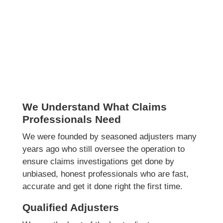
We Understand What Claims
Professionals Need
We were founded by seasoned adjusters many
years ago who still oversee the operation to
ensure claims investigations get done by
unbiased, honest professionals who are fast,
accurate and get it done right the first time.
Qualified Adjusters