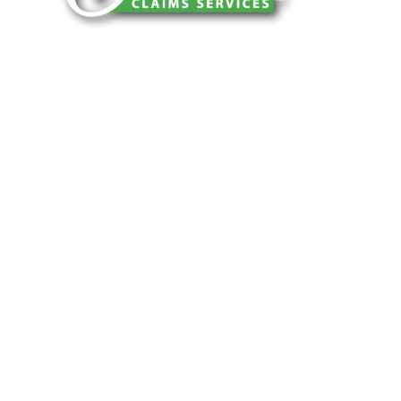
You can trust Churchill Claims to deliver
accurate, on-time reports -every time. Our
experienced team of multi-line nationwide
adjusters is known for getting investigations
done right the first time, with clear, reliable
results and zero hassle. Give us a try.
It is easy to send us assignments by email,
online or fax.
Email:
assignments@churchill-claims.com
Fax: (866) 800-0668
For Vehicle Damage Estimates:
appraisals@churchill-claims.com