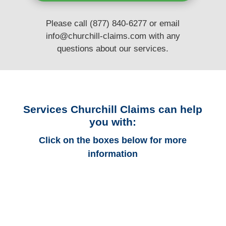
Please call (877) 840-6277 or email
info@churchill-claims.com
with any
questions
about our services.
Services Churchill Claims can help
you with:
Click on the boxes below for more
information
Florida Auto
Adjusters