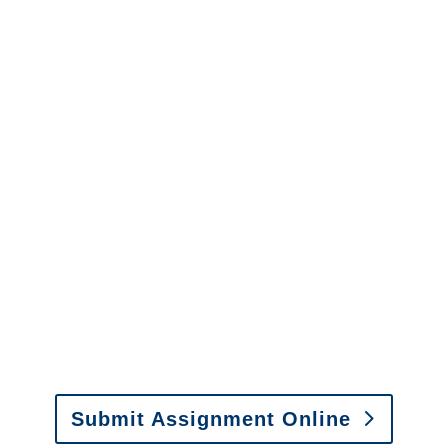
Florida Surveillance
Services
It is easy to send us
assignments by email, online
or fax.
Email:
assignments@churchill-claims.com
•
Fax: (866) 800-0668
Submit Assignment Online