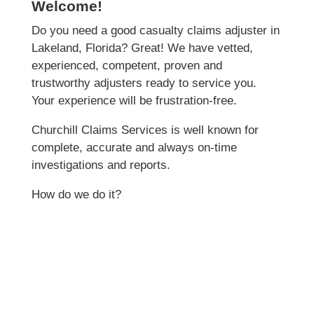
Welcome!
Do you need a good casualty claims adjuster in
Lakeland, Florida? Great! We have vetted,
experienced, competent, proven and
trustworthy adjusters ready to service you.
Your experience will be frustration-free.
Churchill Claims Services is well known for
complete, accurate and always on-time
investigations and reports.
How do we do it?