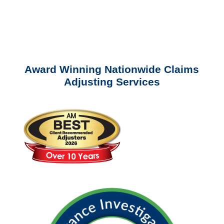
Please call (877) 840-6277 or email
info@churchill-claims.com
with any
questions about our services.
Award Winning Nationwide Claims
Adjusting Services