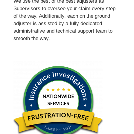
We use the best of the best adjusters as
Supervisors to oversee your claim every step
of the way. Additionally, each on the ground
adjuster is assisted by a fully dedicated
administrative and technical support team to
smooth the way.