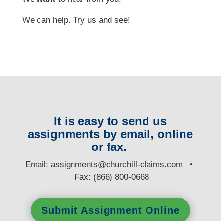
We can help. Try us and see!
It is easy to send us
assignments by email, online
or fax.
E
mail:
assignments@churchill-claims.com
•
Fax: (866) 800-0668
Submit Assignment Online