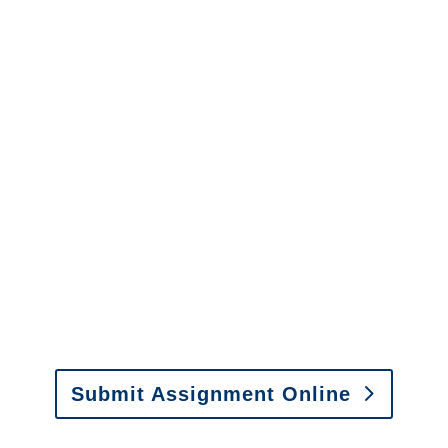
Please call (877) 840-6277 or email
info@churchill-claims.com
with any
questions about our services.
It is easy to send us
assignments by email, online
or fax.
Email:
assignments@churchill-claims.com
•
Fax:
(866) 800-0668
For Vehicle Damage
Estimates
:
appraisals@churchill-claims.
com
Submit Assignment Online