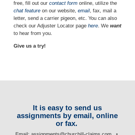
free, fill out our
contact form
online, utilize the
chat feature
on our website,
email
, fax, mail a
letter, send a carrier pigeon, etc. You can also
check our Adjuster Locator page
here
. We
want
to hear from you.
Give us a try!
It is easy to send us
assignments by email, online
or fax.
E
mail:
assignments@churchill-claims.com
•