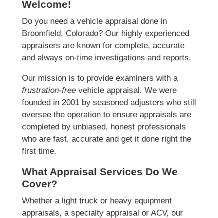
Welcome!
Do you need a vehicle appraisal done in
Broomfield, Colorado? Our highly experienced
appraisers are known for complete, accurate
and always on-time investigations and reports.
Our mission is to provide examiners with a
frustration-free
vehicle appraisal. We were
founded in 2001 by seasoned adjusters who still
oversee the operation to ensure appraisals are
completed by unbiased, honest professionals
who are fast, accurate and get it done right the
first time.
What Appraisal Services Do We
Cover?
Whether a light truck or heavy equipment
appraisals, a specialty appraisal or ACV, our