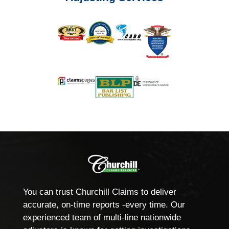
You can trust Churchill Claims to deliver
accurate, on-time reports -every time. Our
experienced team of multi-line nationwide