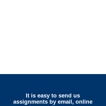
Colorado SIU Investigators /
Colorado Special Investigations
Colorado Surveillance
Services
It is easy to send us
assignments by email, online