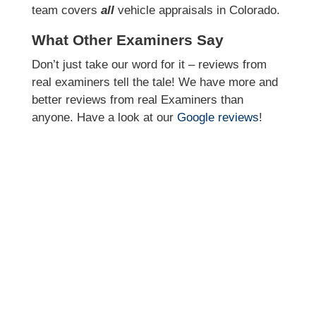
team covers
all
vehicle appraisals in Colorado.
What Other Examiners Say
Don’t just take our word for it – reviews from
real examiners tell the tale! We have more and
better reviews from real Examiners than
anyone. Have a look at our
Google reviews
!