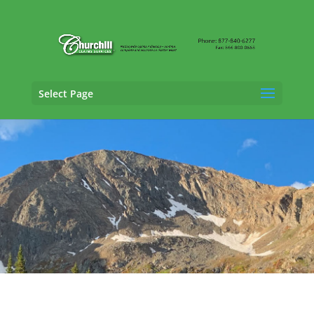
Select Page
Vehicle Appraisal Services in Broomfield,
Colorado