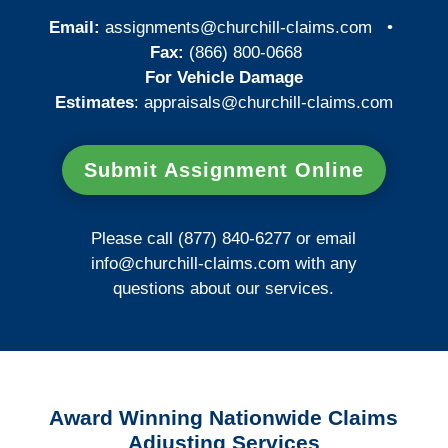
Email:
assignments@churchill-claims.com
•
Fax:
(866) 800-0668
For Vehicle Damage
Estimates
:
appraisals@churchill-claims.
com
Submit Assignment Online
Please call (877) 840-6277 or email
info@churchill-claims.com
with any
questions about our services.
Award Winning Nationwide Claims
Adjusting Services