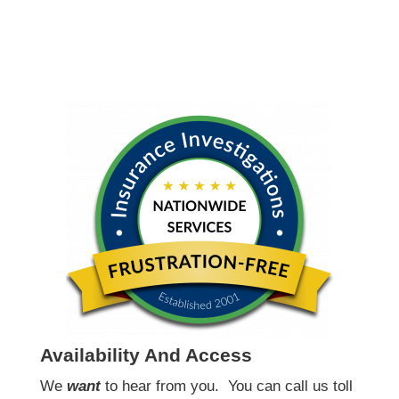
Availability And Access
We
want
to hear from you.
You can call us toll