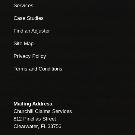
Services
Case Studies
Find an Adjuster
Site Map
Privacy Policy
Terms and Conditions
Mailing Address:
Churchill Claims Services
812 Pinellas Street
Clearwater, FL 33756