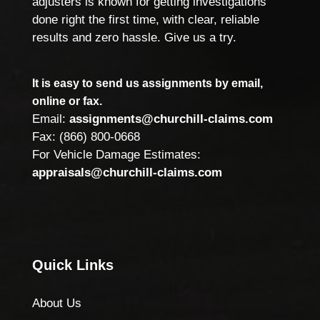
adjusters is known for getting investigations
done right the first time, with clear, reliable
results and zero hassle. Give us a try.
It is easy to send us assignments by email,
online or fax.
Email:
assignments@churchill-claims.com
Fax: (866) 800-0668
For Vehicle Damage Estimates:
appraisals@churchill-claims.com
Quick Links
About Us