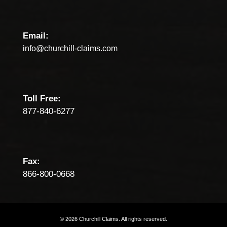
Email:
info@churchill-claims.com
Toll Free:
877-840-6277
Fax:
866-800-0668
©
2026
Churchill
Claims.
All
rights
reserved.