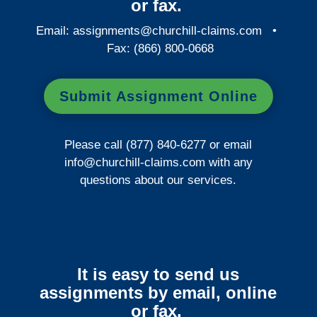
or fax.
Email:
assignments@churchill-claims.com
•
Fax: (866) 800-0668
Submit Assignment Online
Please call (877) 840-6277 or email
info@churchill-claims.com
with any
questions about our services.
It is easy to send us
assignments by email, online
or fax.