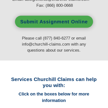
Fax: (866) 800-0668
Submit Assignment Online
Please call (877) 840-6277 or email
info@churchill-claims.com
with any
questions
about our services.
Services Churchill Claims can help
you with:
Click on the boxes below for more
information