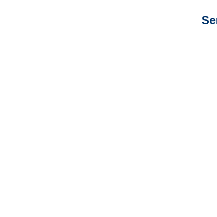
Se
Colorado Auto
Adjusters
Colorado General
Liability Adjusters
Colorado Professional
Liability Adjusters