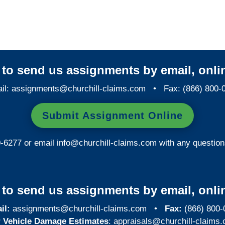
Investigations
y to send us assignments by email, onlin
il:
assignments@churchill-claims.com
• Fax: (866) 800-
Submit Assignment Online
0-6277 or email
info@churchill-claims.com
with any question
y to send us assignments by email, onlin
il:
assignments@churchill-claims.com
•
Fax:
(866) 800-
 Vehicle Damage Estimates
:
appraisals@churchill-claims.