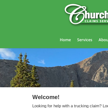
Home
Services
Abou
Welcome!
Looking for help with a trucking claim? Lo