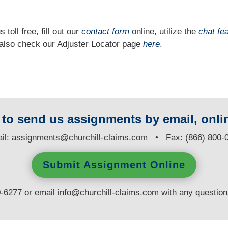
 toll free, fill out our
contact form
online, utilize the
chat fe
n also check our Adjuster Locator page
here
.
y to send us assignments by email, onlin
il:
assignments@churchill-claims.com
• Fax: (866) 800-
Submit Assignment Online
0-6277 or email
info@churchill-claims.com
with any questio