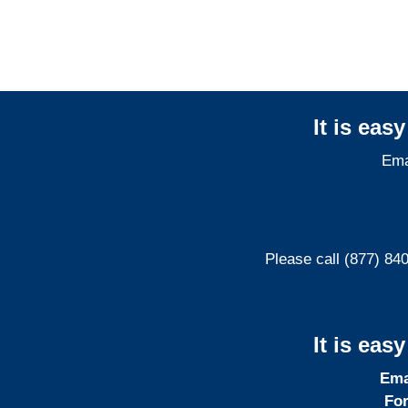
It is eas
Ema
Please call (877) 84
It is eas
Ema
For