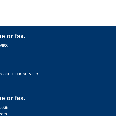
e or fax.
0668
s about our services.
e or fax.
0668
com