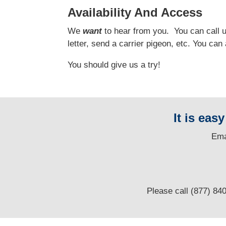
Availability And Access
We
want
to hear from you.
You can call us
letter, send a carrier pigeon, etc. You ca
You should give us a try!
It is eas
E
ma
Please call (877) 84