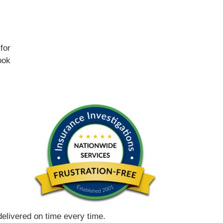
for
ook
 delivered on time every time.