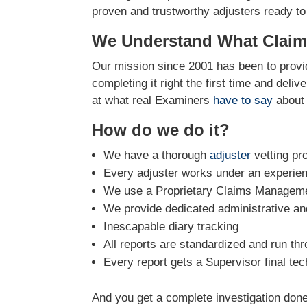
proven and trustworthy adjusters ready to
We Understand What Claim
Our mission since 2001 has been to provid
completing it right the first time and deli
at what real Examiners
have to say
about 
How do we do it?
We have a thorough
adjuster
vetting pr
Every adjuster works under an experie
We use a Proprietary Claims Managemen
We provide dedicated administrative and
Inescapable diary tracking
All reports are standardized and run th
Every report gets a Supervisor final tec
And you get a complete investigation done 