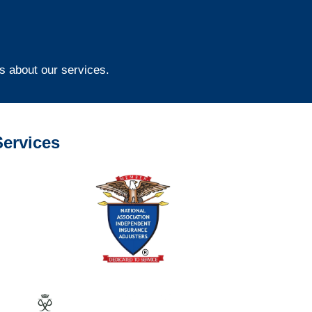
s about our services.
ervices