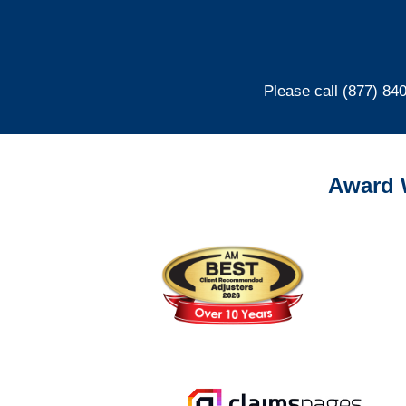
Please call (877) 84
Award 