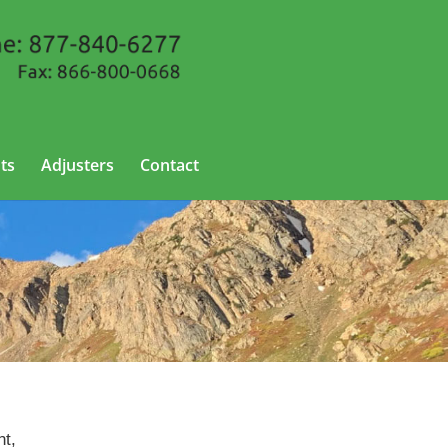
ts
Adjusters
Contact
nt,