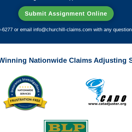
Submit Assignment Online
0-6277 or email
info@churchill-claims.com
with any question
Winning Nationwide Claims Adjusting S