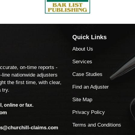
Quick Links
About Us
Services
accurate, on-time reports -
Case Studies
-line nationwide adjusters
ht the first time, with clear,
Find an Adjuster
 try.
Site Map
, online or fax.
Privacy Policy
com
Terms and Conditions
ls@churchill-claims.com