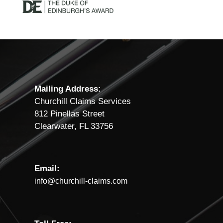
Mailing Address:
Churchill Claims Services
812 Pinellas Street
Clearwater, FL 33756
Email:
info@churchill-claims.com