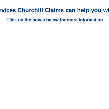
rvices Churchill Claims can help you wi
Click on the boxes below for more information
Colorado Trucking
Adjusters
Colorado Casualty
Adjusters
Colorado SIU Investigators /
Colorado Special