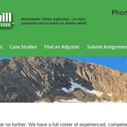
t
Case Studies
Find an Adjuster
Submit Assignmen
Trucking Adjusting Services in Greeley, Colorado
ok no further. We have a full roster of experienced, compete