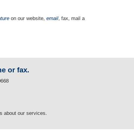
ature
on our website,
email
, fax, mail a
e or fax.
0668
ns
about our services.