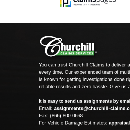
You can trust Churchill Claims to deliver 
every time. Our experienced team of multi
is known for getting investigations done rig
reliable results and zero hassle. Give us a
It is easy to send us assignments by email
Email:
assignments@churchill-claims.
Fax: (866) 800-0668
For Vehicle Damage Estimates:
appraisa