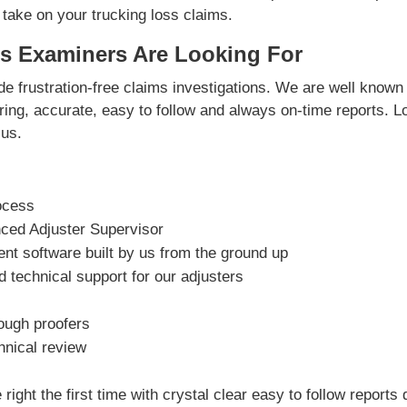
 take on your trucking loss claims.
s Examiners Are Looking For
e frustration-free claims investigations. We are well known 
vering, accurate, easy to follow and always on-time reports. L
us.
ocess
nced Adjuster Supervisor
t software built by us from the ground up
 technical support for our adjusters
rough proofers
hnical review
right the first time with crystal clear easy to follow reports