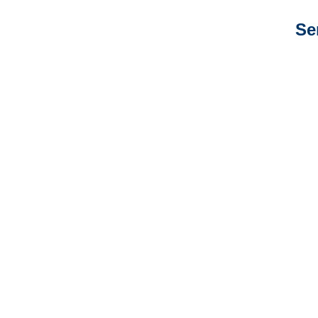
Se
Colorado Auto
Adjusters
Colorado General
Liability Adjusters
Colorado Professional
Liability Adjusters