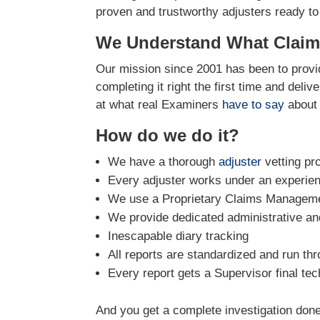
proven and trustworthy adjusters ready to
We Understand What Claim
Our mission since 2001 has been to provid
completing it right the first time and deli
at what real Examiners
have to say
about 
How do we do it?
We have a thorough
adjuster
vetting pr
Every adjuster works under an experie
We use a Proprietary Claims Managemen
We provide dedicated administrative and
Inescapable diary tracking
All reports are standardized and run th
Every report gets a Supervisor final tec
And you get a complete investigation done 