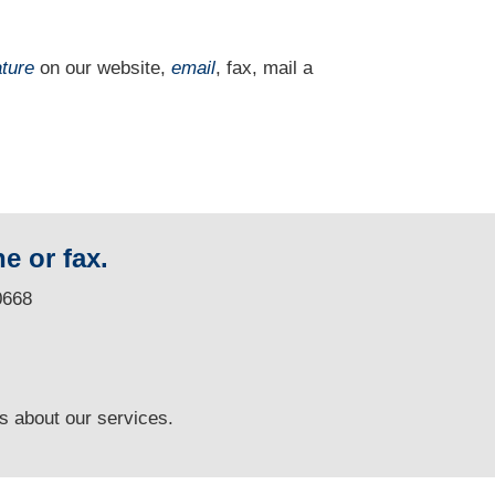
ature
on our website,
email
, fax, mail a
e or fax.
0668
ns
about our services.