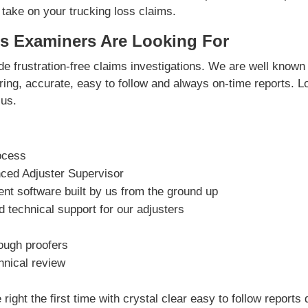
 take on your trucking loss claims.
s Examiners Are Looking For
e frustration-free claims investigations. We are well known 
vering, accurate, easy to follow and always on-time reports. L
us.
ocess
nced Adjuster Supervisor
t software built by us from the ground up
 technical support for our adjusters
rough proofers
hnical review
right the first time with crystal clear easy to follow reports