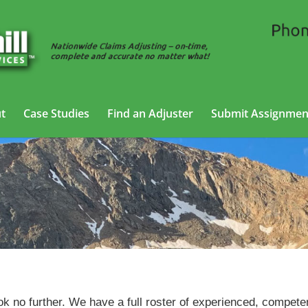
t
Case Studies
Find an Adjuster
Submit Assignmen
Trucking Adjusting Services in Boulder, Colorado
ok no further. We have a full roster of experienced, compete