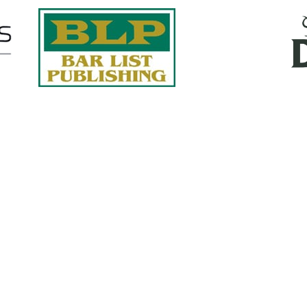
Quick Links
About Us
Services
accurate, on-time reports -
Case Studies
-line nationwide adjusters
Find an Adjuster
ht the first time, with clear,
 try.
Site Map
, online or fax.
Privacy Policy
com