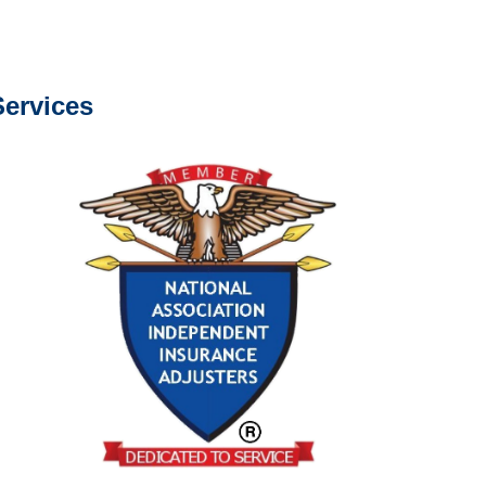
s about our services.
ervices