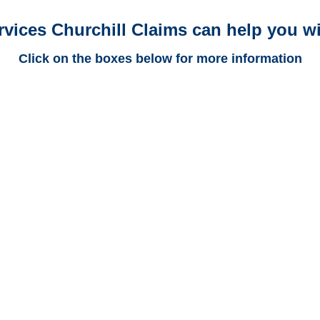
rvices Churchill Claims can help you wi
Click on the boxes below for more information
Colorado Trucking
Adjusters
Colorado Casualty
Adjusters
Colorado SIU Investigators /
Colorado Special