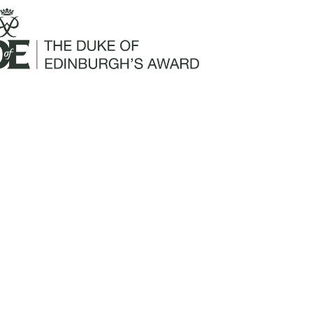
Mailing Address:
Churchill Claims Services
812 Pinellas Street
Clearwater, FL 33756