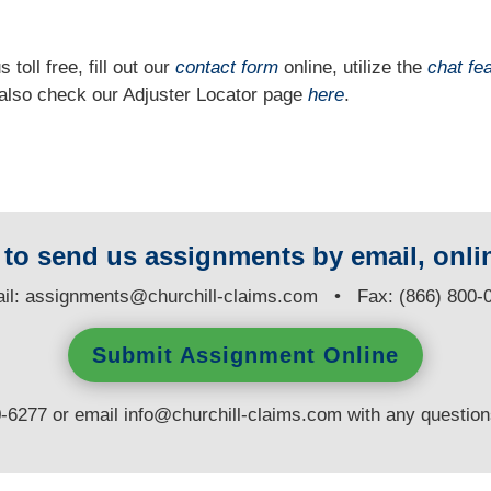
 toll free, fill out our
contact form
online, utilize the
chat fe
n also check our Adjuster Locator page
here
.
y to send us assignments by email, onlin
il:
assignments@churchill-claims.com
• Fax: (866) 800-
Submit Assignment Online
0-6277 or email
info@churchill-claims.com
with any questio