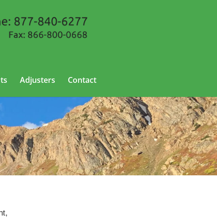
ts
Adjusters
Contact
nt,