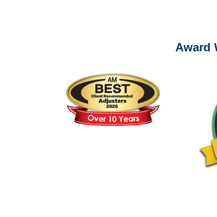
Please call (877) 84
Award 