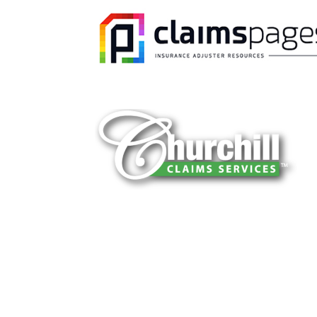
You can trust Churchill Claims to deliver 
every time. Our experienced team of multi
is known for getting investigations done rig
reliable results and zero hassle. Give us a
It is easy to send us assignments by email
Email:
assignments@churchill-claims.