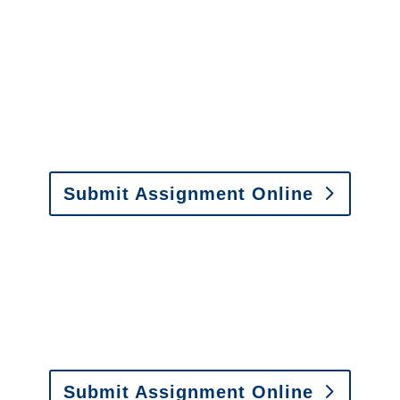
Investigations
y to send us assignments by email, onlin
il:
assignments@churchill-claims.com
• Fax: (866) 800-
Submit Assignment Online
0-6277 or email
info@churchill-claims.com
with any question
y to send us assignments by email, onlin
il:
assignments@churchill-claims.com
•
Fax:
(866) 800-
 Vehicle Damage Estimates
:
appraisals@churchill-claims.
Submit Assignment Online