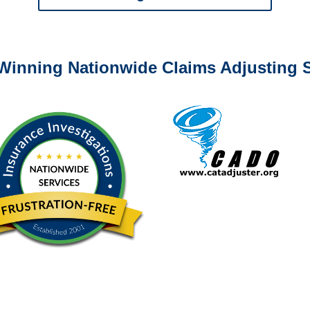
0-6277 or email
info@churchill-claims.com
with any question
Winning Nationwide Claims Adjusting S