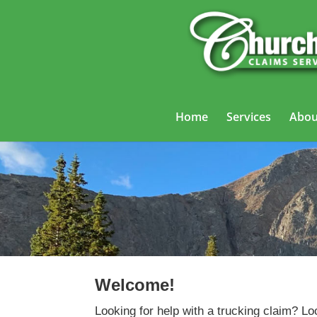
Home
Services
Abou
Welcome!
Looking for help with a trucking claim? Lo