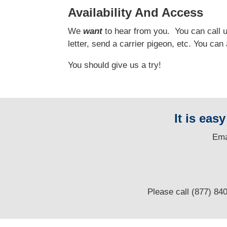
Availability And Access
We
want
to hear from you.
You can call us
letter, send a carrier pigeon, etc. You ca
You should give us a try!
It is eas
E
ma
Please call (877) 84