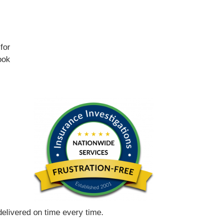
for
ook
 delivered on time every time.