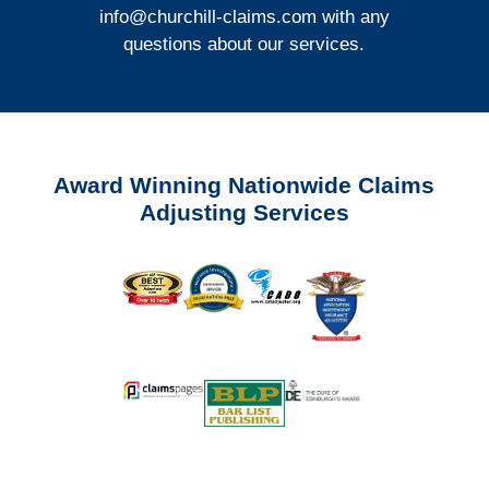
info@churchill-claims.com
with any
questions about our services.
Award Winning Nationwide Claims
Adjusting Services