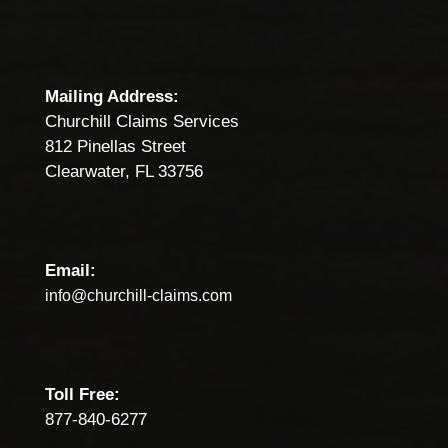
Mailing Address:
Churchill Claims Services
812 Pinellas Street
Clearwater, FL 33756
Email:
info@churchill-claims.com
Toll Free:
877-840-6277