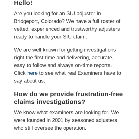
Hello!
Are you looking for an SIU adjuster in
Bridgeport, Colorado? We have a full roster of
vetted, experienced and trustworthy adjusters
ready to handle your SIU claim.
We are well known for getting investigations
right the first time and delivering, accurate,
easy to follow and always on-time reports.
Click
here
to see what real Examiners have to
say about us.
How do we provide frustration-free
claims investigations?
We know what examiners are looking for. We
were founded in 2001 by seasoned adjusters
who still oversee the operation.