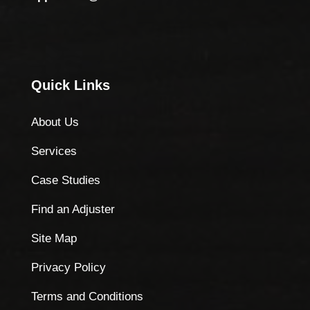
Quick Links
About Us
Services
Case Studies
Find an Adjuster
Site Map
Privacy Policy
Terms and Conditions