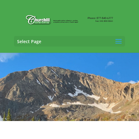
Select Page
SIU Adjusting Services in Bridgeport,
Colorado