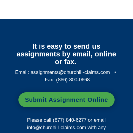
It is easy to send us
assignments by email, online
or fax.
Email:
assignments@churchill-claims.com
•
Fax: (866) 800-0668
Submit Assignment Online
Please call (877) 840-6277 or email
info@churchill-claims.com
with any