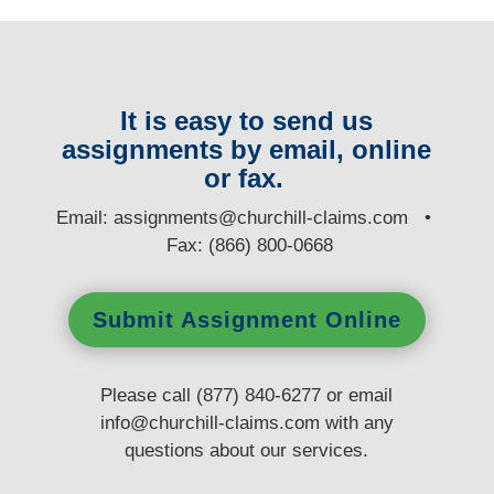
It is easy to send us
assignments by email, online
or fax.
E
mail:
assignments@churchill-claims.com
•
Fax: (866) 800-0668
Submit Assignment Online
Please call (877) 840-6277 or email
info@churchill-claims.com
with any
questions
about our services.