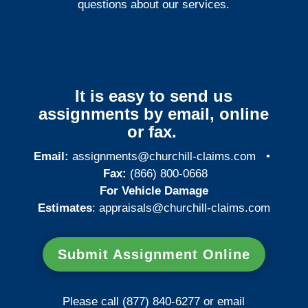
questions about our services.
It is easy to send us
assignments by email, online
or fax.
Email:
assignments@churchill-claims.com
•
Fax:
(866) 800-0668
For Vehicle Damage
Estimates
:
appraisals@churchill-claims.
com
Submit Assignment Online
Please call (877) 840-6277 or email