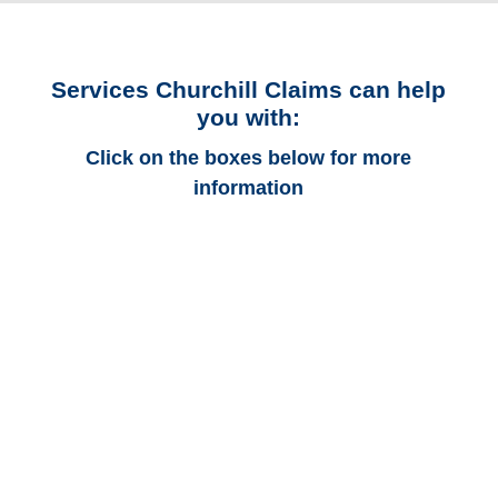
Services Churchill Claims can help
you with:
Click on the boxes below for more
information
Colorado Auto
Adjusters
Colorado Trucking
Adjusters