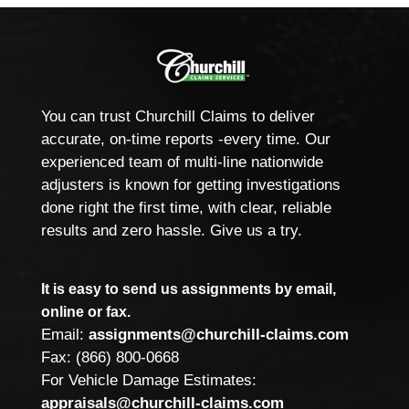
You can trust Churchill Claims to deliver
accurate, on-time reports -every time. Our
experienced team of multi-line nationwide
adjusters is known for getting investigations
done right the first time, with clear, reliable
results and zero hassle. Give us a try.
It is easy to send us assignments by email,
online or fax.
Email:
assignments@churchill-claims.com
Fax: (866) 800-0668
For Vehicle Damage Estimates:
appraisals@churchill-claims.com