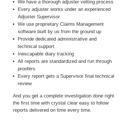
We have a thorough adjuster vetting process
Every adjuster works under an experienced
Adjuster Supervisor
We use proprietary Claims Management
software built by us from the ground up
Provide dedicated administrative and
technical support
Inescapable diary tracking
All reports are standardized and run through
proofers
Every report gets a Supervisor final technical
review
And you get a complete investigation done right
the first time with crystal clear easy to follow
reports delivered on time every time.