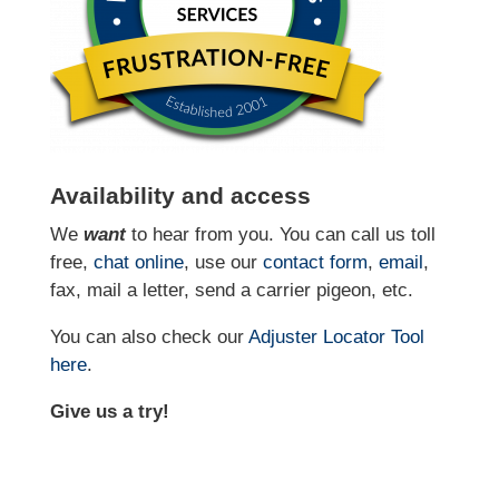
Availability and access
We
want
to hear from you. You can call us toll
free,
chat online
, use our
contact form
,
email
,
fax, mail a letter, send a carrier pigeon, etc.
You can also check our
Adjuster Locator
Tool
here
.
Give us a try!