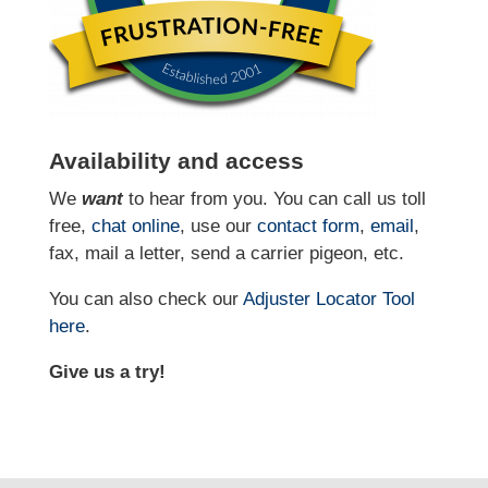
Availability and access
We
want
to hear from you. You can call us toll
free,
chat online
, use our
contact form
,
email
,
fax, mail a letter, send a carrier pigeon, etc.
You can also check our
Adjuster Locator
Tool
here
.
Give us a try!