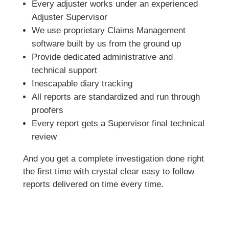
Every adjuster works under an experienced
Adjuster Supervisor
We use proprietary Claims Management
software built by us from the ground up
Provide dedicated administrative and
technical support
Inescapable diary tracking
All reports are standardized and run through
proofers
Every report gets a Supervisor final technical
review
And you get a complete investigation done right
the first time with crystal clear easy to follow
reports delivered on time every time.