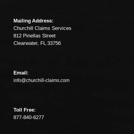
Mailing Address:
Churchill Claims Services
812 Pinellas Street
Clearwater, FL 33756
Email:
info@churchill-claims.com
Toll Free:
877-840-6277