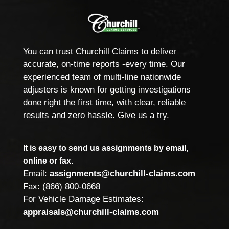
You can trust Churchill Claims to deliver
accurate, on-time reports -every time. Our
experienced team of multi-line nationwide
adjusters is known for getting investigations
done right the first time, with clear, reliable
results and zero hassle. Give us a try.
It is easy to send us assignments by email,
online or fax.
Email:
assignments@churchill-claims.com
Fax: (866) 800-0668
For Vehicle Damage Estimates:
appraisals@churchill-claims.com