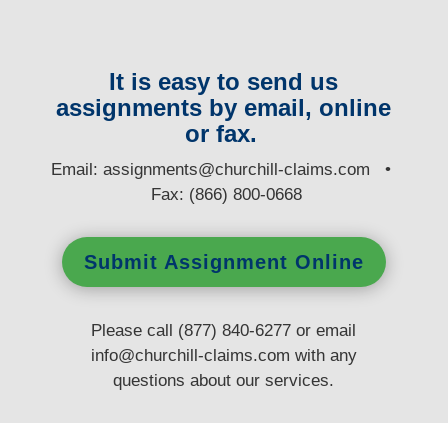
It is easy to send us
assignments by email, online
or fax.
E
mail:
assignments@churchill-claims.com
•
Fax: (866) 800-0668
Submit Assignment Online
Please call (877) 840-6277 or email
info@churchill-claims.com
with any
questions
about our services.