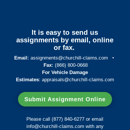
It is easy to send us
assignments by email, online
or fax.
Email:
assignments@churchill-claims.com
•
Fax:
(866) 800-0668
For Vehicle Damage
Estimates
:
appraisals@churchill-claims.
com
Submit Assignment Online
Please call (877) 840-6277 or email
info@churchill-claims.com
with any