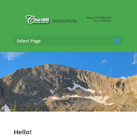
Select Page
SIU Adjusting Services in Arvada, Colorado
Hello!