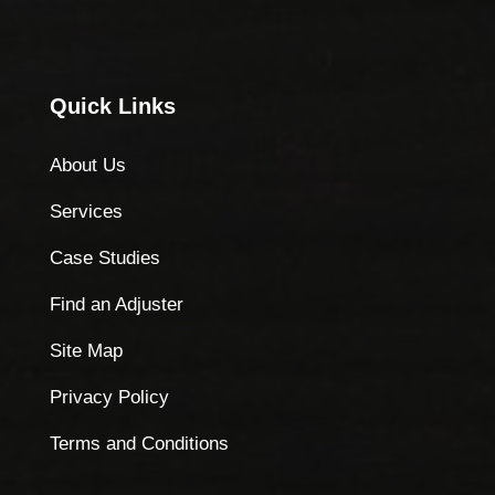
Quick Links
About Us
Services
Case Studies
Find an Adjuster
Site Map
Privacy Policy
Terms and Conditions