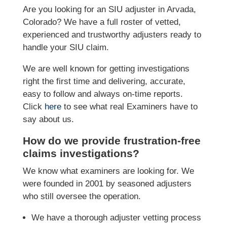
Are you looking for an SIU adjuster in Arvada,
Colorado? We have a full roster of vetted,
experienced and trustworthy adjusters ready to
handle your SIU claim.
We are well known for getting investigations
right the first time and delivering, accurate,
easy to follow and always on-time reports.
Click
here
to see what real Examiners have to
say about us.
How do we provide frustration-free
claims investigations?
We know what examiners are looking for. We
were founded in 2001 by seasoned adjusters
who still oversee the operation.
We have a thorough adjuster vetting process