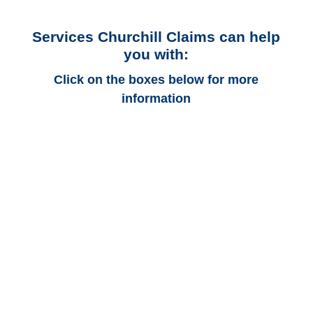
Services Churchill Claims can help
you with:
Click on the boxes below for more
information
Colorado Auto
Adjusters
Colorado Trucking
Adjusters