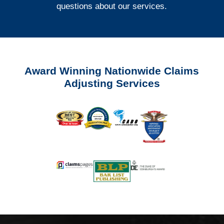
questions about our services.
Award Winning Nationwide Claims
Adjusting Services