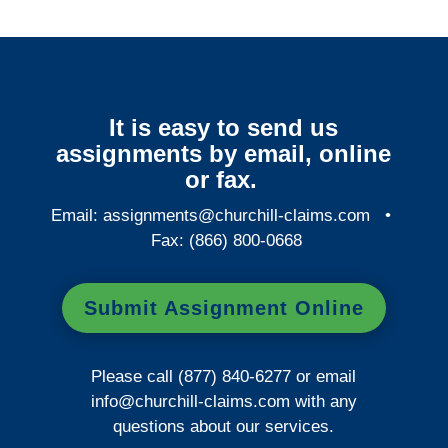
It is easy to send us
assignments by email, online
or fax.
Email:
assignments@churchill-claims.com
•
Fax: (866) 800-0668
Submit Assignment Online
Please call (877) 840-6277 or email
info@churchill-claims.com
with any
questions about our services.