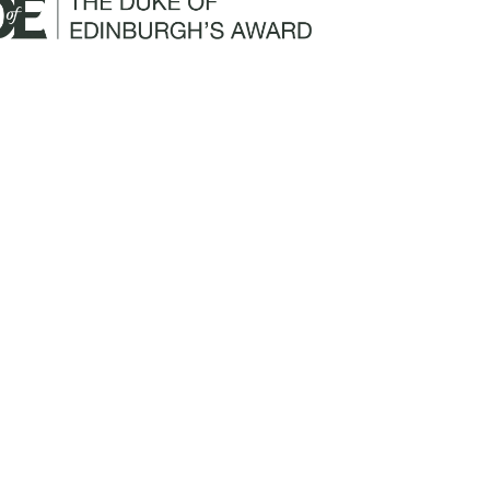
Mailing Address:
Churchill Claims Services
812 Pinellas Street
Clearwater, FL 33756
Email:
info@churchill-claims.com