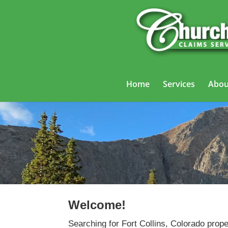
Home
Services
Abou
Welcome!
Searching for Fort Collins, Colorado prop