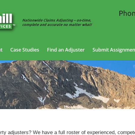
t
Case Studies
Find an Adjuster
Submit Assignmen
Property Adjusting Services in Fort Collins, Colorado
erty adjusters? We have a full roster of experienced, compet