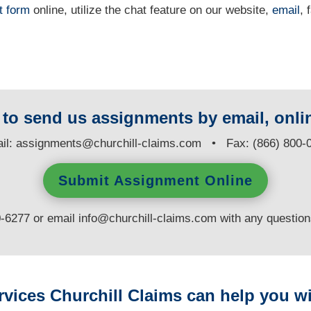
t form
online
, utilize the chat feature on our website,
email
, 
y to send us assignments by email, onlin
il:
assignments@churchill-claims.com
• Fax: (866) 800-
Submit Assignment Online
0-6277 or email
info@churchill-claims.com
with any questio
rvices Churchill Claims can help you wi