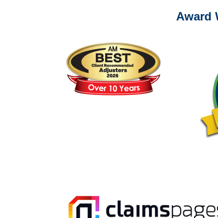
Award 