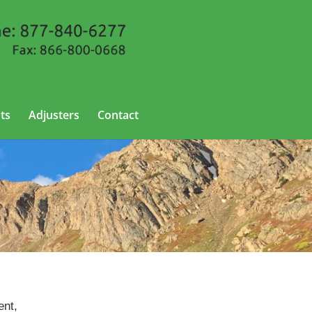
ts
Adjusters
Contact
ent,