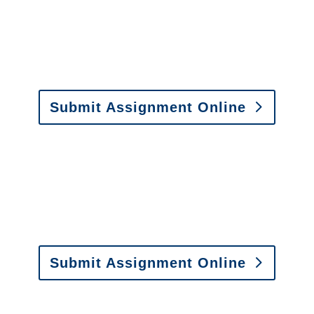
y to send us assignments by email, onlin
il:
assignments@churchill-claims.com
• Fax: (866) 800-
Submit Assignment Online
0-6277 or email
info@churchill-claims.com
with any question
y to send us assignments by email, onlin
il:
assignments@churchill-claims.com
•
Fax:
(866) 800-
 Vehicle Damage Estimates
:
appraisals@churchill-claims.
Submit Assignment Online
0-6277 or email
info@churchill-claims.com
with any question