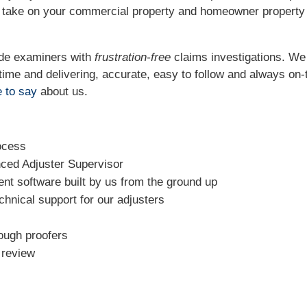
o take on your commercial property and homeowner property
ide examiners with
frustration-free
claims investigations. W
t time and delivering, accurate, easy to follow and always
on-
 to say
about us.
ocess
nced Adjuster Supervisor
t software built by us from the ground up
chnical support for our adjusters
rough proofers
l review