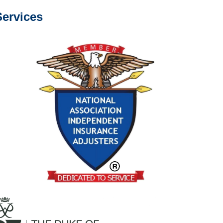
ervices