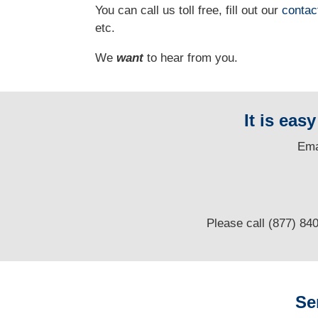
You can call us toll free, fill out our
contac
etc.
We
want
to hear from you.
It is eas
E
ma
Please call (877) 84
Se