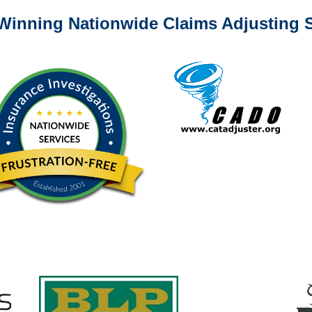
Winning Nationwide Claims Adjusting S