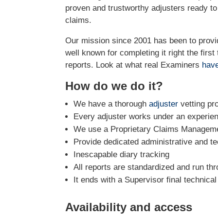
proven and trustworthy adjusters ready t
claims.
Our mission since 2001 has been to prov
well known for completing it right the firs
reports. Look at what real Examiners
have
How do we do it?
We have a thorough
adjuster
vetting pr
Every adjuster works under an experie
We use a Proprietary Claims Managemen
Provide dedicated administrative and te
Inescapable diary tracking
All reports are standardized and run th
It ends with a Supervisor final technica
Availability and access