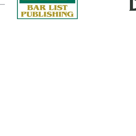
Quick Links
About Us
Services
accurate, on-time reports -
Case Studies
-line nationwide adjusters
Find an Adjuster
ht the first time, with clear,
 try.
Site Map
, online or fax.
Privacy Policy
com
Terms and Conditions
ls@churchill-claims.com