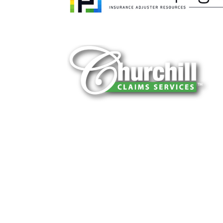
You can trust Churchill Claims to deliver 
every time. Our experienced team of multi
is known for getting investigations done rig
reliable results and zero hassle. Give us a
It is easy to send us assignments by email
Email:
assignments@churchill-claims.
Fax: (866) 800-0668
For Vehicle Damage Estimates:
appraisa