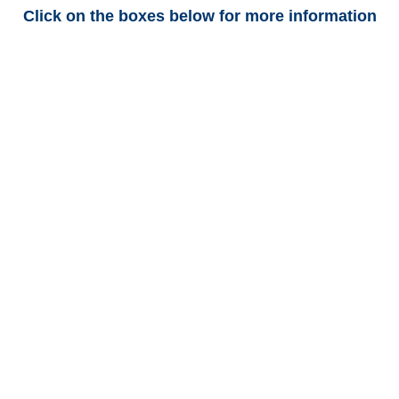
Click on the boxes below for more information
Colorado Trucking
Adjusters
Colorado Casualty
Adjusters
Colorado SIU Investigators /
Colorado Special
Investigations