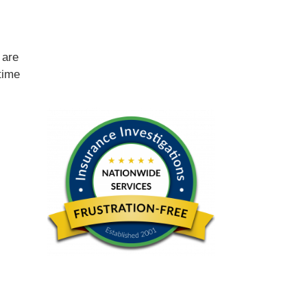
e
are
time