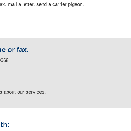
fax, mail a letter, send a carrier pigeon,
e or fax.
0668
ns
about our services.
th: