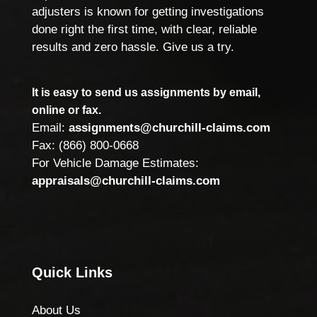
adjusters is known for getting investigations
done right the first time, with clear, reliable
results and zero hassle. Give us a try.
It is easy to send us assignments by email,
online or fax.
Email:
assignments@churchill-claims.com
Fax: (866) 800-0668
For Vehicle Damage Estimates:
appraisals@churchill-claims.com
Quick Links
About Us