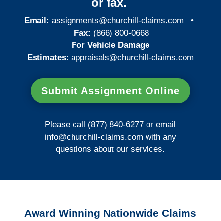
or fax.
Email:
assignments@churchill-claims.com
•
Fax:
(866) 800-0668
For Vehicle Damage
Estimates
:
appraisals@churchill-claims.
com
Submit Assignment Online
Please call (877) 840-6277 or email
info@churchill-claims.com
with any
questions about our services.
Award Winning Nationwide Claims