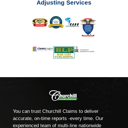
Adjusting Services
You can trust Churchill Claims to deliver
accurate, on-time reports -every time. Our
experienced team of multi-line nationwide