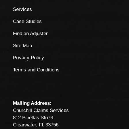
Services
Case Studies
Find an Adjuster
Site Map
Privacy Policy
Terms and Conditions
Mailing Address:
Churchill Claims Services
812 Pinellas Street
Clearwater, FL 33756