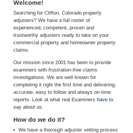
Welcome!
Searching for Clifton, Colorado property
adjusters? We have a full roster of
experienced, competent, proven and
trustworthy adjusters ready to take on your
commercial property and homeowner property
claims.
Our mission since 2001 has been to provide
examiners with
frustration-free
claims
investigations. We
are well known for
completing it right the first time and delivering,
accurate, easy to follow and always
on-time
reports. Look at what real Examiners
have to
say
about us.
How do we do it?
We have a thorough adjuster vetting process