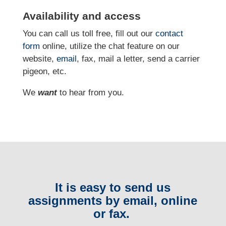
Availability and access
You can call us toll free, fill out our
contact
form
online, utilize the chat feature on our
website,
email
, fax, mail a letter, send a carrier
pigeon, etc.
We
want
to hear from you.
It is easy to send us
assignments by email, online
or fax.