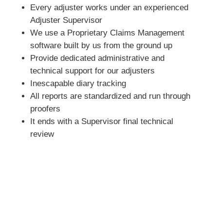
Every adjuster works under an experienced
Adjuster Supervisor
We use a Proprietary Claims Management
software built by us from the ground up
Provide dedicated administrative and
technical support for our adjusters
Inescapable diary tracking
All reports are standardized and run through
proofers
It ends with a Supervisor final technical
review