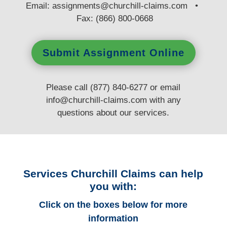
E
mail:
assignments@churchill-claims.com
•
Fax: (866) 800-0668
Submit Assignment Online
Please call (877) 840-6277 or email
info@churchill-claims.com
with any
questions
about our services.
Services Churchill Claims can help
you with:
Click on the boxes below for more
information