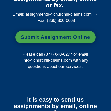
or fax.
Email:
assignments@churchill-claims.com
•
Fax: (866) 800-0668
Submit Assignment Online
Please call (877) 840-6277 or email
info@churchill-claims.com
with any
questions about our services.
It is easy to send us
assignments by email, online