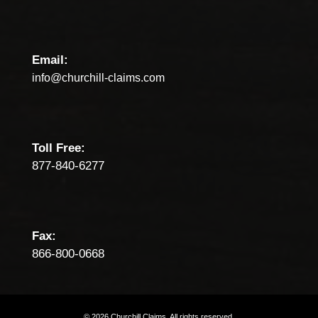
Email:
info@churchill-claims.com
Toll Free:
877-840-6277
Fax:
866-800-0668
©
2026
Churchill
Claims.
All
rights
reserved.