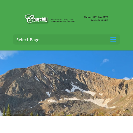
Select Page
Property Adjusting Services in Clifton,
Colorado