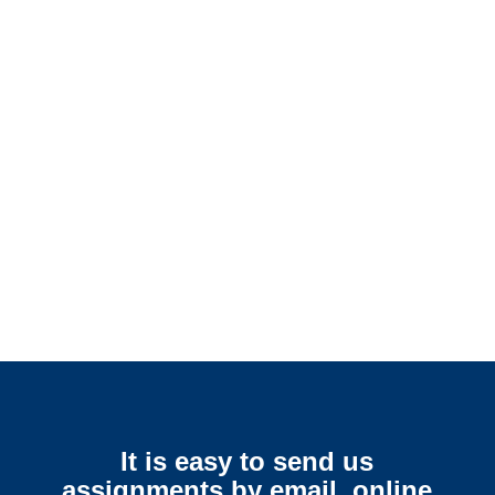
Colorado SIU Investigators /
Colorado Special Investigations
Colorado Surveillance
Services
It is easy to send us
assignments by email, online