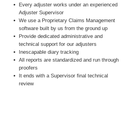
Every adjuster works under an experienced
Adjuster Supervisor
We use a Proprietary Claims Management
software built by us from the ground up
Provide dedicated administrative and
technical support for our adjusters
Inescapable diary tracking
All reports are standardized and run through
proofers
It ends with a Supervisor final technical
review