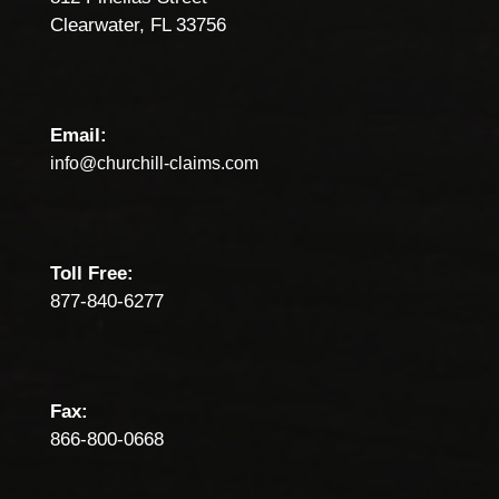
Clearwater, FL 33756
Email:
info@churchill-claims.com
Toll Free:
877-840-6277
Fax:
866-800-0668