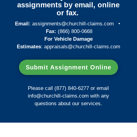
assignments by email, online
or fax.
Email:
assignments@churchill-claims.com
•
Fax:
(866) 800-0668
For Vehicle Damage
Estimates
:
appraisals@churchill-claims.
com
Submit Assignment Online
Please call (877) 840-6277 or email
info@churchill-claims.com
with any
questions about our services.