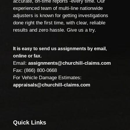
accurate, on-time reports -every time. Our
experienced team of multi-line nationwide
adjusters is known for getting investigations
done right the first time, with clear, reliable
results and zero hassle. Give us a try.
It is easy to send us assignments by email,
online or fax.
Email:
assignments@churchill-claims.com
Fax: (866) 800-0668
For Vehicle Damage Estimates:
appraisals@churchill-claims.com
Quick Links