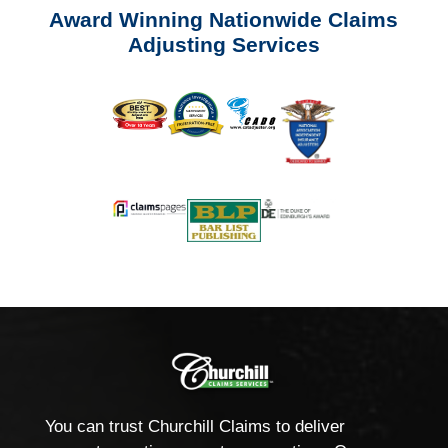
Award Winning Nationwide Claims
Adjusting Services
You can trust Churchill Claims to deliver