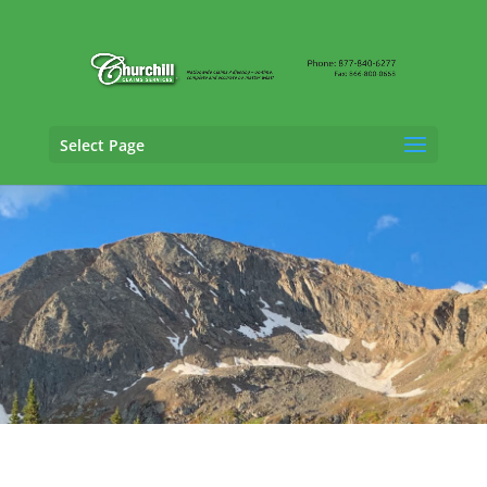
Select Page
Property Adjusting Services in Boulder,
Colorado