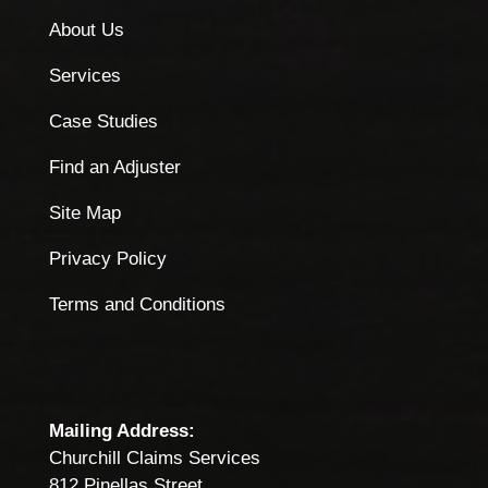
About Us
Services
Case Studies
Find an Adjuster
Site Map
Privacy Policy
Terms and Conditions
Mailing Address:
Churchill Claims Services
812 Pinellas Street