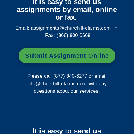
It is easy to send us
assignments by email, online
or fax.
Email:
assignments@churchill-claims.com
•
Fax: (866) 800-0668
Submit Assignment Online
Please call (877) 840-6277 or email
info@churchill-claims.com
with any
questions about our services.
It is easy to send us