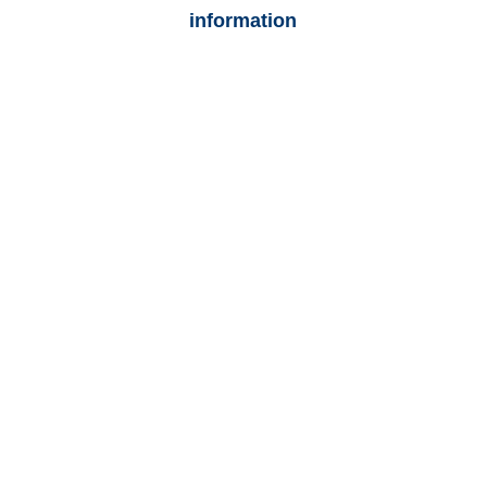
information
Colorado Auto
Adjusters
Colorado Trucking
Adjusters
Colorado Vehicle
Appraisals