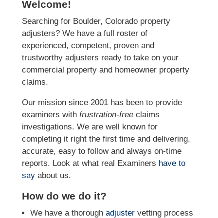
Welcome!
Searching for Boulder, Colorado property
adjusters? We have a full roster of
experienced, competent, proven and
trustworthy adjusters ready to take on your
commercial property and homeowner property
claims.
Our mission since 2001 has been to provide
examiners with
frustration-free
claims
investigations. We
are well known for
completing it right the first time and delivering,
accurate, easy to follow and always
on-time
reports. Look at what real Examiners
have to
say
about us.
How do we do it?
We have a thorough
adjuster
vetting process