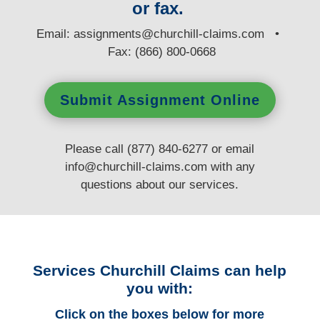
or fax.
E
mail:
assignments@churchill-claims.com
•
Fax: (866) 800-0668
Submit Assignment Online
Please call (877) 840-6277 or email
info@churchill-claims.com
with any
questions
about our services.
Services Churchill Claims can help
you with:
Click on the boxes below for more