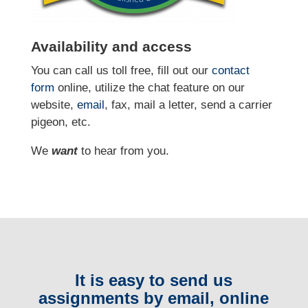
Availability and access
You can call us toll free, fill out our
contact
form
online
, utilize the chat feature on our
website,
email
, fax, mail a letter, send a carrier
pigeon, etc.
We
want
to hear from you.
It is easy to send us
assignments by email, online