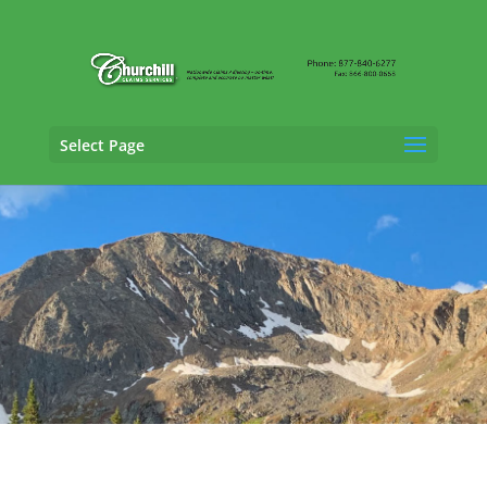
Select Page
General Liability Adjusting Services in
Durango, Colorado