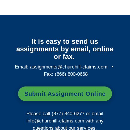
It is easy to send us
assignments by email, online
or fax.
Email:
assignments@churchill-claims.com
•
Fax: (866) 800-0668
Submit Assignment Online
Please call (877) 840-6277 or email
info@churchill-claims.com
with any
questions about our services.