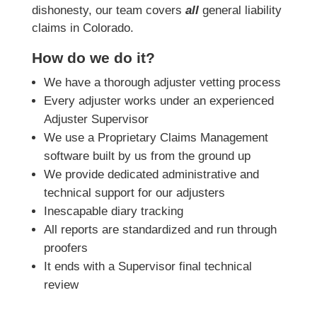
dishonesty, our team covers
all
general liability
claims in Colorado.
How do we do it?
We have a thorough adjuster vetting process
Every adjuster works under an experienced
Adjuster Supervisor
We use a Proprietary Claims Management
software built by us from the ground up
We provide dedicated administrative and
technical support for our adjusters
Inescapable diary tracking
All reports are standardized and run through
proofers
It ends with a Supervisor final technical
review