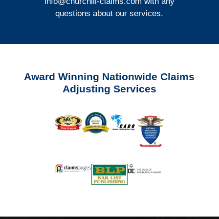
info@churchill-claims.com
with any
questions about our services.
Award Winning Nationwide Claims
Adjusting Services