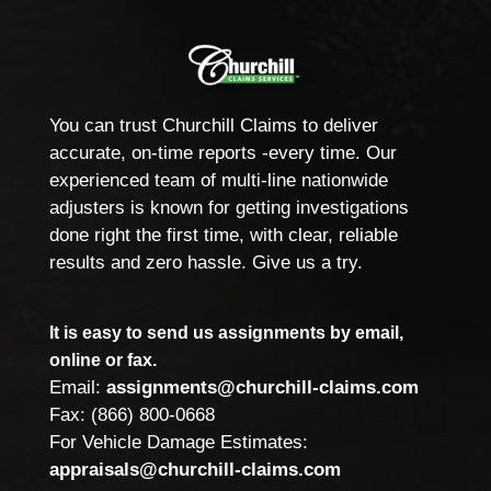
You can trust Churchill Claims to deliver
accurate, on-time reports -every time. Our
experienced team of multi-line nationwide
adjusters is known for getting investigations
done right the first time, with clear, reliable
results and zero hassle. Give us a try.
It is easy to send us assignments by email,
online or fax.
Email:
assignments@churchill-claims.com
Fax: (866) 800-0668
For Vehicle Damage Estimates:
appraisals@churchill-claims.com