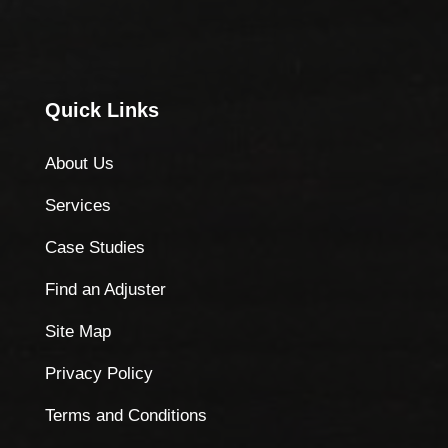
Quick Links
About Us
Services
Case Studies
Find an Adjuster
Site Map
Privacy Policy
Terms and Conditions