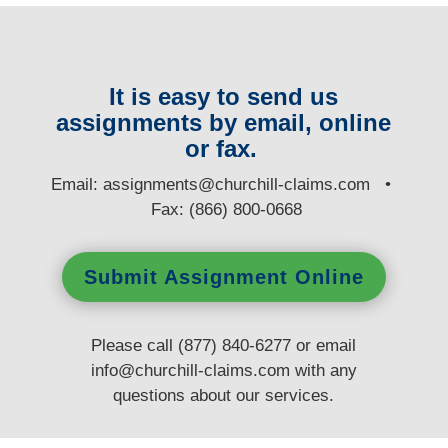
It is easy to send us
assignments by email, online
or fax.
E
mail:
assignments@churchill-claims.com
•
Fax: (866) 800-0668
Submit Assignment Online
Please call (877) 840-6277 or email
info@churchill-claims.com
with any
questions
about our services.