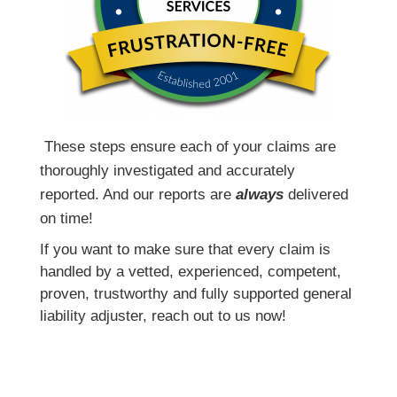
T
hese steps ensure each of your claims are
thoroughly investigated and accurately
reported. And our reports are
always
delivered
on time!
If you want to make sure that every claim is
handled by a vetted, experienced, competent,
proven, trustworthy and fully supported general
liability adjuster, reach out to us now!