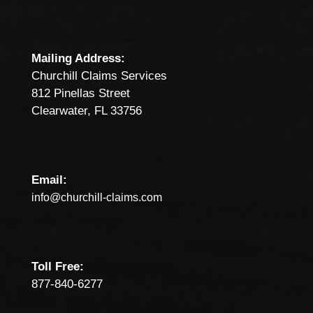
Mailing Address:
Churchill Claims Services
812 Pinellas Street
Clearwater, FL 33756
Email:
info@churchill-claims.com
Toll Free:
877-840-6277