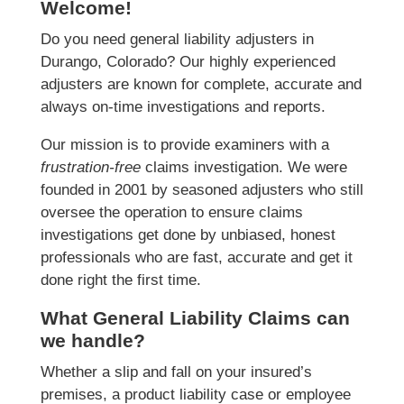
Welcome!
Do you need general liability adjusters in
Durango, Colorado? Our highly experienced
adjusters are known for complete, accurate and
always on-time investigations and reports.
Our mission is to provide examiners with a
frustration-free
claims investigation. We were
founded in 2001 by seasoned adjusters who still
oversee the operation to ensure claims
investigations get done by unbiased, honest
professionals who are fast, accurate and get it
done right the first time.
What General Liability Claims can
we handle?
Whether a slip and fall on your insured’s
premises, a product liability case or employee