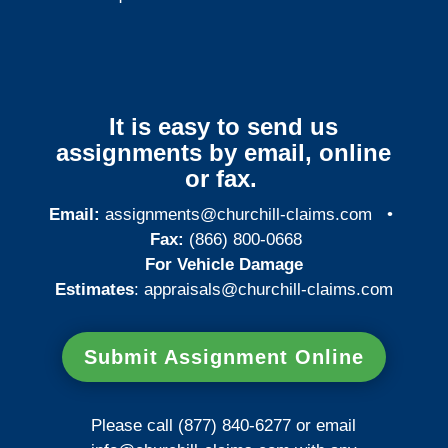
It is easy to send us
assignments by email, online
or fax.
Email:
assignments@churchill-claims.com
•
Fax:
(866) 800-0668
For Vehicle Damage
Estimates
:
appraisals@churchill-claims.
com
Submit Assignment Online
Please call (877) 840-6277 or email