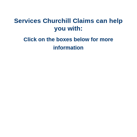
Services Churchill Claims can help
you with:
Click on the boxes below for more
information
Colorado Auto
Adjusters
Colorado Trucking
Adjusters