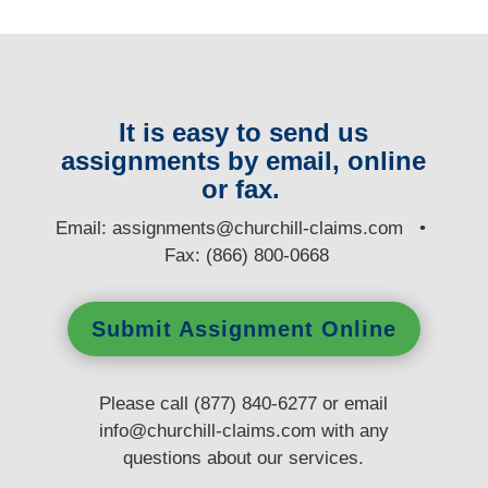
It is easy to send us
assignments by email, online
or fax.
E
mail:
assignments@churchill-claims.com
•
Fax: (866) 800-0668
Submit Assignment Online
Please call (877) 840-6277 or email
info@churchill-claims.com
with any
questions
about our services.