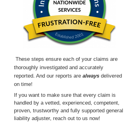
T
hese steps ensure each of your claims are
thoroughly investigated and accurately
reported. And our reports are
always
delivered
on time!
If you want to make sure that every claim is
handled by a vetted, experienced, competent,
proven, trustworthy and fully supported general
liability adjuster, reach out to us now!