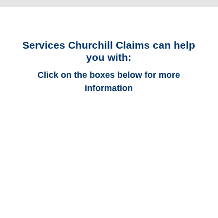
Services Churchill Claims can help
you with:
Click on the boxes below for more
information
Colorado Auto
Adjusters
Colorado Trucking
Adjusters