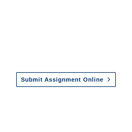
It is easy to send us
assignments by email, online
or fax.
Email:
assignments@churchill-claims.com
•
Fax:
(866) 800-0668
For Vehicle Damage
Estimates
:
appraisals@churchill-claims.
com
Submit Assignment Online
Please call (877) 840-6277 or email
info@churchill-claims.com
with any
questions about our services.