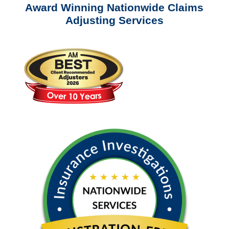
Award Winning Nationwide Claims
Adjusting Services