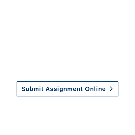
It is easy to send us
assignments by email, online
or fax.
Email:
assignments@churchill-claims.com
•
Fax: (866) 800-0668
Submit Assignment Online
Please call (877) 840-6277 or email
info@churchill-claims.com
with any
questions about our services.