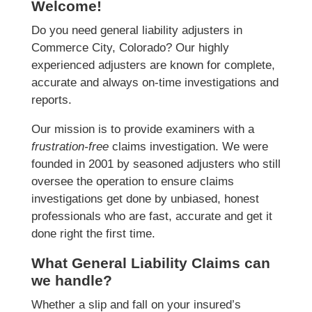
Welcome!
Do you need general liability adjusters in
Commerce City, Colorado? Our highly
experienced adjusters are known for complete,
accurate and always on-time investigations and
reports.
Our mission is to provide examiners with a
frustration-free
claims investigation. We were
founded in 2001 by seasoned adjusters who still
oversee the operation to ensure claims
investigations get done by unbiased, honest
professionals who are fast, accurate and get it
done right the first time.
What General Liability Claims can
we handle?
Whether a slip and fall on your insured’s