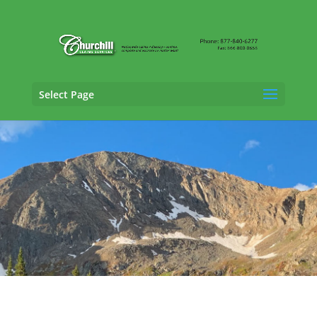
Select Page
General Liability Adjusting Services in
Commerce City, Colorado