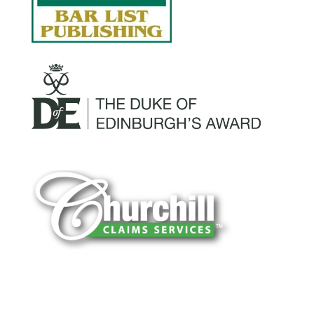
You can trust Churchill Claims to deliver
accurate, on-time reports -every time. Our