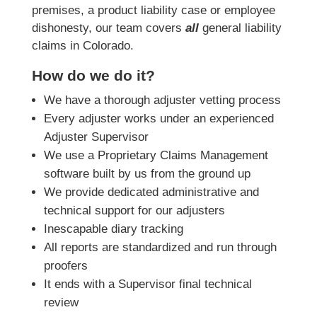
premises, a product liability case or employee
dishonesty, our team covers
all
general liability
claims in Colorado.
How do we do it?
We have a thorough adjuster vetting process
Every adjuster works under an experienced
Adjuster Supervisor
We use a Proprietary Claims Management
software built by us from the ground up
We provide dedicated administrative and
technical support for our adjusters
Inescapable diary tracking
All reports are standardized and run through
proofers
It ends with a Supervisor final technical
review