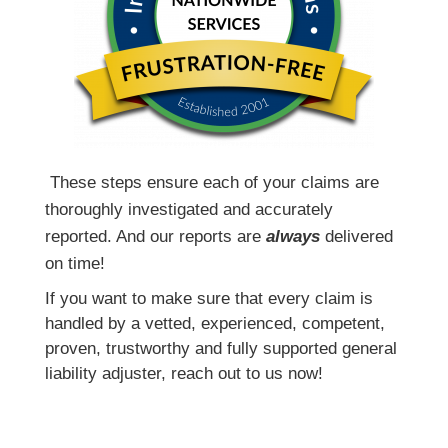
T
hese steps ensure each of your claims are
thoroughly investigated and accurately
reported. And our reports are
always
delivered
on time!
If you want to make sure that every claim is
handled by a vetted, experienced, competent,
proven, trustworthy and fully supported general
liability adjuster, reach out to us now!