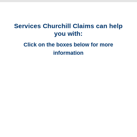
Services Churchill Claims can help
you with:
Click on the boxes below for more
information
Colorado Auto
Adjusters
Colorado Trucking
Adjusters