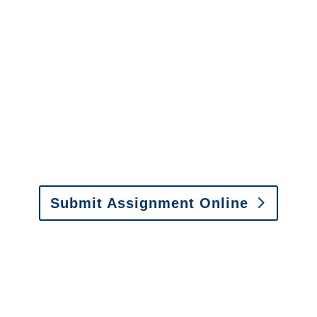
It is easy to send us
assignments by email, online
or fax.
Email:
assignments@churchill-claims.com
•
Fax: (866) 800-0668
Submit Assignment Online
Please call (877) 840-6277 or email
info@churchill-claims.com
with any
questions about our services.