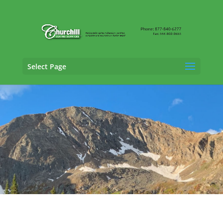
Select Page
General Liability Adjusting Services in
Broomfield, Colorado