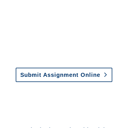
It is easy to send us
assignments by email, online
or fax.
Email:
assignments@churchill-claims.com
•
Fax:
(866) 800-0668
For Vehicle Damage
Estimates
:
appraisals@churchill-claims.
com
Submit Assignment Online
Please call (877) 840-6277 or email
info@churchill-claims.com
with any
questions about our services.