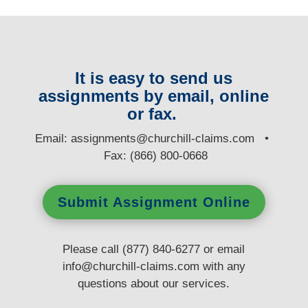
It is easy to send us
assignments by email, online
or fax.
E
mail:
assignments@churchill-claims.com
•
Fax: (866) 800-0668
Submit Assignment Online
Please call (877) 840-6277 or email
info@churchill-claims.com
with any
questions
about our services.