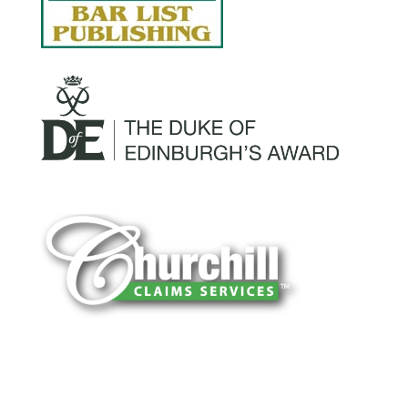
You can trust Churchill Claims to deliver
accurate, on-time reports -every time. Our
experienced team of multi-line nationwide