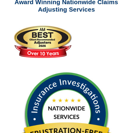
Award Winning Nationwide Claims
Adjusting Services