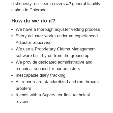
dishonesty, our team covers
all
general liability
claims in Colorado.
How do we do it?
We have a thorough adjuster vetting process
Every adjuster works under an experienced
Adjuster Supervisor
We use a Proprietary Claims Management
software built by us from the ground up
We provide dedicated administrative and
technical support for our adjusters
Inescapable diary tracking
All reports are standardized and run through
proofers
It ends with a Supervisor final technical
review