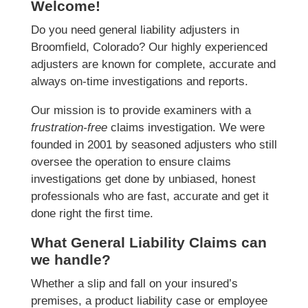
Welcome!
Do you need general liability adjusters in
Broomfield, Colorado? Our highly experienced
adjusters are known for complete, accurate and
always on-time investigations and reports.
Our mission is to provide examiners with a
frustration-free
claims investigation. We were
founded in 2001 by seasoned adjusters who still
oversee the operation to ensure claims
investigations get done by unbiased, honest
professionals who are fast, accurate and get it
done right the first time.
What General Liability Claims can
we handle?
Whether a slip and fall on your insured’s
premises, a product liability case or employee