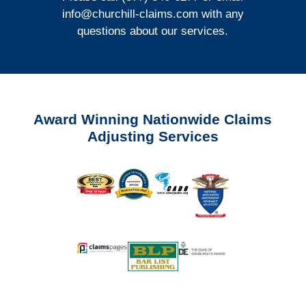
info@churchill-claims.com
with any
questions about our services.
Award Winning Nationwide Claims
Adjusting Services