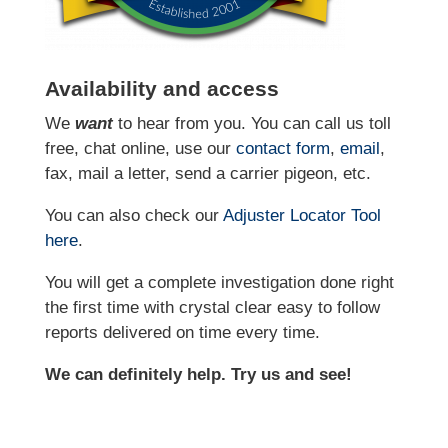
Availability and access
We
want
to hear from you. You can call us toll
free, chat online, use our
contact form
,
email
,
fax, mail a letter, send a carrier pigeon, etc.
You can also check our
Adjuster Locator
Tool
here
.
You will get a complete investigation done right
the first time with crystal clear easy to follow
reports delivered on time every time.
We can definitely help. Try us and see!