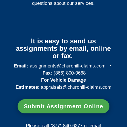
questions about our services.
It is easy to send us
assignments by email, online
or fax.
Email:
assignments@churchill-claims.com
•
Fax:
(866) 800-0668
For Vehicle Damage
Estimates
:
appraisals@churchill-claims.
com
Submit Assignment Online
Please call (877) 840-6277 or email