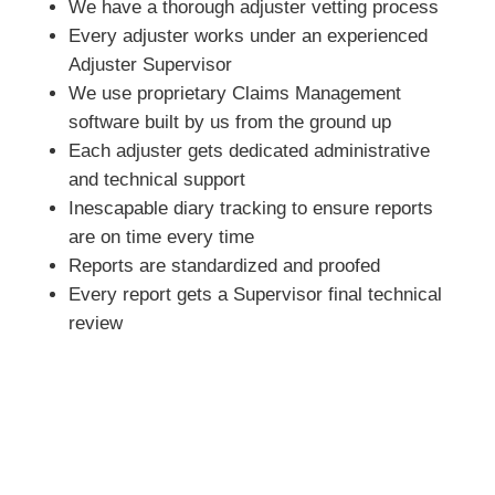
We have a thorough adjuster vetting process
Every adjuster works under an experienced
Adjuster Supervisor
We use proprietary Claims Management
software built by us from the ground up
Each adjuster gets dedicated administrative
and technical support
Inescapable diary tracking to ensure reports
are on time every time
Reports are standardized and proofed
Every report gets a Supervisor final technical
review