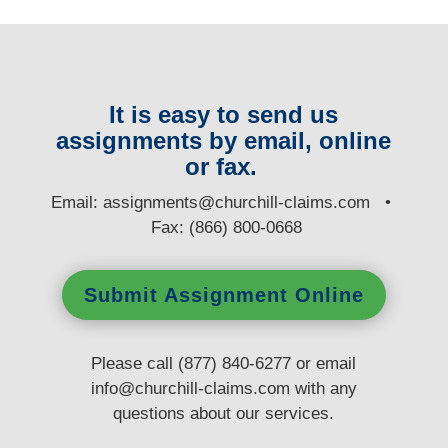
It is easy to send us
assignments by email, online
or fax.
E
mail:
assignments@churchill-claims.com
•
Fax: (866) 800-0668
Submit Assignment Online
Please call (877) 840-6277 or email
info@churchill-claims.com
with any
questions
about our services.