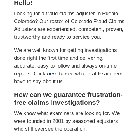
Hello!
Looking for a fraud claims adjuster in Pueblo,
Colorado? Our roster of Colorado Fraud Claims
Adjusters are experienced, competent, proven,
trustworthy and ready to service you.
We are well known for getting investigations
done right the first time and delivering,
accurate, easy to follow and always on-time
reports. Click
here
to see what real Examiners
have to say about us.
How can we guarantee frustration-
free claims investigations?
We know what examiners are looking for. We
were founded in 2001 by seasoned adjusters
who still oversee the operation.