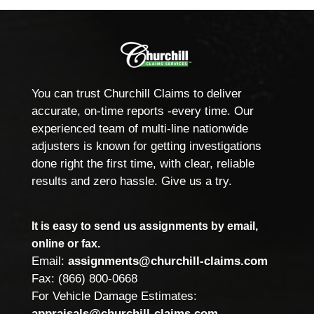
You can trust Churchill Claims to deliver
accurate, on-time reports -every time. Our
experienced team of multi-line nationwide
adjusters is known for getting investigations
done right the first time, with clear, reliable
results and zero hassle. Give us a try.
It is easy to send us assignments by email,
online or fax.
Email:
assignments@churchill-claims.com
Fax: (866) 800-0668
For Vehicle Damage Estimates:
appraisals@churchill-claims.com