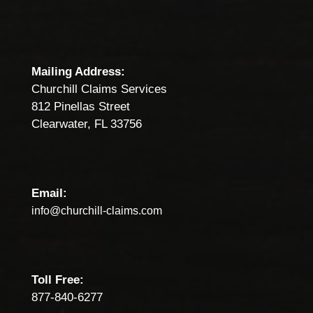
Mailing Address:
Churchill Claims Services
812 Pinellas Street
Clearwater, FL 33756
Email:
info@churchill-claims.com
Toll Free:
877-840-6277