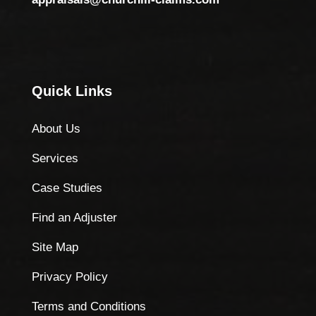
Quick Links
About Us
Services
Case Studies
Find an Adjuster
Site Map
Privacy Policy
Terms and Conditions