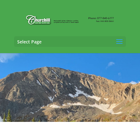
Select Page
Fraud Claims Adjusting Services in Pueblo,
Colorado