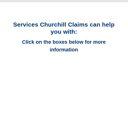
Services Churchill Claims can help
you with:
Click on the boxes below for more
information
Colorado Auto
Adjusters
Colorado Trucking
Adjusters