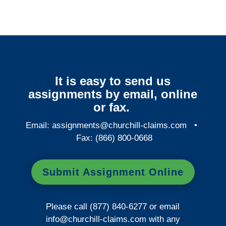
It is easy to send us
assignments by email, online
or fax.
Email:
assignments@churchill-claims.com
•
Fax: (866) 800-0668
Submit Assignment Online
Please call (877) 840-6277 or email
info@churchill-claims.com
with any