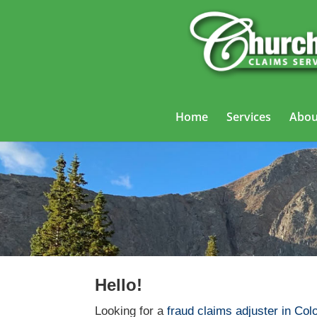
Home
Services
Abou
Fra
Hello!
Looking for a
fraud claims adjuster in Col