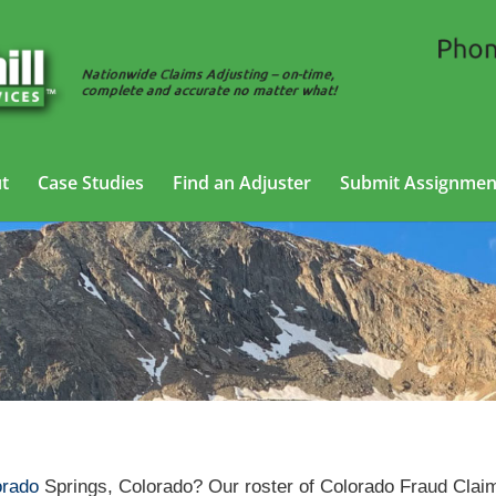
t
Case Studies
Find an Adjuster
Submit Assignmen
ud Claims Adjusting Services in Colorado Springs, Colo
orado
Springs, Colorado? Our roster of Colorado Fraud Clai