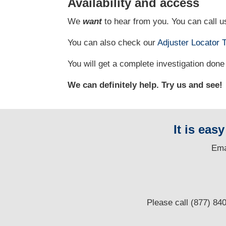
Availability and access
We
want
to hear from you. You can call us
You can also check our
Adjuster Locator
T
You will get a complete investigation done 
We can definitely help. Try us and see!
It is eas
E
ma
Please call (877) 84