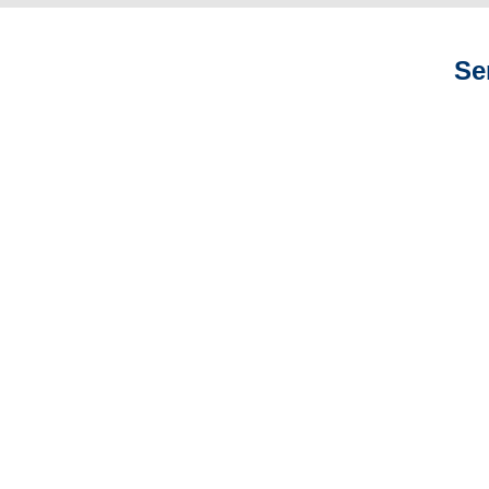
Se
Colorado Auto
Adjusters
Colorado General
Liability Adjusters
Colorado Professional