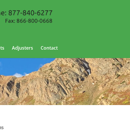
ts
Adjusters
Contact
rado
ms