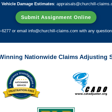
 Vehicle Damage Estimates
:
appraisals@churchill-claims.
Submit Assignment Online
0-6277 or email
info@churchill-claims.com
with any question
Winning Nationwide Claims Adjusting S