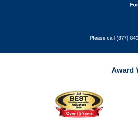
For
Please call (877) 84
Award 