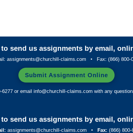
Colorado Special
Investigations
y to send us assignments by email, onlin
il:
assignments@churchill-claims.com
• Fax: (866) 800-
Submit Assignment Online
0-6277 or email
info@churchill-claims.com
with any question
y to send us assignments by email, onlin
il:
assignments@churchill-claims.com
•
Fax:
(866) 800-