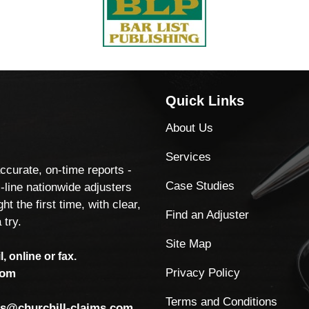
Quick Links
About Us
Services
accurate, on-time reports -
Case Studies
-line nationwide adjusters
ht the first time, with clear,
Find an Adjuster
 try.
Site Map
, online or fax.
Privacy Policy
com
Terms and Conditions
ls@churchill-claims.com