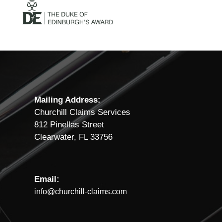
Mailing Address:
Churchill Claims Services
812 Pinellas Street
Clearwater, FL 33756
Email:
info@churchill-claims.com