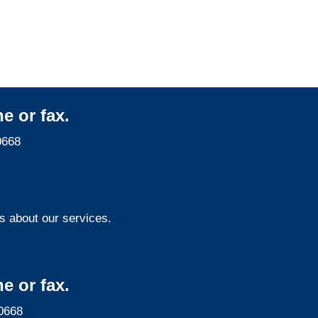
Services
e or fax.
0668
s about our services.
e or fax.
0668