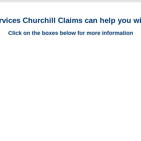
rvices Churchill Claims can help you wi
Click on the boxes below for more information
Colorado Trucking
Adjusters
Colorado Casualty
Adjusters
Colorado SIU Investigators /