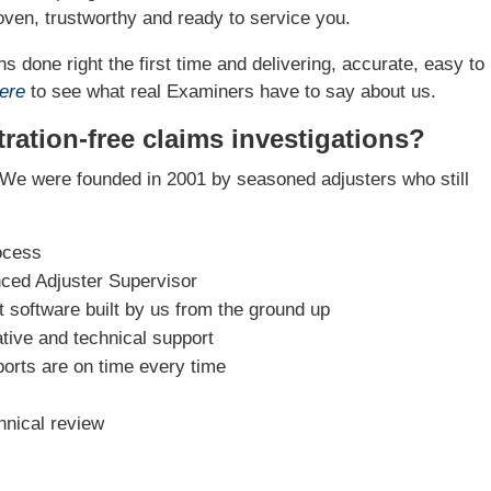
ven, trustworthy and ready to service you.
s done right the first time and delivering, accurate, easy to
ere
to see what real Examiners have to say about us.
ration-free claims investigations?
We were founded in 2001 by seasoned adjusters who still
ocess
nced Adjuster Supervisor
software built by us from the ground up
tive and technical support
ports are on time every time
hnical review