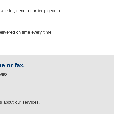
 a letter, send a carrier pigeon, etc.
delivered on time every time.
e or fax.
0668
ns
about our services.