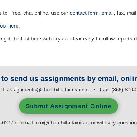
 toll free, chat online, use our
contact form
,
email
, fax, mail
ool
here
.
right the first time with crystal clear easy to follow reports 
y to send us assignments by email, onlin
il:
assignments@churchill-claims.com
• Fax: (866) 800-
Submit Assignment Online
0-6277 or email
info@churchill-claims.com
with any questio