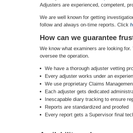
Adjusters are experienced, competent, pro
We are well known for getting investigation
follow and always on-time reports. Click
h
How can we guarantee frust
We know what examiners are looking for. 
oversee the operation.
We have a thorough adjuster vetting pr
Every adjuster works under an experie
We use proprietary Claims Management 
Each adjuster gets dedicated administra
Inescapable diary tracking to ensure re
Reports are standardized and proofed
Every report gets a Supervisor final tec