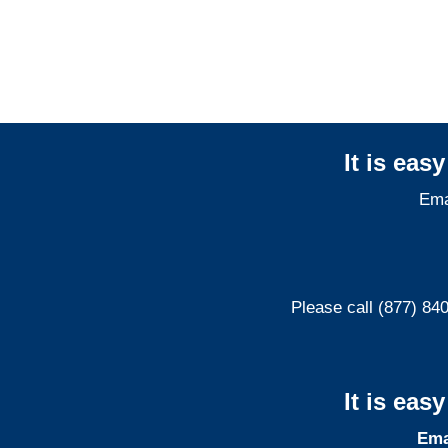
Liability Adjusters
It is eas
Ema
Please call (877) 84
It is eas
Ema