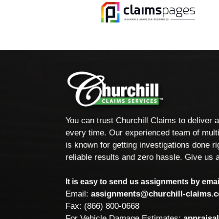
You can trust Churchill Claims to deliver 
every time. Our experienced team of multi
is known for getting investigations done rig
reliable results and zero hassle. Give us a
It is easy to send us assignments by email
Email:
assignments@churchill-claims.
Fax: (866) 800-0668
For Vehicle Damage Estimates:
appraisa