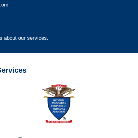
com
s about our services.
ervices